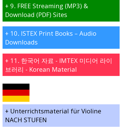
+
9. FREE Streaming (MP3) &
Download (PDF) Sites
+
10. ISTEX Print Books – Audio
Downloads
+
11. 한국어 자료 - IMTEX 미디어 라이
브러리 - Korean Material
+
Unterrichtsmaterial für Violine
NACH STUFEN