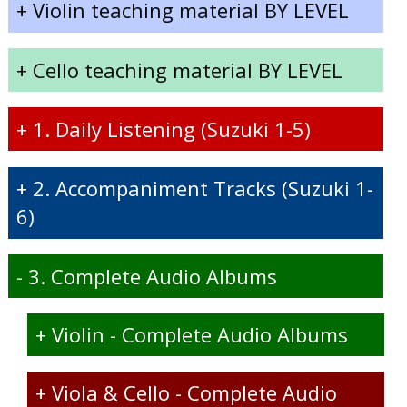
+
Violin teaching material BY LEVEL
+
Cello teaching material BY LEVEL
+
1. Daily Listening (Suzuki 1-5)
+
2. Accompaniment Tracks (Suzuki 1-
6)
-
3. Complete Audio Albums
+
Violin - Complete Audio Albums
+
Viola & Cello - Complete Audio