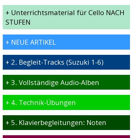
+
Unterrichtsmaterial für Cello NACH
STUFEN
+
NEUE ARTIKEL
+
2. Begleit-Tracks (Suzuki 1-6)
+
3. Vollständige Audio-Alben
+
4. Technik-Übungen
+
5. Klavierbegleitungen: Noten