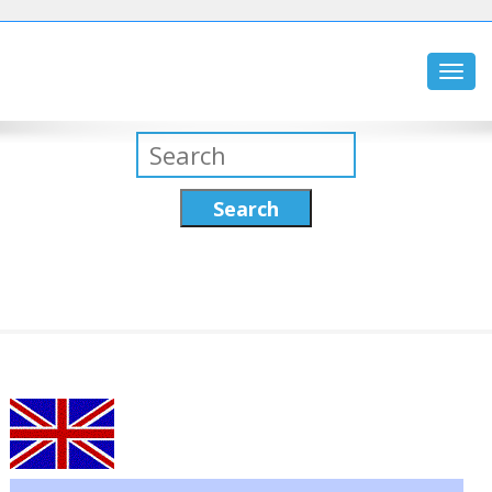
Toggl
navig
Search