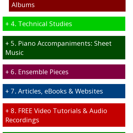
Albums
+
4. Technical Studies
+
5. Piano Accompaniments: Sheet
Music
+
6. Ensemble Pieces
+
7. Articles, eBooks & Websites
+
8. FREE Video Tutorials & Audio
Recordings