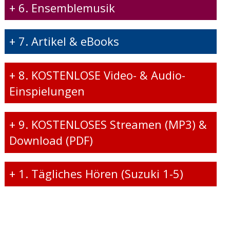
+
6. Ensemblemusik
+
7. Artikel & eBooks
+
8. KOSTENLOSE Video- & Audio-
Einspielungen
+
9. KOSTENLOSES Streamen (MP3) &
Download (PDF)
+
1. Tägliches Hören (Suzuki 1-5)