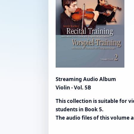
Streaming Audio Album
Violin - Vol. 5B
This collection is suitable for
students in Book 5.
The audio files of this volume a