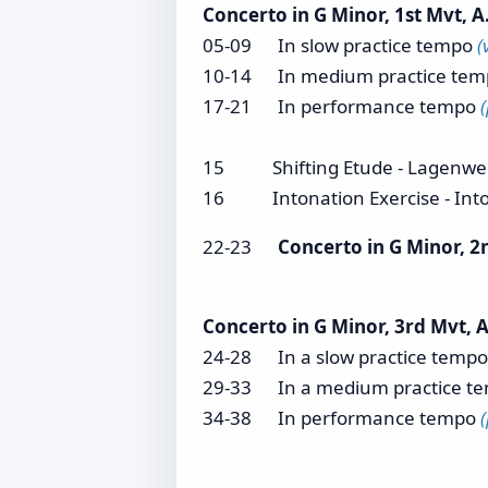
Concerto in G Minor, 1st Mvt, A.
05-09 In slow practice tempo
(
10-14 In medium practice te
17-21 In performance tempo
15 Shifting Etude - Lagenwe
16 Intonation Exercise - Int
22-23
Concerto in G Minor, 2
Concerto in G Minor, 3rd Mvt, A
24-28 In a slow practice temp
29-33 In a medium practice t
34-38 In performance tempo