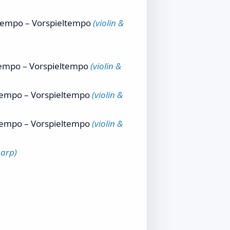
 tempo – Vorspieltempo
(violin &
 tempo – Vorspieltempo
(violin &
 tempo – Vorspieltempo
(violin &
 tempo – Vorspieltempo
(violin &
harp)