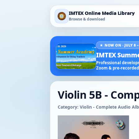
IMTEX Online Media Library
Browse & download
★ NOW ON · JULY 8 –
IMTEX Summe
Professional developm
Zoom & pre-recorded 
Violin 5B - Comp
Category: Violin - Complete Audio A