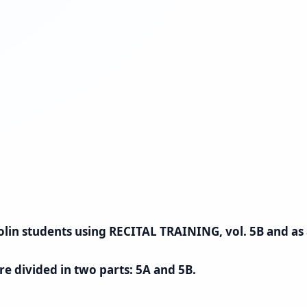
 violin students using RECITAL TRAINING, vol. 5B and a
re divided in two parts: 5A and 5B.