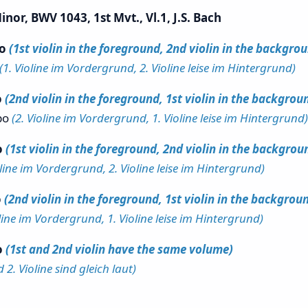
nor, BWV 1043, 1st Mvt., Vl.1, J.S. Bach
po
(1st violin in the foreground, 2nd violin in the backgro
(1. Violine im Vordergrund, 2. Violine leise im Hintergrund)
o
(2nd violin in the foreground, 1st violin in the backgrou
po
(2. Violine im Vordergrund, 1. Violine leise im Hintergrund)
o
(1st violin in the foreground, 2nd violin in the backgrou
oline im Vordergrund, 2. Violine leise im Hintergrund)
o
(2nd violin in the foreground, 1st violin in the backgrou
oline im Vordergrund, 1. Violine leise im Hintergrund)
o
(1st and 2nd violin have the same volume)
d 2. Violine sind gleich laut)