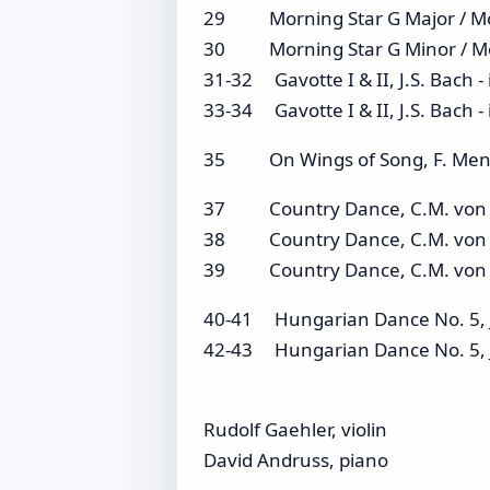
29 Morning Star G Major / M
30 Morning Star G Minor / Mo
31-32 Gavotte I & II, J.S. Bach -
33-34 Gavotte I & II, J.S. Bach
35 On Wings of Song, F. Mende
37 Country Dance, C.M. von We
38 Country Dance, C.M. von W
39 Country Dance, C.M. von W
40-41 Hungarian Dance No. 5, J.
42-43 Hungarian Dance No. 5, 
Rudolf Gaehler, violin
David Andruss, piano