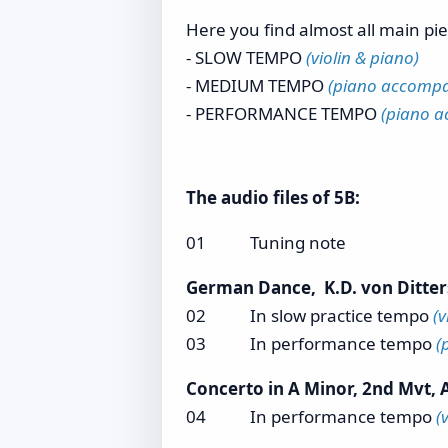
Here you find almost all main pi
- SLOW TEMPO
(violin & piano)
- MEDIUM TEMPO
(piano accompan
- PERFORMANCE TEMPO
(piano a
The audio files of 5B:
01 Tuning note
German Dance, K.D. von Ditter
02 In slow practice tempo
(v
03 In performance tempo
(
Concerto in A Minor, 2nd Mvt, A
04 In performance tempo
(