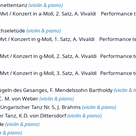
nettentanz
(violin & piano)
 / Konzert in a-Moll, 2. Satz, A. Vivaldi Performance
chseletüde
(violin & piano)
vt / Konzert in g-Moll, 1. Satz, A. Vivaldi Performance
vt / Konzert in g-Moll, 2. Satz, A. Vivaldi Performance
vt / Konzert in g-Moll, 3. Satz, A. Vivaldi Performance
geln des Gesanges, F. Mendelssohn Bartholdy
(violin & 
C. M. von Weber
(violin & piano)
ngarischer Tanz Nr. 5, J. Brahms
(violin & piano)
anz, K.D. von Dittersdorf
(violin & piano)
de
(violin & piano)
in & piano)