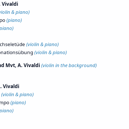
 Vivaldi
violin & piano)
mpo
(piano)
(piano)
chseletüde
(violin & piano)
onationsübung
(violin & piano)
nd Mvt, A. Vivaldi
(violin in the background)
. Vivaldi
o
(violin & piano)
empo
(piano)
(piano)