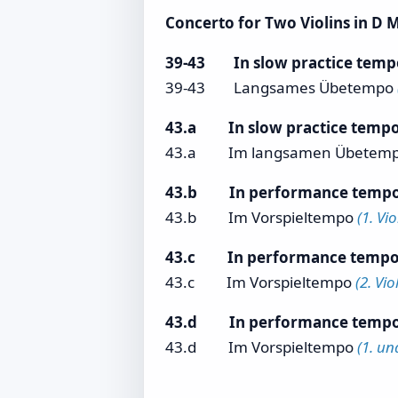
Concerto for Two Violins in D Mi
39-43 In slow practice tem
39-43 Langsames Übetempo
43.a In slow practice temp
43.a
Im langsamen Übetem
43.b In performance temp
43.b Im Vorspieltempo
(1. Vi
43.c In performance temp
43.c Im Vorspieltempo
(2. Vi
43.d In performance temp
43.d Im Vorspieltempo
(1. un