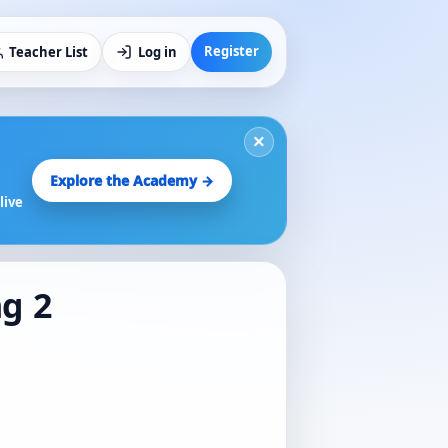
Register
Teacher List
Log in
×
Explore the Academy →
live
ng 2