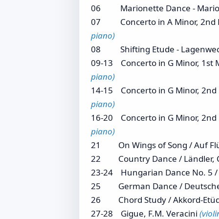
06 Marionette Dance - Mario
07 Concerto in A Minor, 2nd Mvt
piano)
08 Shifting Etude - Lagenwe
09-13 Concerto in G Minor, 1st M
piano)
14-15 Concerto in G Minor, 2nd M
piano)
16-20 Concerto in G Minor, 2nd M
piano)
21 On Wings of Song / Auf Flü
22 Country Dance / Ländler, 
23-24 Hungarian Dance No. 5 / U
25 German Dance / Deutscher T
26 Chord Study / Akkord-Etü
27-28 Gigue, F.M. Veracini
(viol