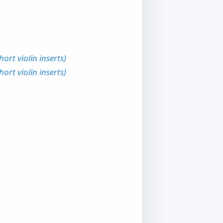
rt violin inserts)
rt violin inserts)