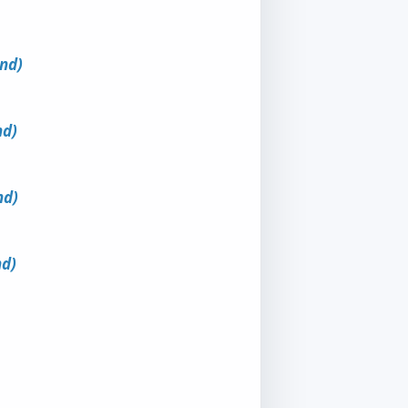
und)
nd)
nd)
nd)