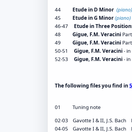
44
Etude in D Minor
(piano
45
Etude in G Minor
(piano)
46-47
Etude in Three Positio
48
Gigue, F.M. Veracini
Part
49
Gigue, F.M. Veracini
Part
50-51
Gigue, F.M. Veracini
- i
52-53
Gigue, F.M. Veracini
- i
The following files you find in
5
01 Tuning note
02-03 Gavotte I & II, J.S. Bac
04-05 Gavotte I & II, J.S. Bac