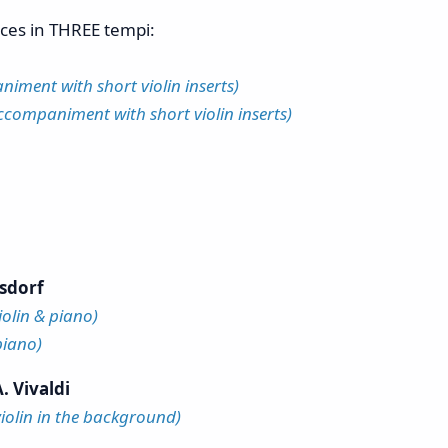
eces in THREE tempi:
iment with short violin inserts)
ccompaniment with short violin inserts)
sdorf
iolin & piano)
piano)
. Vivaldi
violin in the background)