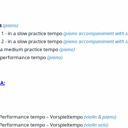
)
ns
(piano)
 1 - in a slow practice tempo
(piano accompaniment with sho
 2 - in a slow practice tempo
(piano accompaniment with sho
n a medium practice tempo
(piano)
n performance tempo
(piano)
A:
h Performance tempo – Vorspieltempo
(violin & piano)
h Performance tempo – Vorspieltempo
(violin solo)