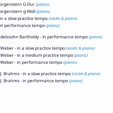
orgenstern G-Dur
(piano)
rgenstern g-Moll
(piano)
 in a slow practice tempo
(violin & piano)
 - in performance tempo
(piano)
lssohn Bartholdy - in performance tempo
(piano)
ber - in a slow practice tempo
(violin & piano)
eber - in a medium practice tempo
(piano)
eber - in performance tempo
(piano)
 Brahms - in a slow practice tempo
(violin & piano)
J. Brahms - in performance tempo
(piano)