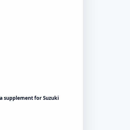
s a supplement for Suzuki