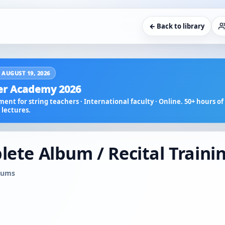
← Back to library
 AUGUST 19, 2026
r Academy 2026
ent for string teachers · International faculty · Online. 50+ hours of 
lectures.
lete Album / Recital Traini
lbums