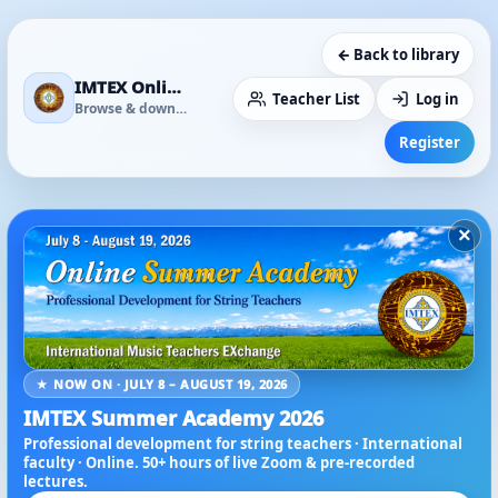
← Back to library
IMTEX Online Media Library
Teacher List
Log in
Browse & download
Register
×
★ NOW ON · JULY 8 – AUGUST 19, 2026
IMTEX Summer Academy 2026
Professional development for string teachers · International
faculty · Online. 50+ hours of live Zoom & pre-recorded
lectures.