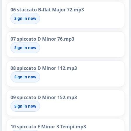
06 staccato B-flat Major 72.mp3
Sign in now
07 spiccato D Minor 76.mp3
Sign in now
08 spiccato D Minor 112.mp3
Sign in now
09 spiccato D Minor 152.mp3
Sign in now
10 spiccato E Minor 3 Tempi.mp3