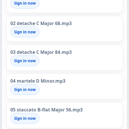
Sign in now
02 detache C Major 68.mp3
Sign in now
03 detache C Major 84.mp3
Sign in now
04 martele D Minor.mp3
Sign in now
05 staccato B-flat Major 56.mp3
Sign in now