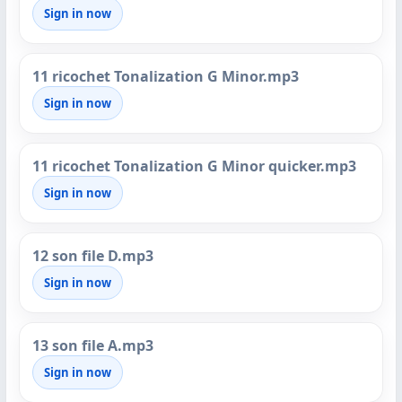
Sign in now
11 ricochet Tonalization G Minor.mp3
Sign in now
11 ricochet Tonalization G Minor quicker.mp3
Sign in now
12 son file D.mp3
Sign in now
13 son file A.mp3
Sign in now