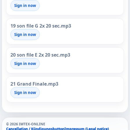
Sign in now
19 son file G 2x 20 sec.mp3
Sign in now
20 son file E 2x 20 sec.mp3
Sign in now
21 Grand Finale.mp3
Sign in now
© 2026 IMTEX-ONLINE
Cancellation / Kündigungsbutton
Impressum (Legal notice)