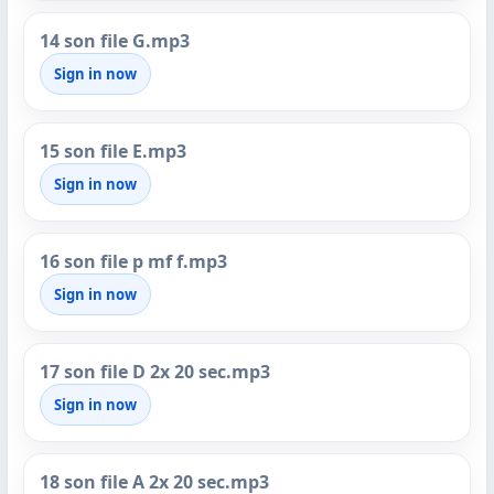
14 son file G.mp3
Sign in now
15 son file E.mp3
Sign in now
16 son file p mf f.mp3
Sign in now
17 son file D 2x 20 sec.mp3
Sign in now
18 son file A 2x 20 sec.mp3