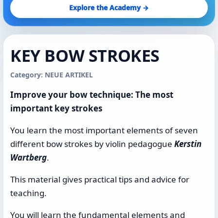
Explore the Academy →
KEY BOW STROKES
Category: NEUE ARTIKEL
Improve your bow technique: The most
important key strokes
You learn the most important elements of seven
different bow strokes by violin pedagogue
Kerstin
Wartberg
.
This material gives practical tips and advice for
teaching.
You will learn the fundamental elements and