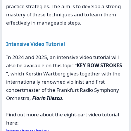
practice strategies. The aim is to develop a strong
mastery of these techniques and to learn them
effectively in manageable steps.
Intensive Video Tutorial
In 2024 and 2025, an intensive video tutorial will
also be available on this topic “
KEY BOW STROKES
”, which Kerstin Wartberg gives together with the
internationally renowned violinist and first
concertmaster of the Frankfurt Radio Symphony
Orchestra,
Florin Iliescu
.
Find out more about the eight-part video tutorial
here:
https://www.imtex-