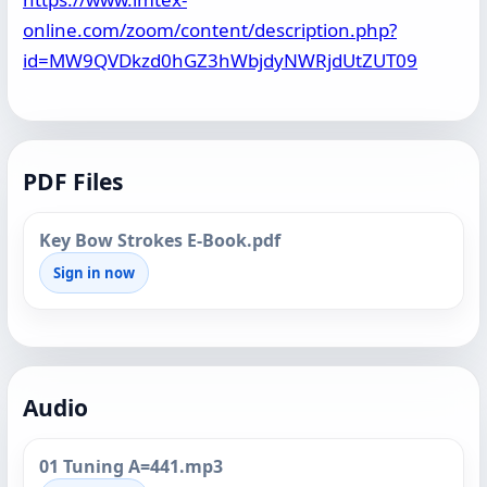
online.com/zoom/content/description.php?
id=MW9QVDkzd0hGZ3hWbjdyNWRjdUtZUT09
PDF Files
Key Bow Strokes E-Book.pdf
Sign in now
Audio
01 Tuning A=441.mp3