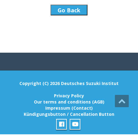
Go Back
Copyright (C) 2026 Deutsches Suzuki Institut
Privacy Policy
Our terms and conditions (AGB)
Impressum (Contact)
Kündigungsbutton / Cancellation Button