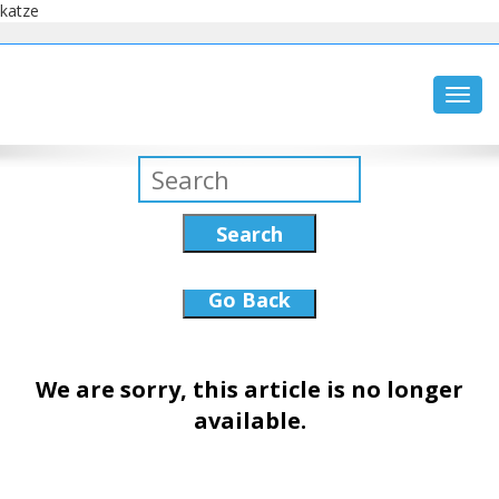
katze
Toggl
navig
Search
Go Back
We are sorry, this article is no longer
available.