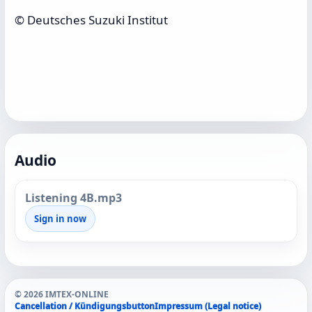
© Deutsches Suzuki Institut
Audio
Listening 4B.mp3
Sign in now
© 2026 IMTEX-ONLINE
Cancellation / Kündigungsbutton
Impressum (Legal notice)