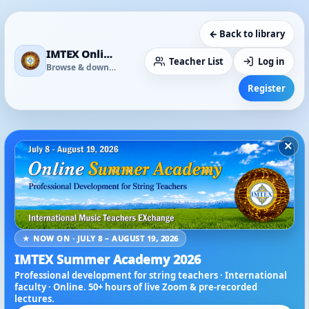
← Back to library
IMTEX Online Media Library
Teacher List
Log in
Browse & download
Register
×
★ NOW ON · JULY 8 – AUGUST 19, 2026
IMTEX Summer Academy 2026
Professional development for string teachers · International
faculty · Online. 50+ hours of live Zoom & pre-recorded
lectures.