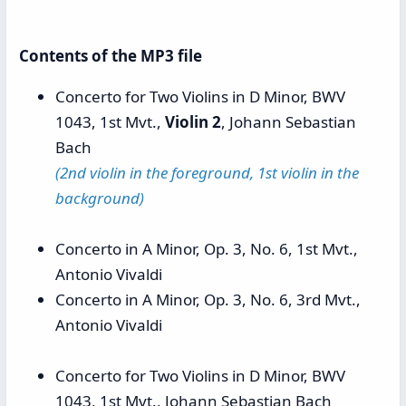
Contents of the MP3 file
Concerto for Two Violins in D Minor, BWV
1043, 1st Mvt.,
Violin 2
, Johann Sebastian
Bach
(2nd violin in the foreground, 1st violin in the
background)
Concerto in A Minor, Op. 3, No. 6, 1st Mvt.,
Antonio Vivaldi
Concerto in A Minor, Op. 3, No. 6, 3rd Mvt.,
Antonio Vivaldi
Concerto for Two Violins in D Minor, BWV
1043, 1st Mvt., Johann Sebastian Bach