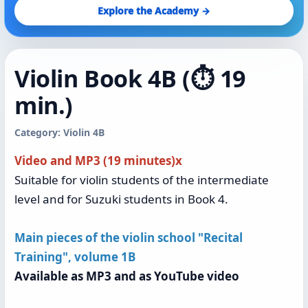
Explore the Academy →
Violin Book 4B (⏱️ 19
min.)
Category: Violin 4B
Video and MP3 (19 minutes)x
Suitable for violin students of the intermediate
level and for Suzuki students in Book 4.
Main pieces of the violin school "Recital
Training", volume 1B
Available as MP3 and as YouTube video