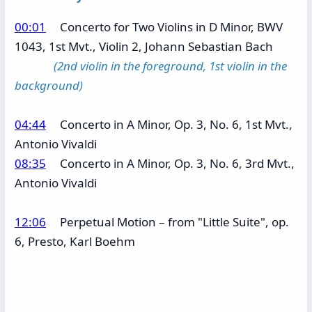
00:01
Concerto for Two Violins in D Minor, BWV
1043, 1st Mvt., Violin 2, Johann Sebastian Bach
(2nd violin in the foreground, 1st violin in the
background)
04:44
Concerto in A Minor, Op. 3, No. 6, 1st Mvt.,
Antonio Vivaldi
08:35
Concerto in A Minor, Op. 3, No. 6, 3rd Mvt.,
Antonio Vivaldi
12:06
Perpetual Motion – from "Little Suite", op.
6, Presto, Karl Boehm