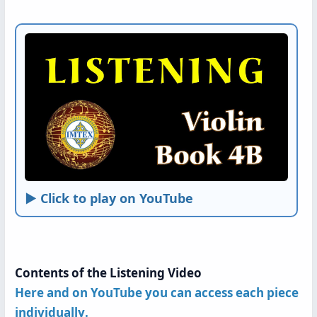
► Click to play on YouTube
Contents of the Listening Video
Here and on YouTube you can access each piece
individually
.