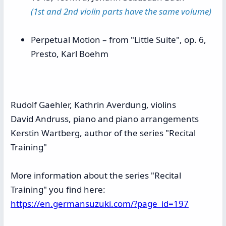
(1st and 2nd violin parts have the same volume)
Perpetual Motion – from "Little Suite", op. 6,
Presto, Karl Boehm
Rudolf Gaehler, Kathrin Averdung, violins
David Andruss, piano and piano arrangements
Kerstin Wartberg, author of the
series "Recital
Training"
More information about the series "Recital
Training" you find here:
https://en.germansuzuki.com/?page_id=197