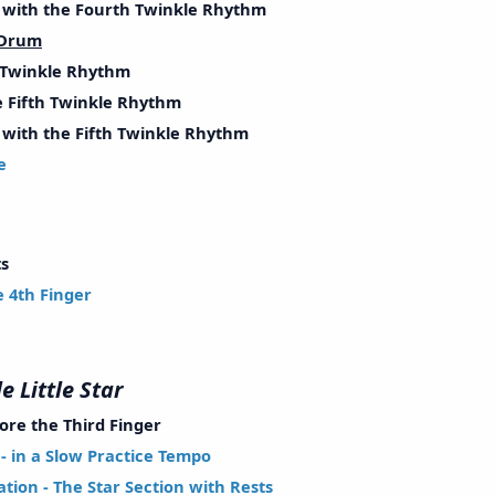
ith the Fourth Twinkle Rhythm
 Drum
Twinkle Rhythm
Fifth Twinkle Rhythm
th the Fifth Twinkle Rhythm
e
ces
s
4th Finger
e Little Star
re the Third Finger
 in a Slow Practice Tempo
ion - The Star Section with Rests