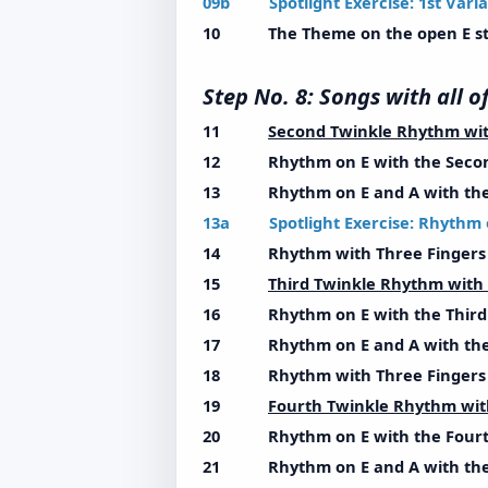
09b Spotlight Exercise: 1st Varia
10 The Theme on the open E st
Step No. 8: Songs with a
11
Second Twinkle Rhythm wi
12 Rhythm on E with the Secon
13 Rhythm on E and A with the 
13a Spotlight Exercise: Rhythm 
14 Rhythm with Three Fingers w
15
Third Twinkle Rhythm wit
16 Rhythm on E with the Third 
17 Rhythm on E and A with the 
18 Rhythm with Three Fingers w
19
Fourth Twinkle Rhythm wi
20 Rhythm on E with the Fourt
21 Rhythm on E and A with the 