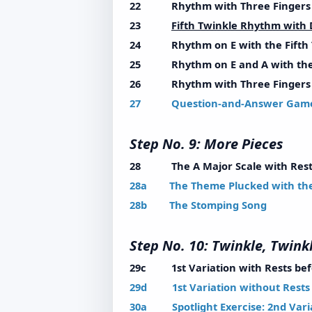
22 Rhythm with Three Fingers w
23
Fifth Twinkle Rhythm with
24 Rhythm on E with the Fifth 
25 Rhythm on E and A with the 
26 Rhythm with Three Fingers wi
27 Question-and-Answer Gam
Step No. 9: More Pie
28 The A Major Scale with Rest
28a The Theme Plucked with the 
28b The Stomping Song
Step No. 10: Twinkle, Twinkl
29c 1st Variation with Rests befo
29d 1st Variation without Rests -
30a Spotlight Exercise: 2nd Variat