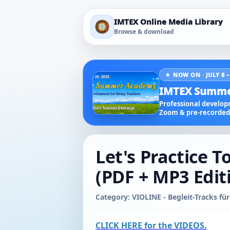
IMTEX Online Media Library
Browse & download
★ NOW ON · JULY 8 –
IMTEX Summe
Professional developm
Zoom & pre-recorded 
Let's Practice T
(PDF + MP3 Edit
Category: VIOLINE - Begleit-Tracks für
CLICK HERE for the VIDEOS.