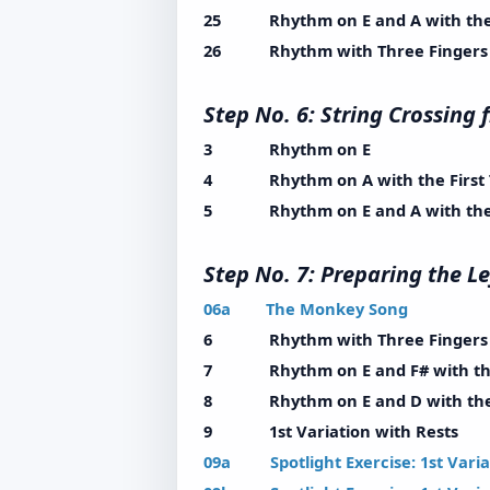
25 Rhythm on E and A with the 
26 Rhythm with Three Fingers wi
Step No. 6: String Crossin
3 Rhythm on E
4 Rhythm on A with the First 
5 Rhythm on E and A with the F
Step No. 7: Preparing th
06a The Monkey Song
6 Rhythm with Three Fingers wi
7 Rhythm on E and F# with the 
8 Rhythm on E and D with the F
9 1st Variation with Rests
09a Spotlight Exercise: 1st Variat