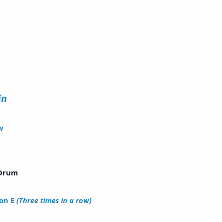
old
olin
w
ong
Drum
on E
(Three times in a row)