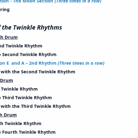
tion - The Moon Section
(Three times in a row)
ring
ll of the Twinkle Rhythms
th Drum
d Twinkle Rhythm
Second Twinkle Rhythm
on E and A – 2nd Rhythm
(Three times in a row)
ith the Second Twinkle Rhythm
h Drum
Twinkle Rhythm
Third Twinkle Rhythm
ith the Third Twinkle Rhythm
th Drum
h Twinkle Rhythm
Fourth Twinkle Rhythm