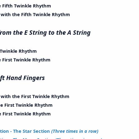
Fifth Twinkle Rhythm
th the Fifth Twinkle Rhythm
g from the E String to the A String
Twinkle Rhythm
irst Twinkle Rhythm
e Left Hand Fingers
th the First Twinkle Rhythm
First Twinkle Rhythm
irst Twinkle Rhythm
ion - The Star Section
(Three times in a row)