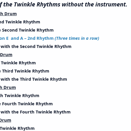
l of the Twinkle Rhythms without the instrum
th Drum
d Twinkle Rhythm
Second Twinkle Rhythm
on E and A – 2nd Rhythm
(Three times in a row)
ith the Second Twinkle Rhythm
h Drum
Twinkle Rhythm
Third Twinkle Rhythm
ith the Third Twinkle Rhythm
th Drum
h Twinkle Rhythm
Fourth Twinkle Rhythm
ith the Fourth Twinkle Rhythm
 Drum
Twinkle Rhythm