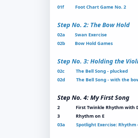
01f Foot Chart Game No. 2
Step No. 2: The Bow H
02a Swan Exercise
02b Bow Hold Games
Step No. 3: Holding the Vi
02c The Bell Song - plucked
02d The Bell Song - with the bo
Step No. 4: My First S
2 First Twinkle Rhythm with 
3 Rhythm on E
03a Spotlight Exercise: Rhythm 