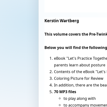
Kerstin Wartberg
This volume covers the Pre-Twinkl
Below you will find the followin
eBook "Let's Practice Togeth
parents learn about posture
Contents of the eBook "Let's 
Coloring Picture for Review
In addition, there are the be
70 MP3 files
to play along with
to accompany movement