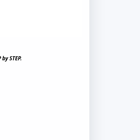
 by STEP.