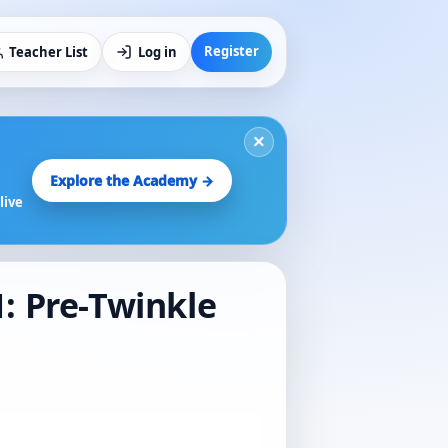
Register
Teacher List
Log in
×
Explore the Academy →
live
1: Pre-Twinkle