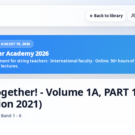
← Back to library
 AUGUST 19, 2026
r Academy 2026
ent for string teachers · International faculty · Online. 50+ hours of 
lectures.
ogether! - Volume 1A, PART 
ion 2021)
 Band 1 - 6