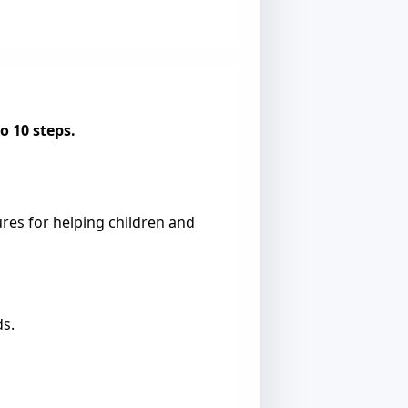
o 10 steps.
res for helping children and
ds.