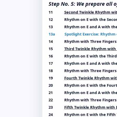
Step No. 5: We prepare al
11
Second Twinkle Rhythm wi
12 Rhythm on E with the Secon
13 Rhythm on E and A with the 
13a Spotlight Exercise: Rhythm 
14 Rhythm with Three Fingers w
15
Third Twinkle Rhythm wit
16 Rhythm on E with the Third 
17 Rhythm on E and A with the 
18 Rhythm with Three Fingers w
19
Fourth Twinkle Rhythm wi
20 Rhythm on E with the Fourt
21 Rhythm on E and A with the 
22 Rhythm with Three Fingers w
23
Fifth Twinkle Rhythm with
24 Rhythm on E with the Fifth 