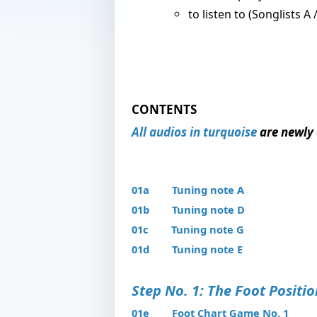
to listen to (Songlists A /
CONTENTS
All audios in turquoise
are newly 
01a Tuning note A
01b Tuning note D
01c Tuning note G
01d Tuning note E
Step No. 1: The Foot Posit
01e Foot Chart Game No. 1