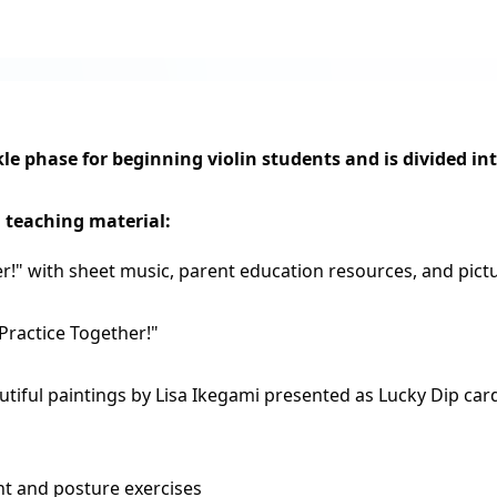
e phase for beginning violin students and is divided int
g teaching material:
er!" with sheet music,
parent education resources, and pictu
Practice Together!"
autiful paintings by Lisa Ikegami presented as Lucky Dip car
 and posture exercises