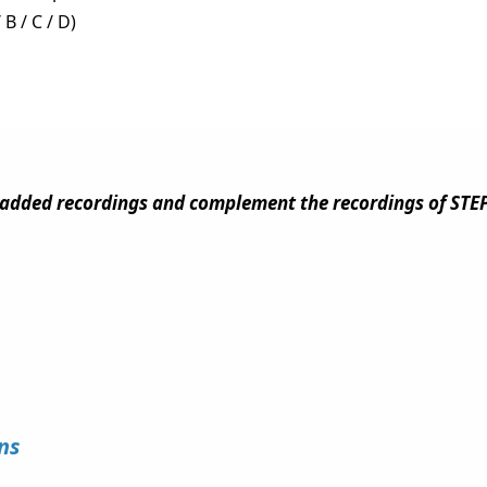
 B / C / D)
added recordings and complement the recordings of STEP
ions