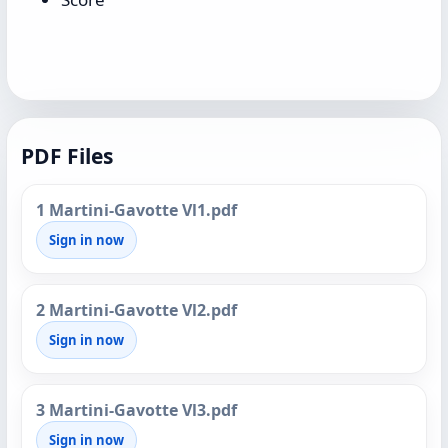
PDF Files
1 Martini-Gavotte Vl1.pdf
Sign in now
2 Martini-Gavotte Vl2.pdf
Sign in now
3 Martini-Gavotte Vl3.pdf
Sign in now