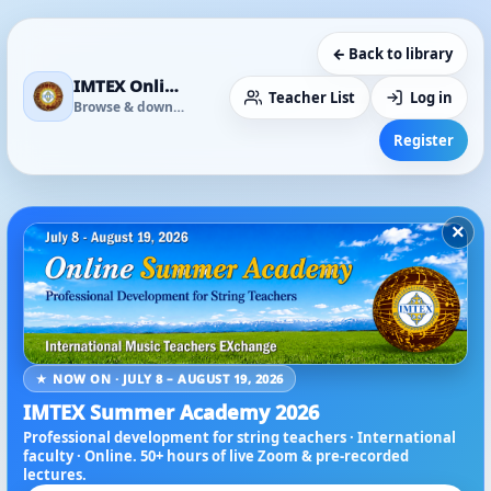
← Back to library
IMTEX Online Media Library
Teacher List
Log in
Browse & download
Register
×
★ NOW ON · JULY 8 – AUGUST 19, 2026
IMTEX Summer Academy 2026
Professional development for string teachers · International
faculty · Online. 50+ hours of live Zoom & pre-recorded
lectures.