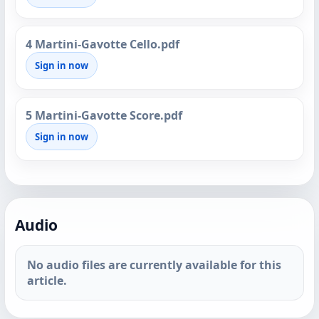
4 Martini-Gavotte Cello.pdf
Sign in now
5 Martini-Gavotte Score.pdf
Sign in now
Audio
No audio files are currently available for this
article.