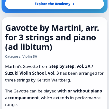
Explore the Academy →
Gavotte by Martini, arr.
for 3 strings and piano
(ad libitum)
Category: Violin 3A
Martini's Gavotte from
Step by Step, vol. 3A /
Suzuki Violin School, vol. 3
has been arranged for
three strings by Kerstin Wartberg.
The Gavotte can be played
with or without piano
accompaniment
, which extends its performance
range.