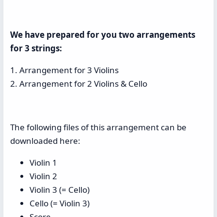
We have prepared for you two arrangements
for 3 strings:
1. Arrangement for 3 Violins
2. Arrangement for 2 Violins & Cello
The following files of this arrangement can be
downloaded here:
Violin 1
Violin 2
Violin 3 (= Cello)
Cello (= Violin 3)
Score