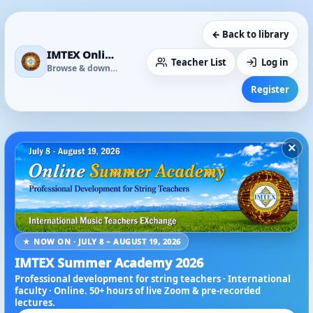
← Back to library
IMTEX Online Media Library
Teacher List
Log in
Browse & download
Register
×
★ NOW ON · JULY 8 – AUGUST 19, 2026
IMTEX Summer Academy 2026
Professional development for string teachers · International
faculty · Online. 50+ hours of live Zoom & pre-recorded
lectures.