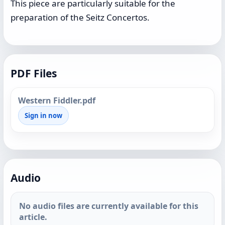
This piece are particularly suitable for the
preparation of the Seitz Concertos.
PDF Files
Western Fiddler.pdf
Sign in now
Audio
No audio files are currently available for this
article.