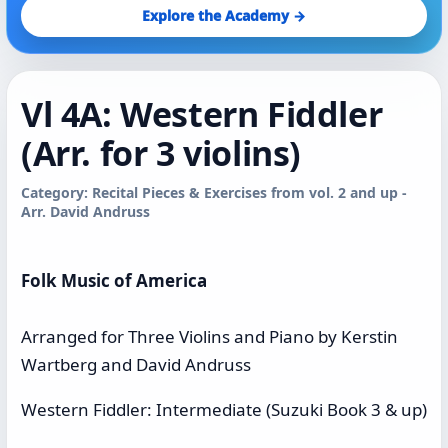
Explore the Academy →
Vl 4A: Western Fiddler
(Arr. for 3 violins)
Category: Recital Pieces & Exercises from vol. 2 and up -
Arr. David Andruss
Folk Music of America
Arranged for Three Violins and Piano by Kerstin
Wartberg and David Andruss
Western Fiddler: Intermediate (Suzuki Book 3 & up)