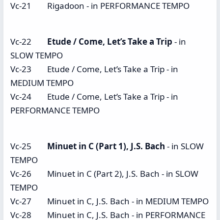
Vc-21 Rigadoon - in PERFORMANCE TEMPO
Vc-22
Etude / Come, Let’s Take a Trip
- in
SLOW TEMPO
Vc-23 Etude / Come, Let’s Take a Trip - in
MEDIUM TEMPO
Vc-24 Etude / Come, Let’s Take a Trip - in
PERFORMANCE TEMPO
Vc-25
Minuet in C (Part 1), J.S. Bach
- in SLOW
TEMPO
Vc-26 Minuet in C (Part 2), J.S. Bach - in SLOW
TEMPO
Vc-27 Minuet in C, J.S. Bach - in MEDIUM TEMPO
Vc-28 Minuet in C, J.S. Bach - in PERFORMANCE