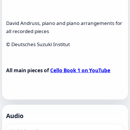
David Andruss, piano and piano arrangements for
all recorded pieces
© Deutsches Suzuki Institut
All main pieces of
Cello Book 1 on YouTube
Audio