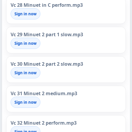
Vc 28 Minuet in C perform.mp3
Sign in now
Vc 29 Minuet 2 part 1 slow.mp3
Sign in now
Vc 30 Minuet 2 part 2 slow.mp3
Sign in now
Vc 31 Minuet 2 medium.mp3
Sign in now
Vc 32 Minuet 2 perform.mp3
Sign in now