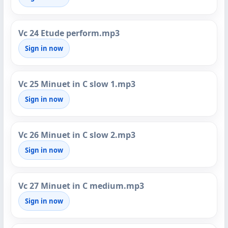
Vc 24 Etude perform.mp3
Sign in now
Vc 25 Minuet in C slow 1.mp3
Sign in now
Vc 26 Minuet in C slow 2.mp3
Sign in now
Vc 27 Minuet in C medium.mp3
Sign in now