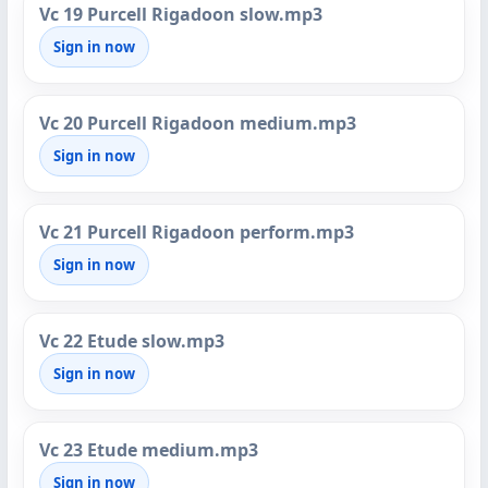
Vc 19 Purcell Rigadoon slow.mp3
Sign in now
Vc 20 Purcell Rigadoon medium.mp3
Sign in now
Vc 21 Purcell Rigadoon perform.mp3
Sign in now
Vc 22 Etude slow.mp3
Sign in now
Vc 23 Etude medium.mp3
Sign in now