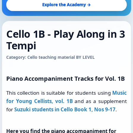
Explore the Academy →
Cello 1B - Play Along in 3
Tempi
Category: Cello teaching material BY LEVEL
Piano Accompaniment Tracks for Vol. 1B
This collection is suitable for students using
Music
for Young Cellists, vol. 1B
and as a supplement
for
Suzuki students in Cello Book 1, Nos 9-17
.
Here you find the piano accompaniment for