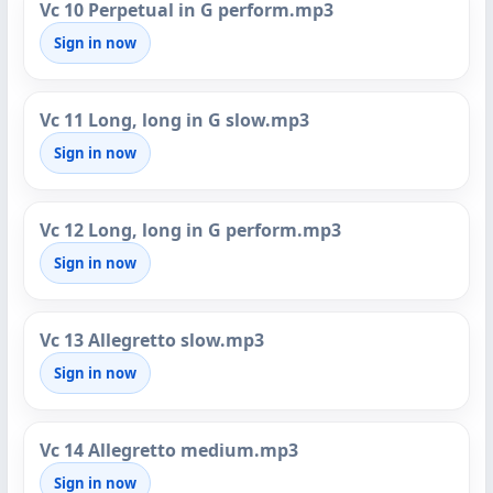
Vc 10 Perpetual in G perform.mp3
Sign in now
Vc 11 Long, long in G slow.mp3
Sign in now
Vc 12 Long, long in G perform.mp3
Sign in now
Vc 13 Allegretto slow.mp3
Sign in now
Vc 14 Allegretto medium.mp3
Sign in now