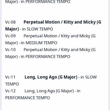
Major) - in PERFORMANCE TEMPO
Vc-08
Perpetual Motion / Kitty and Micky (G
Major)
- in SLOW TEMPO
Vc-09 Perpetual Motion / Kitty and Micky (G
Major) - in MEDIUM TEMPO
Vc-10 Perpetual Motion / Kitty and Micky (G
Major) - in PERFORMANCE TEMPO
Vc-11
Long, Long Ago (G Major)
- in SLOW
TEMPO
Vc-12 Long, Long Ago (G Major) - in
PERFORMANCE TEMPO