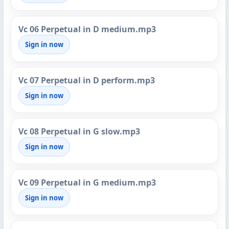
Vc 06 Perpetual in D medium.mp3
Sign in now
Vc 07 Perpetual in D perform.mp3
Sign in now
Vc 08 Perpetual in G slow.mp3
Sign in now
Vc 09 Perpetual in G medium.mp3
Sign in now