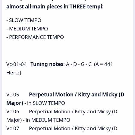
almost all main pieces in THREE tempi:
- SLOW TEMPO
- MEDIUM TEMPO
- PERFORMANCE TEMPO
Vc-01-04
Tuning notes
: A - D - G - C (A = 441
Hertz)
Vc-05
Perpetual Motion / Kitty and Micky (D
Major)
- in SLOW TEMPO
Vc-06 Perpetual Motion / Kitty and Micky (D
Major) - in MEDIUM TEMPO
Vc-07 Perpetual Motion / Kitty and Micky (D