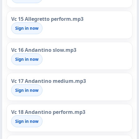
Vc 15 Allegretto perform.mp3
Sign in now
Vc 16 Andantino slow.mp3
Sign in now
Vc 17 Andantino medium.mp3
Sign in now
Vc 18 Andantino perform.mp3
Sign in now