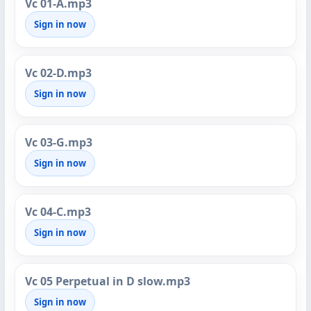
Vc 01-A.mp3
Sign in now
Vc 02-D.mp3
Sign in now
Vc 03-G.mp3
Sign in now
Vc 04-C.mp3
Sign in now
Vc 05 Perpetual in D slow.mp3
Sign in now