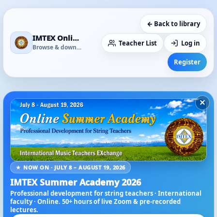
← Back to library
IMTEX Online Media Library
Teacher List
Log in
Browse & download
Register
×
★ NOW ON · JULY 8 – AUGUST 19, 2026
IMTEX Summer Academy 2026
Professional development for string teachers · International
faculty · Online. 50+ hours of live Zoom & pre-recorded
lectures.