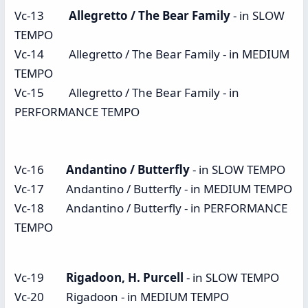
Vc-13
Allegretto / The Bear Family
- in SLOW
TEMPO
Vc-14 Allegretto / The Bear Family - in MEDIUM
TEMPO
Vc-15 Allegretto / The Bear Family - in
PERFORMANCE TEMPO
Vc-16
Andantino / Butterfly
- in SLOW TEMPO
Vc-17 Andantino / Butterfly - in MEDIUM TEMPO
Vc-18 Andantino / Butterfly - in PERFORMANCE
TEMPO
Vc-19
Rigadoon, H. Purcell
- in SLOW TEMPO
Vc-20 Rigadoon - in MEDIUM TEMPO