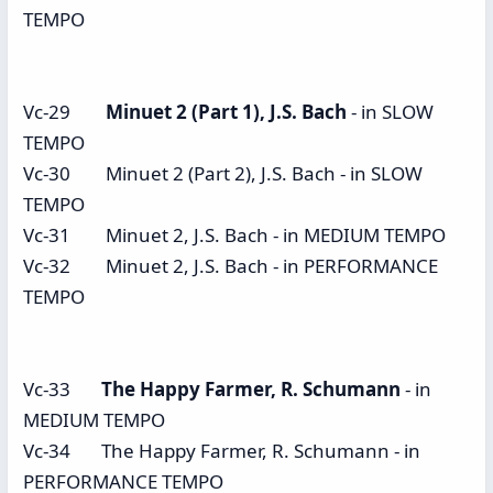
TEMPO
Vc-29
Minuet 2 (Part 1), J.S. Bach
- in SLOW
TEMPO
Vc-30 Minuet 2 (Part 2), J.S. Bach - in SLOW
TEMPO
Vc-31 Minuet 2, J.S. Bach - in MEDIUM TEMPO
Vc-32 Minuet 2, J.S. Bach - in PERFORMANCE
TEMPO
Vc-33
The Happy Farmer, R. Schumann
- in
MEDIUM TEMPO
Vc-34 The Happy Farmer, R. Schumann - in
PERFORMANCE TEMPO