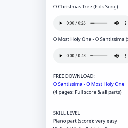
O Christmas Tree (Folk Song)
O Most Holy One - O Santissima (
FREE DOWNLOAD:
O Santissima - O Most Holy One
(4 pages: Full score & all parts)
SKILL LEVEL
Piano part (score): very easy