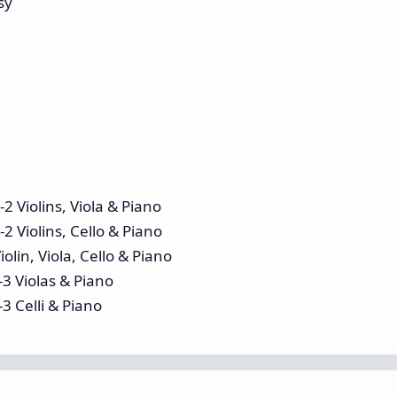
sy
2 Violins, Viola & Piano
2 Violins, Cello & Piano
olin, Viola, Cello & Piano
-3 Violas & Piano
3 Celli & Piano