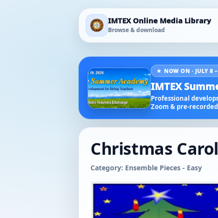
IMTEX Online Media Library
Browse & download
★ NOW ON · JULY 8 –
IMTEX Summe
Professional developm
Zoom & pre-recorded 
Christmas Carols
Category: Ensemble Pieces - Easy