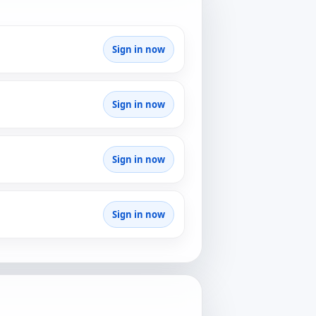
Sign in now
Sign in now
Sign in now
Sign in now