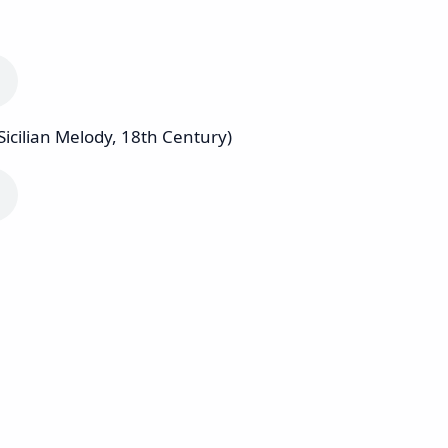
Sicilian Melody, 18th Century)