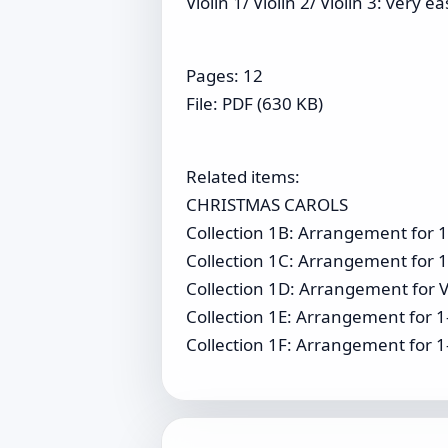
Violin 1/ Violin 2/ Violin 3: very ea
Pages: 12
File: PDF (630 KB)
Related items:
CHRISTMAS CAROLS
Collection 1B: Arrangement for 1-
Collection 1C: Arrangement for 1-
Collection 1D: Arrangement for Vi
Collection 1E: Arrangement for 1
Collection 1F: Arrangement for 1-