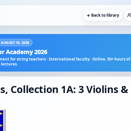
← Back to library
 AUGUST 19, 2026
r Academy 2026
ent for string teachers · International faculty · Online. 50+ hours of 
lectures.
, Collection 1A: 3 Violins &