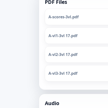
PDF Files
A-scores-3vl.pdf
A-vl1-3vl 17.pdf
A-vl2-3vl 17.pdf
A-vl3-3vl 17.pdf
Audio