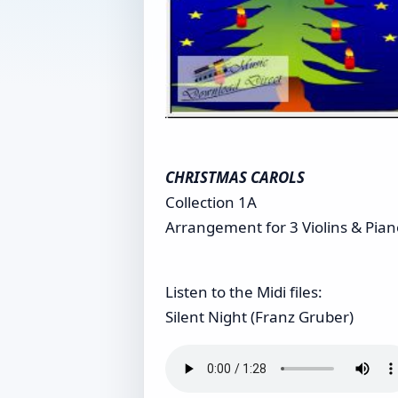
CHRISTMAS CAROLS
Collection 1A
Arrangement for 3 Violins & Piano
Listen to the Midi files:
Silent Night (Franz Gruber)