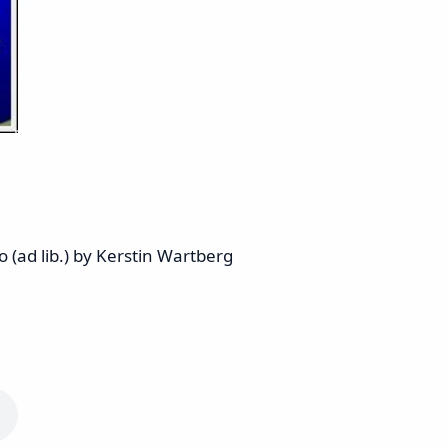
 (ad lib.) by Kerstin Wartberg