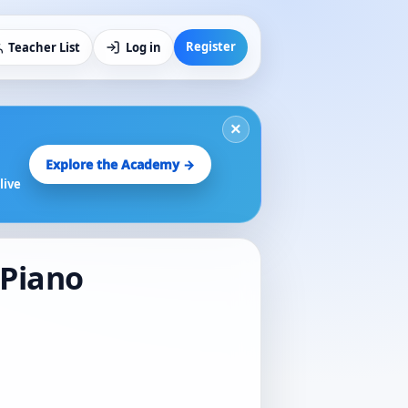
Register
Teacher List
Log in
×
Explore the Academy →
live
 Piano