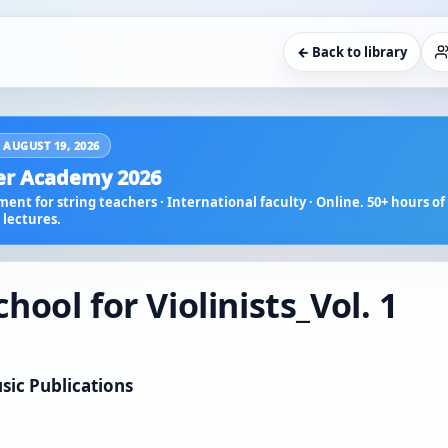
← Back to library
 AUGUST 19, 2026
r Academy 2026
ent for string teachers · International faculty · Online. 50+ hours of 
lectures.
ool for Violinists_Vol. 1
sic Publications