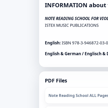
INFORMATION about th
NOTE READING SCHOOL FOR VIOLI
ISTEX MUSIC PUBLICATIONS
English:
ISBN 978-3-946872-03-0 
English & German / Englisch &
PDF Files
Note Reading School ALL Pages