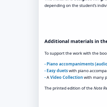
depending on the student’s indiv
Additional materials in th
To support the work with the book
- Piano accompaniments (audio)
- Easy duets
with piano accompan
-
A
Video Collection
with many p
The printed edition of the
Note Re