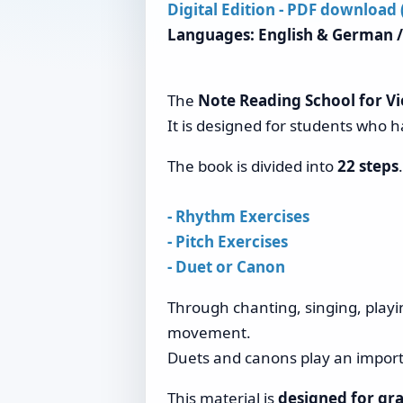
Digital Edition - PDF download
Languages: English & German /
The
Note Reading School for Vio
It is designed for students who h
The book is divided into
22 steps
- Rhythm Exercises
- Pitch Exercises
- Duet or Canon
Through chanting, singing, playi
movement.
Duets and canons play an importa
This material is
designed for gra