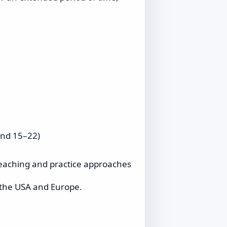
and 15–22)
teaching and practice approaches
n the USA and Europe.