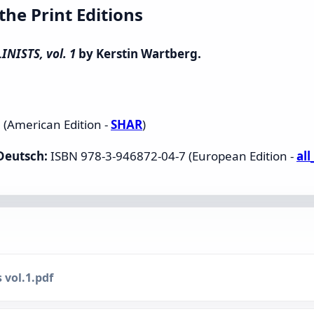
e Print Editions
NISTS, vol. 1
by Kerstin Wartberg.
(American Edition -
SHAR
)
 Deutsch:
ISBN 978-3-946872-04-7 (European Edition -
al
 vol.1.pdf