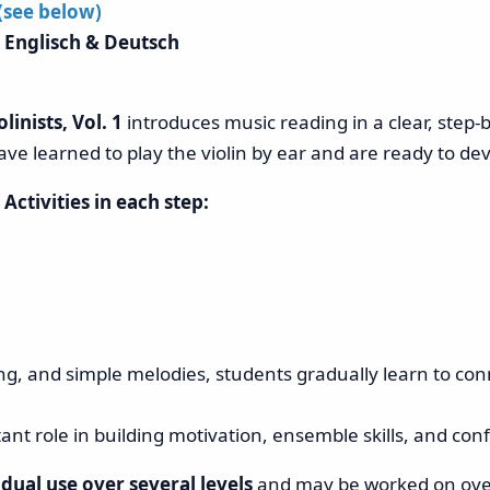
 (see below)
 Englisch & Deutsch
linists, Vol. 1
introduces music reading in a clear, step-
ave learned to play the violin by ear and are ready to dev
.
Activities in each step:
ng, and simple melodies, students gradually learn to co
nt role in building motivation, ensemble skills, and con
dual use over several levels
and may be worked on over