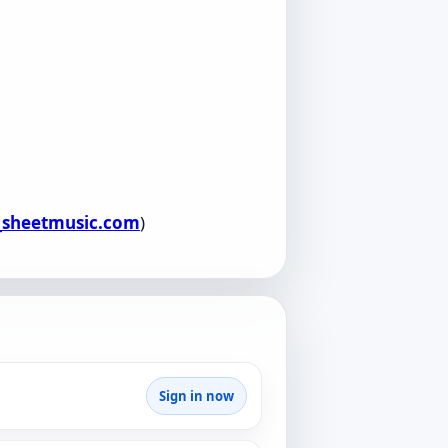
l_sheetmusic.com
)
Sign in now