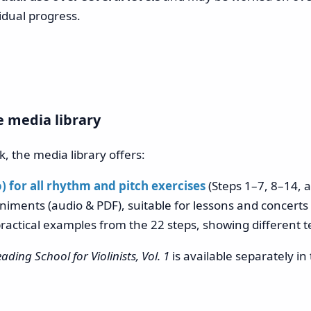
idual progress.
e media library
, the media library offers:
 for all rhythm and pitch exercises
(Steps 1–7, 8–14, 
iments (audio & PDF), suitable for lessons and concerts
ractical examples from the 22 steps, showing different 
ading School for Violinists, Vol. 1
is available separately i