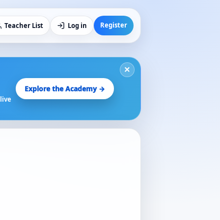
Register
Teacher List
Log in
×
Explore the Academy →
live