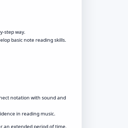
by-step way.
elop basic note reading skills.
nnect notation with sound and
fidence in reading music.
 an extended period of time,