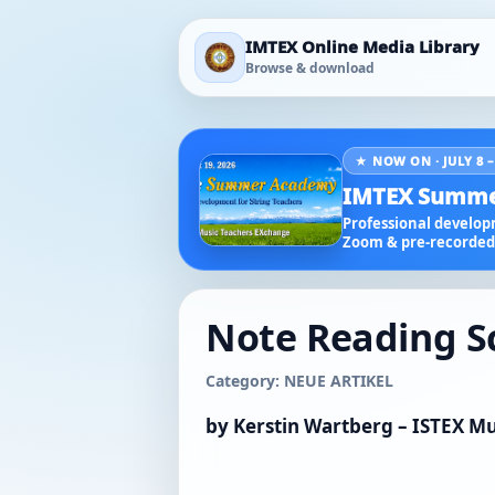
IMTEX Online Media Library
Browse & download
★ NOW ON · JULY 8 –
IMTEX Summe
Professional developm
Zoom & pre-recorded 
Note Reading Sch
Category: NEUE ARTIKEL
by Kerstin Wartberg – ISTEX Mu