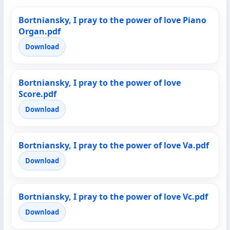
Bortniansky, I pray to the power of love Piano
Organ.pdf
Download
Bortniansky, I pray to the power of love
Score.pdf
Download
Bortniansky, I pray to the power of love Va.pdf
Download
Bortniansky, I pray to the power of love Vc.pdf
Download