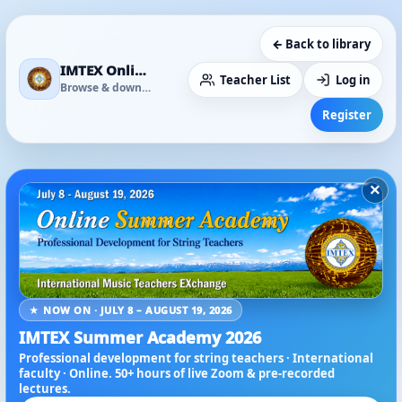
← Back to library
IMTEX Online Media Library
Teacher List
Log in
Browse & download
Register
×
★ NOW ON · JULY 8 – AUGUST 19, 2026
IMTEX Summer Academy 2026
Professional development for string teachers · International
faculty · Online. 50+ hours of live Zoom & pre-recorded
lectures.