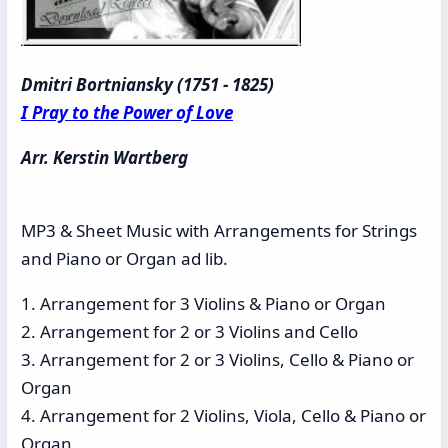
Dmitri Bortniansky (1751 - 1825)
I Pray to the Power of Love
Arr. Kerstin Wartberg
MP3 & Sheet Music with Arrangements for Strings
and Piano or Organ ad lib.
1. Arrangement for 3 Violins & Piano or Organ
2. Arrangement for 2 or 3 Violins and Cello
3. Arrangement for 2 or 3 Violins, Cello & Piano or
Organ
4. Arrangement for 2 Violins, Viola, Cello & Piano or
Organ