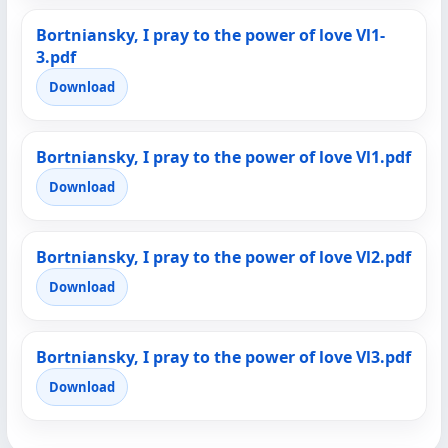
Bortniansky, I pray to the power of love Vl1-
3.pdf
Download
Bortniansky, I pray to the power of love Vl1.pdf
Download
Bortniansky, I pray to the power of love Vl2.pdf
Download
Bortniansky, I pray to the power of love Vl3.pdf
Download