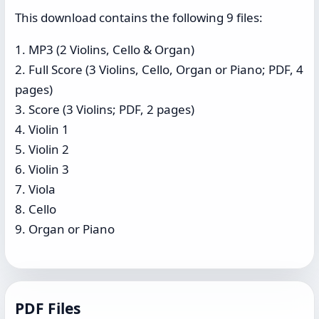
This download contains the following 9 files:
1. MP3 (2 Violins, Cello & Organ)
2. Full Score (3 Violins, Cello, Organ or Piano; PDF, 4
pages)
3. Score (3 Violins; PDF, 2 pages)
4. Violin 1
5. Violin 2
6. Violin 3
7. Viola
8. Cello
9. Organ or Piano
PDF Files