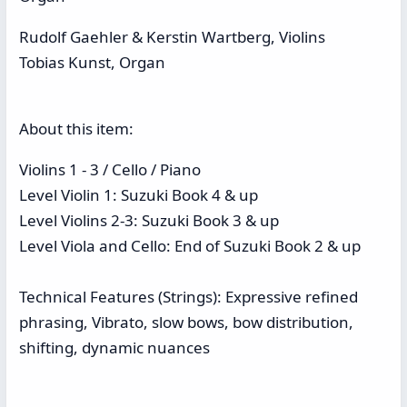
Rudolf Gaehler & Kerstin Wartberg, Violins
Tobias Kunst, Organ
About this item:
Violins 1 - 3 / Cello / Piano
Level Violin 1: Suzuki Book 4 & up
Level Violins 2-3: Suzuki Book 3 & up
Level Viola and Cello: End of Suzuki Book 2 & up
Technical Features (Strings): Expressive refined
phrasing, Vibrato, slow bows, bow distribution,
shifting, dynamic nuances