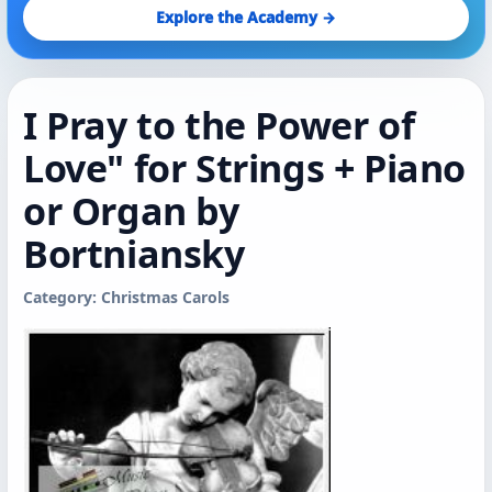
Explore the Academy →
I Pray to the Power of
Love" for Strings + Piano
or Organ by
Bortniansky
Category: Christmas Carols