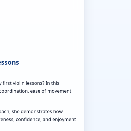
essons
rst violin lessons? In this
l coordination, ease of movement,
roach, she demonstrates how
areness, confidence, and enjoyment