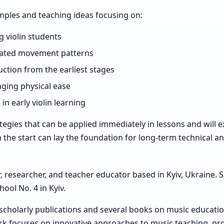
amples and teaching ideas focusing on:
g violin students
nated movement patterns
ction from the earliest stages
ging physical ease
 early violin learning
rategies that can be applied immediately in lessons and will 
he start can lay the foundation for long-term technical a
er, researcher, and teacher educator based in Kyiv, Ukraine.
ool No. 4 in Kyiv.
 scholarly publications and several books on music educati
ork focuses on innovative approaches to music teaching, p