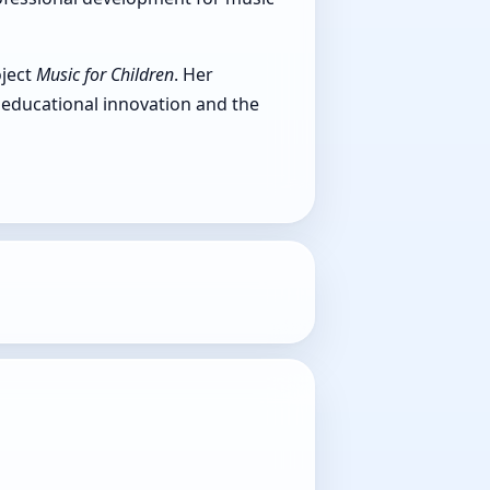
oject
Music for Children
. Her
educational innovation and the