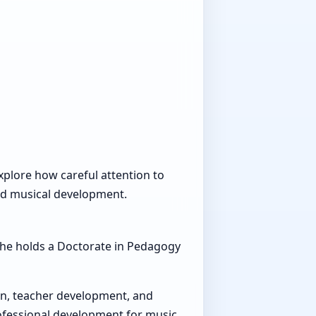
explore how careful attention to
nd musical development.
 She holds a Doctorate in Pedagogy
on, teacher development, and
rofessional development for music