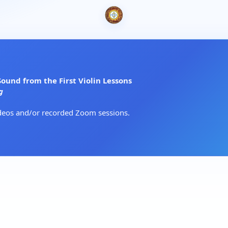
und from the First Violin Lessons
g
ideos and/or recorded Zoom sessions.