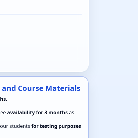
 and Course Materials
hs.
tee
availability for 3 months
as
 your students
for testing purposes