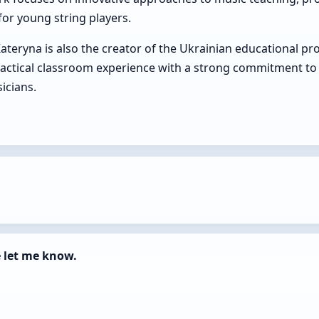
or young string players.
Kateryna is also the creator of the Ukrainian educational pr
actical classroom experience with a strong commitment to 
icians.
e let me know.