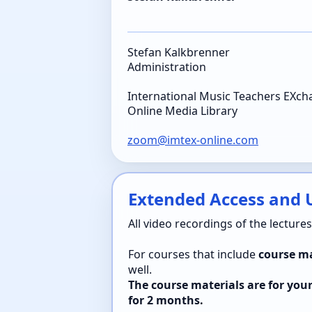
Stefan Kalkbrenner
Administration
International Music Teachers EXc
Online Media Library
zoom@imtex-online.com
Extended Access and U
All video recordings of the lecture
For courses that include
course ma
well.
The course materials are for you
for 2 months.