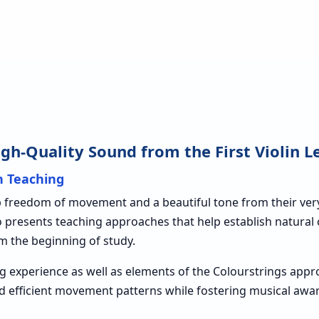
h-Quality Sound from the First Violin L
in Teaching
reedom of movement and a beautiful tone from their very fi
ko presents teaching approaches that help establish natura
m the beginning of study.
g experience as well as elements of the Colourstrings app
d efficient movement patterns while fostering musical aw