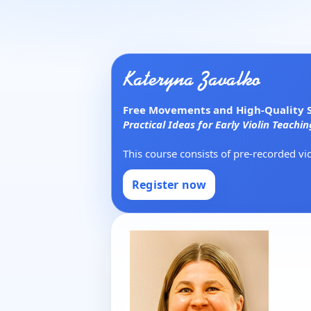
Kateryna Zavalko
Free Movements and High-Quality So
Practical Ideas for Early Violin Teachin
This course consists of pre-recorded v
Register now