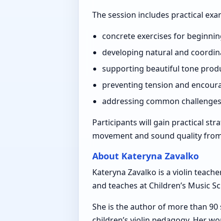
The session includes practical ex
concrete exercises for beginnin
developing natural and coordi
supporting beautiful tone produ
preventing tension and encoura
addressing common challenges in
Participants will gain practical st
movement and sound quality from t
About Kateryna Zavalko
Kateryna Zavalko is a violin teach
and teaches at Children’s Music Sch
She is the author of more than 90
children’s violin pedagogy. Her w