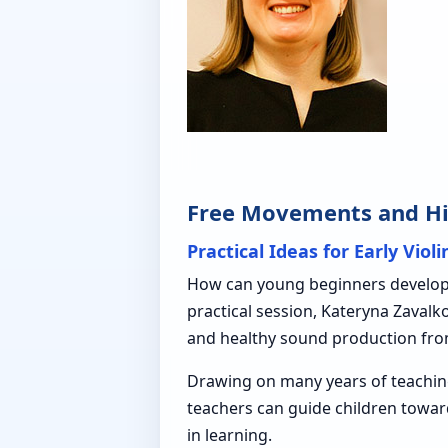
Free Movements and Hig
Practical Ideas for Early Viol
How can young beginners develop f
practical session, Kateryna Zaval
and healthy sound production fro
Drawing on many years of teachin
teachers can guide children towar
in learning.