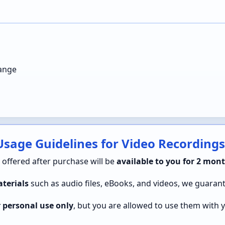
hange
sage Guidelines for Video Recordings
s offered after purchase will be
available to you for 2 mont
terials
such as audio files, eBooks, and videos, we guaran
r personal use only
, but you are allowed to use them with