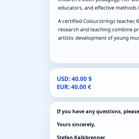
educators, and effective methods f
A certified Colourstrings teacher, 
research and teaching combine pr
artistic development of young mus
USD: 40.00 $
EUR: 40.00 €
If you have any questions, pleas
Yours sincerely,
Stefan Kalkbrenner