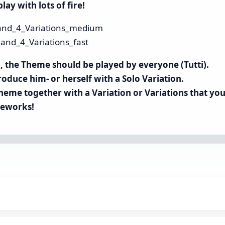
lay with lots of fire!
nd_4_Variations_medium
nd_4_Variations_fast
up, the Theme should be played by everyone (Tutti).
roduce him- or herself with a Solo Variation.
heme together with a Variation or Variations that you
ireworks!