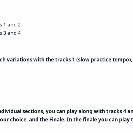
ks 1 and 2
ks 3 and 4
ach variations with the tracks 1 (slow practice tempo
ividual sections, you can play along with tracks 4 an
our choice, and the Finale. In the finale you can play