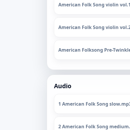
American Folk Song violin vol.
American Folk Song violin vol.
American Folksong Pre-Twinkl
Audio
1 American Folk Song slow.mp
2 American Folk Song medium