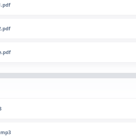
1.pdf
2.pdf
e.pdf
3
.mp3