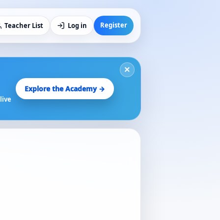
Register
Teacher List
Log in
×
Explore the Academy →
live