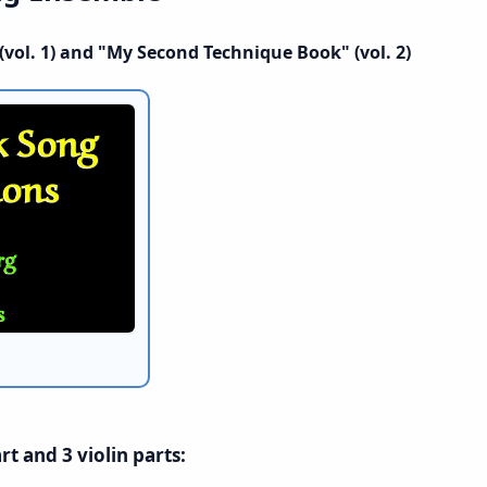
vol. 1) and "My Second Technique Book" (vol. 2)
t and 3 violin parts: