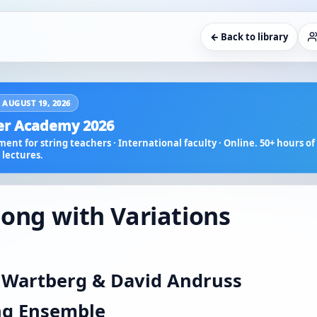
← Back to library
 AUGUST 19, 2026
r Academy 2026
ent for string teachers · International faculty · Online. 50+ hours of 
lectures.
ong with Variations
 Wartberg & David Andruss
ing Ensemble