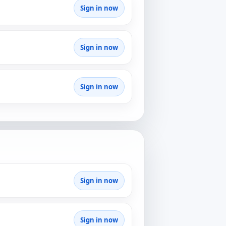
Sign in now
Sign in now
Sign in now
Sign in now
Sign in now