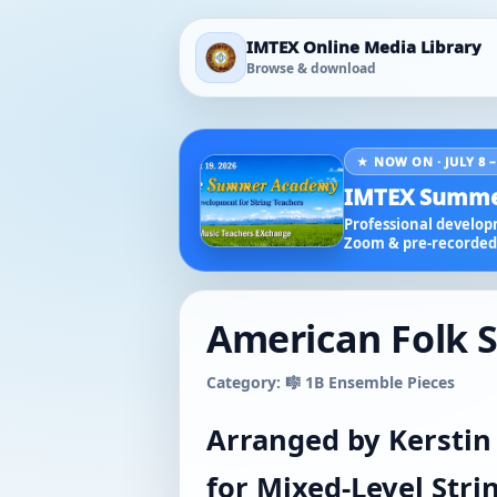
IMTEX Online Media Library
Browse & download
★ NOW ON · JULY 8 –
IMTEX Summe
Professional developm
Zoom & pre-recorded 
American Folk S
Category: 🎼 1B Ensemble Pieces
Arranged by Kerstin
for Mixed-Level Str