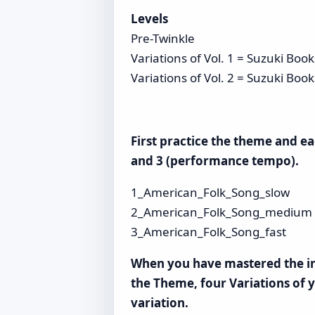
Levels
Pre-Twinkle
Variations of Vol. 1 = Suzuki Boo
Variations of Vol. 2 = Suzuki Boo
First practice the theme and e
and 3 (performance tempo).
1_American_Folk_Song_slow
2_American_Folk_Song_medium
3_American_Folk_Song_fast
When you have mastered the ind
the Theme, four Variations of y
variation.