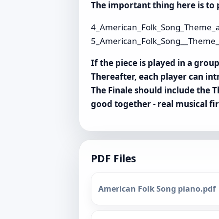
The important thing here is to p
4_American_Folk_Song_Theme_a
5_American_Folk_Song__Theme_a
If the piece is played in a gro
Thereafter, each player can int
The Finale should include the T
good together - real musical f
PDF Files
American Folk Song piano.pdf