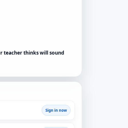
r teacher thinks will sound
Sign in now