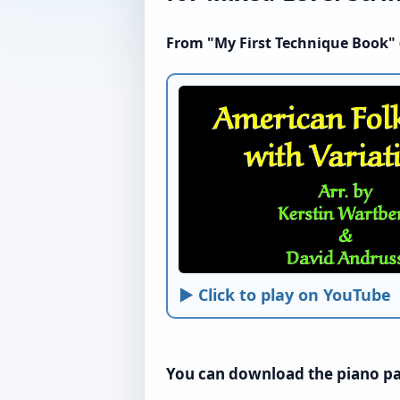
From "My First Technique Book" (
► Click to play on YouTube
You can download the piano par