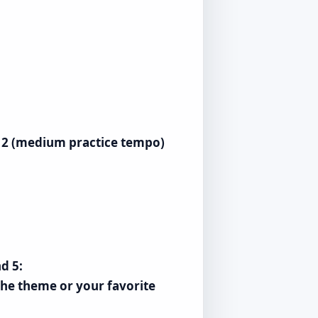
), 2 (medium practice tempo)
d 5:
 the theme or your favorite