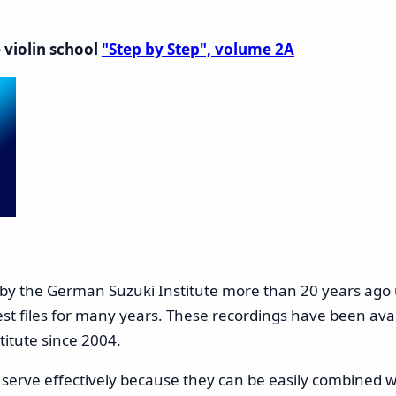
 violin school
"Step by Step", volume 2A
 by the German Suzuki Institute more than 20 years ago 
est files for many years. These recordings have been avai
titute since 2004.
l serve effectively because they can be easily combined w