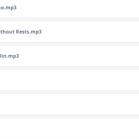
ano.mp3
Without Rests.mp3
olin.mp3