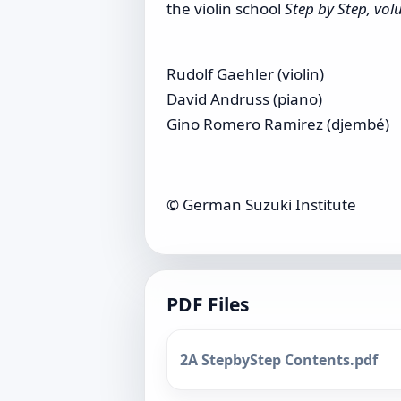
the violin school
Step by Step, vo
Rudolf Gaehler (violin)
David Andruss (piano)
Gino Romero Ramirez (djembé)
© German Suzuki Institute
PDF Files
2A StepbyStep Contents.pdf