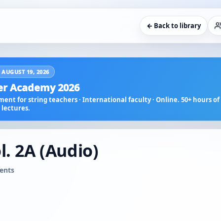
← Back to library
 AUGUST 19, 2026
r Academy 2026
ent for string teachers · International faculty · Online. 50+ hours of 
lectures.
l. 2A (Audio)
ents