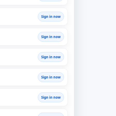
Sign in now
Sign in now
Sign in now
Sign in now
Sign in now