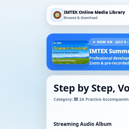
IMTEX Online Media Library
Browse & download
★ NOW ON · JULY 8 –
IMTEX Summe
Professional developm
Zoom & pre-recorded 
Step by Step, Vo
Category: 🎹 2A Practice Accompanim
Streaming Audio Album