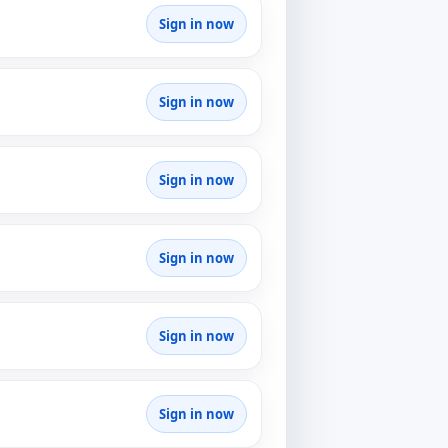
Sign in now
Sign in now
Sign in now
Sign in now
Sign in now
Sign in now