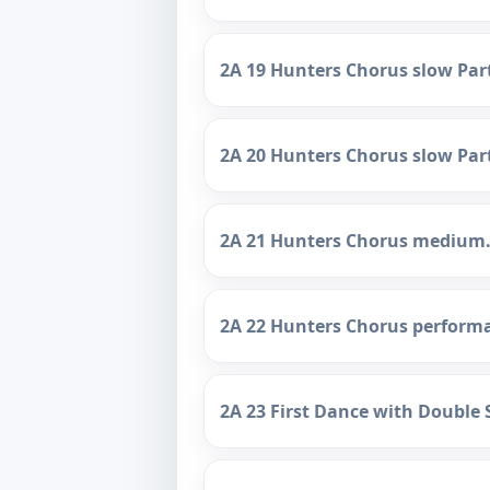
2A 19 Hunters Chorus slow Par
2A 20 Hunters Chorus slow Par
2A 21 Hunters Chorus medium
2A 22 Hunters Chorus perform
2A 23 First Dance with Double