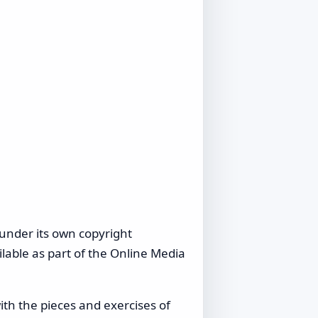
under its own copyright
lable as part of the Online Media
ith the pieces and exercises of