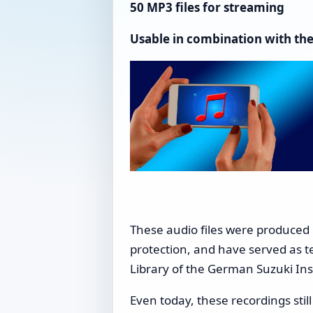
50 MP3 files for streaming
Usable in combination with the
These audio files were produced
protection, and have served as t
Library of the German Suzuki Ins
Even today, these recordings stil