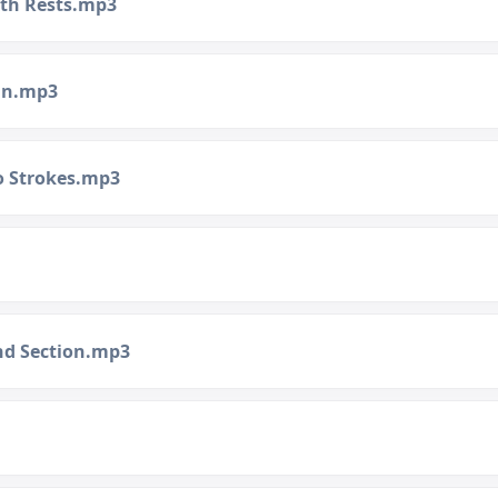
ith Rests.mp3
lin.mp3
to Strokes.mp3
ond Section.mp3