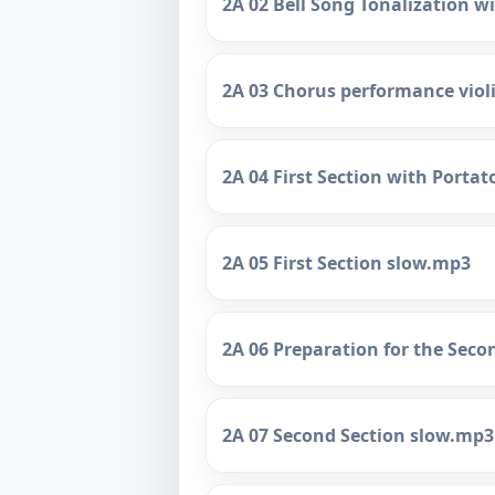
2A 02 Bell Song Tonalization w
2A 03 Chorus performance vio
2A 04 First Section with Porta
2A 05 First Section slow.mp3
2A 06 Preparation for the Sec
2A 07 Second Section slow.mp3