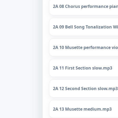
2A 08 Chorus performance pi
2A 09 Bell Song Tonalization 
2A 10 Musette performance vi
2A 11 First Section slow.mp3
2A 12 Second Section slow.mp3
2A 13 Musette medium.mp3