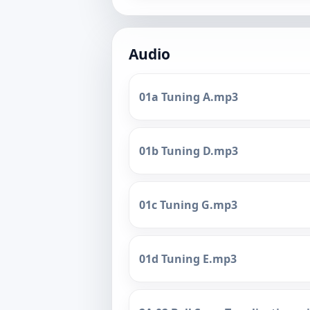
Audio
01a Tuning A.mp3
01b Tuning D.mp3
01c Tuning G.mp3
01d Tuning E.mp3