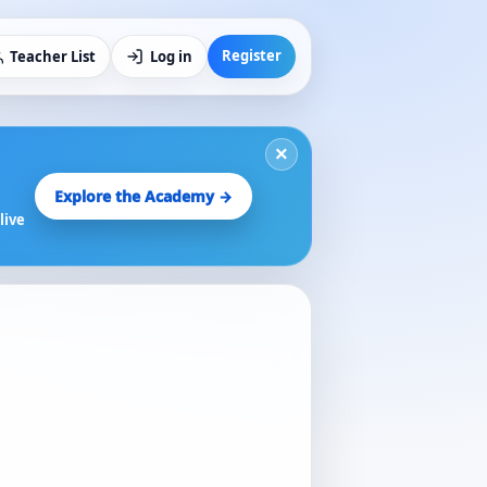
Register
Teacher List
Log in
×
Explore the Academy →
live