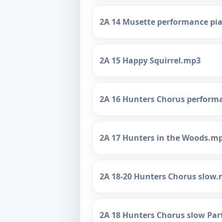
2A 14 Musette performance p
2A 15 Happy Squirrel.mp3
2A 16 Hunters Chorus perform
2A 17 Hunters in the Woods.m
2A 18-20 Hunters Chorus slow
2A 18 Hunters Chorus slow Par