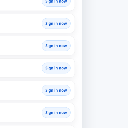
Sign in now
Sign in now
Sign in now
Sign in now
Sign in now
Sign in now