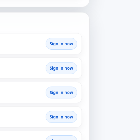
Sign in now
Sign in now
Sign in now
Sign in now