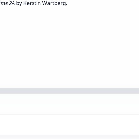
lume 2A
by Kerstin Wartberg.