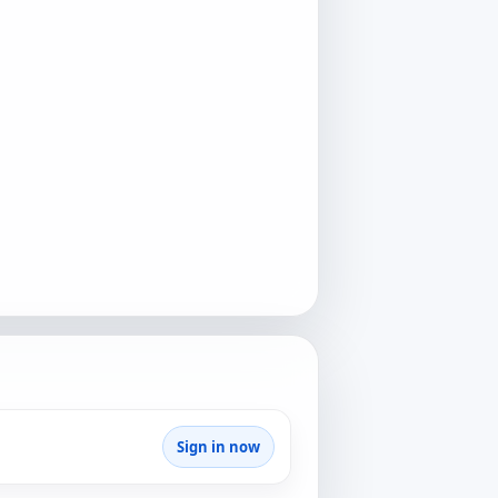
Sign in now