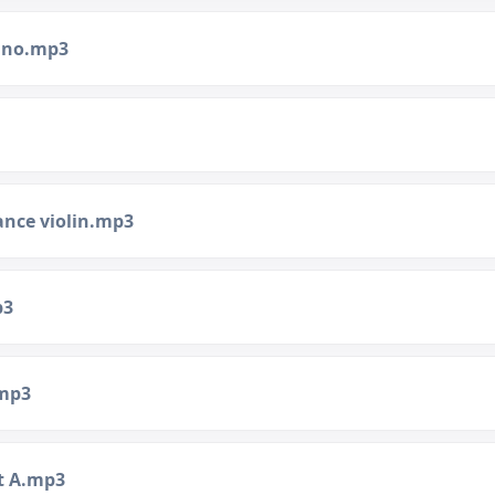
iano.mp3
ance violin.mp3
p3
.mp3
t A.mp3