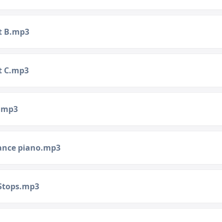
t B.mp3
t C.mp3
.mp3
ance piano.mp3
 Stops.mp3