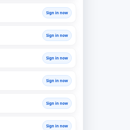
Sign in now
Sign in now
Sign in now
Sign in now
Sign in now
Sign in now