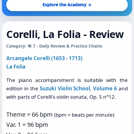
Explore the Academy →
Corelli, La Folia - Review
Category: 🔁 7 - Daily Review & Practice Chains
Arcangelo Corelli (1653 - 1713)
La Folia
The piano accompaniment is suitable with the
edition in the
Suzuki Violin School, Volume 6
and
with parts of Corelli's violin sonata, Op. 5 n°12.
Theme = 66
bpm
(bpm = beats per minute)
Var. 1 = 96
bpm