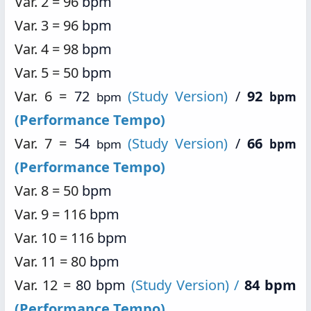
Var. 2 = 96
bpm
Var. 3 = 96
bpm
Var. 4 = 98
bpm
Var. 5 = 50
bpm
Var. 6 =
72
(Study Version)
/
92
bpm
bpm
(Performance Tempo)
Var. 7 =
54
(Study Version)
/
66
bpm
bpm
(Performance Tempo)
Var. 8 = 50
bpm
Var. 9 = 116
bpm
Var. 10 = 116
bpm
Var. 11 = 80
bpm
Var. 12 =
80 bpm
(Study Version) /
84 bpm
(Performance Tempo)