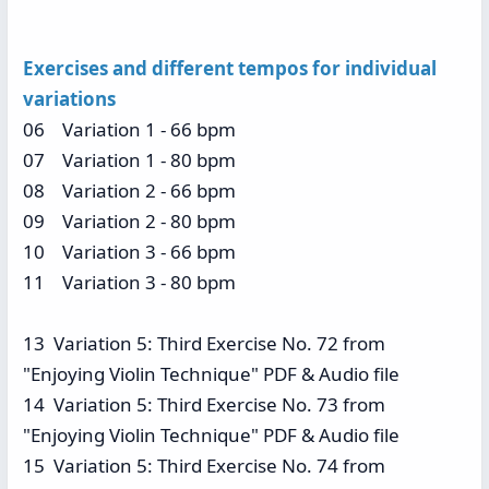
Exercises and different tempos for individual
variations
06 Variation 1 - 66 bpm
07 Variation 1 - 80 bpm
08 Variation 2 - 66 bpm
09 Variation 2 - 80 bpm
10 Variation 3 - 66 bpm
11 Variation 3 - 80 bpm
13 Variation 5: Third Exercise No. 72 from
"Enjoying Violin Technique" PDF & Audio file
14 Variation 5: Third Exercise No. 73 from
"Enjoying Violin Technique" PDF & Audio file
15 Variation 5: Third Exercise No. 74 from