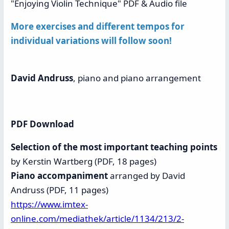
"Enjoying Violin Technique" PDF & Audio file
More
exercises and different tempos for
individual variations will follow soon!
David Andruss
, piano and piano arrangement
PDF Download
Selection of the most important teaching points
by Kerstin Wartberg (PDF, 18 pages)
Piano accompaniment
arranged by David
Andruss (PDF, 11 pages)
https://www.imtex-
online.com/mediathek/article/1134/213/2-