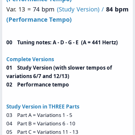
Var. 13 =
74 bpm
(Study Version) /
84 bpm
(Performance Tempo)
00 Tuning notes: A - D - G - E (A = 441 Hertz)
Complete Versions
01 Study Version (with slower tempos of
variations 6/7 and 12/13)
02 Performance tempo
Study Version in THREE Parts
03 Part A = Variations 1 - 5
04 Part B = Variations 6 - 10
05 Part C = Variations 11 - 13