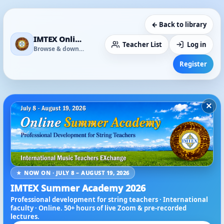
← Back to library
IMTEX Online Media Library
Teacher List
Log in
Browse & download
Register
×
★ NOW ON · JULY 8 – AUGUST 19, 2026
IMTEX Summer Academy 2026
Professional development for string teachers · International
faculty · Online. 50+ hours of live Zoom & pre-recorded
lectures.