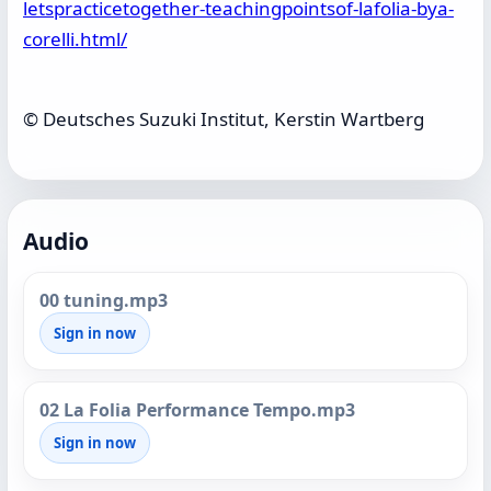
letspracticetogether-teachingpointsof-lafolia-bya-
corelli.html/
© Deutsches Suzuki Institut, Kerstin Wartberg
Audio
00 tuning.mp3
Sign in now
02 La Folia Performance Tempo.mp3
Sign in now