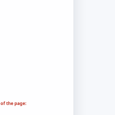
 of the page: