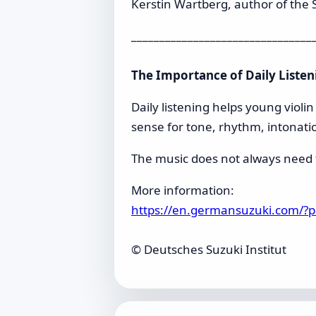
Kerstin Wartberg, author of the S
________________________________
The Importance of Daily Listen
Daily listening helps young violi
sense for tone, rhythm, intonati
The music does not always need fu
More information:
https://en.germansuzuki.com/?
© Deutsches Suzuki Institut