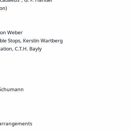
ion)
 von Weber
ble Stops, Kerstin Wartberg
tion, C.T.H. Bayly
. Schumann
 arrangements