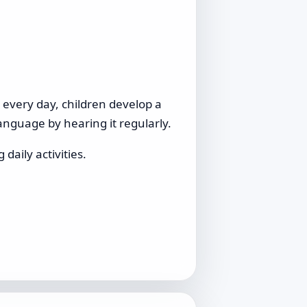
s every day, children develop a
anguage by hearing it regularly.
daily activities.