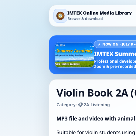
IMTEX Online Media Library
Browse & download
★ NOW ON · JULY 8 –
IMTEX Summe
Professional developm
Zoom & pre-recorded 
Violin Book 2A (
Category: 🎧 2A Listening
MP3 file and video with animal
Suitable for violin students using