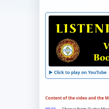
► Click to play on YouTube
Content of the video and the M
00:01
Chorus from "Judas Macca