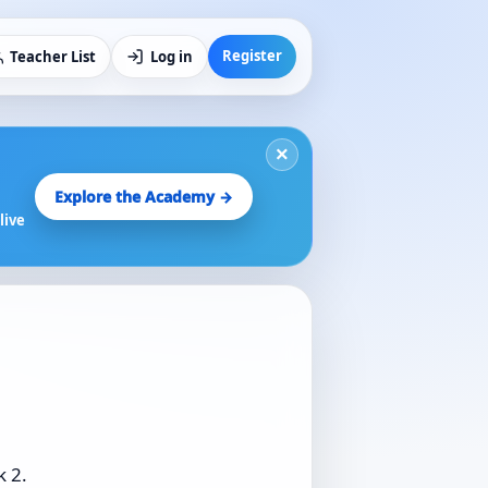
Register
Teacher List
Log in
×
Explore the Academy →
live
k 2.