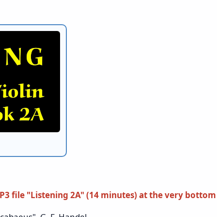
P3 file "Listening 2A"
(14 minutes)
at the very bottom
baeus", G. F. Handel