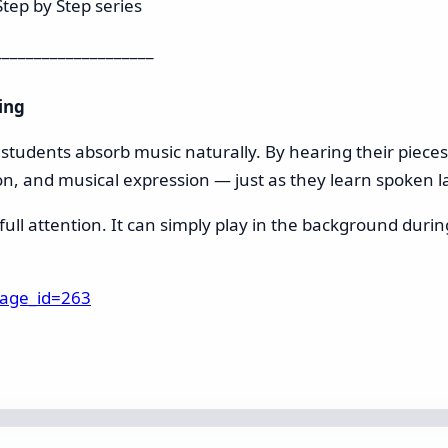
tep by Step series
____________________
ing
n students absorb music naturally. By hearing their piece
on, and musical expression — just as they learn spoken l
ll attention. It can simply play in the background during 
page_id=263