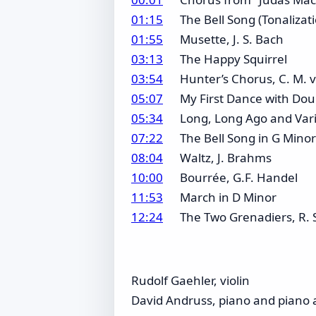
01:15
The Bell Song (Tonalizat
01:55
Musette, J. S. Bach
03:13
The Happy Squirrel
03:54
Hunter’s Chorus, C. M.
05:07
My First Dance with Dou
05:34
Long, Long Ago and Varia
07:22
The Bell Song in G Minor
08:04
Waltz, J. Brahms
10:00
Bourrée, G.F. Handel
11:53
March in D Minor
12:24
The Two Grenadiers, R
Rudolf Gaehler, violin
David Andruss, piano and piano