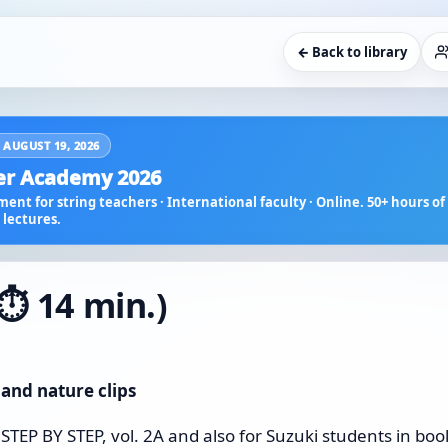
← Back to library
 AUGUST 19, 2026
r Academy 2026
ent for string teachers · International faculty · Online. 50+ hours of 
lectures.
⏱️ 14 min.)
 and nature clips
 STEP BY STEP, vol. 2A and also for Suzuki students in boo