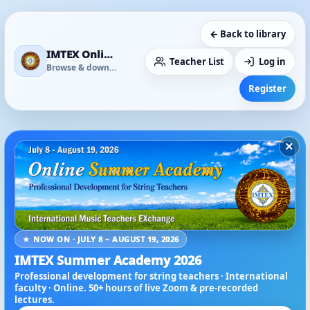
← Back to library
IMTEX Online Media Library
Teacher List
Log in
Browse & download
Register
×
★ NOW ON · JULY 8 – AUGUST 19, 2026
IMTEX Summer Academy 2026
Professional development for string teachers · International
faculty · Online. 50+ hours of live Zoom & pre-recorded
lectures.