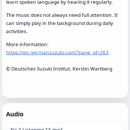
learn spoken language by hearing it regularly.
The music does not always need full attention. It
can simply play in the background during daily
activities.
More information:
https://en.germansuzuki.com/?page_id=263
© Deutsches Suzuki Institut, Kerstin Wartberg
Audio
No.1 Listening 1A.mp3