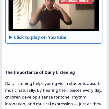
► Click to play on YouTube
___________________________
The Importance of Daily Listening
Daily listening helps young violin students absorb
music naturally. By hearing their pieces every day,
children develop a sense for tone, rhythm,
intonation, and musical expression — just as they