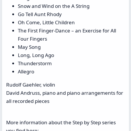
Snow and Wind on the A String
Go Tell Aunt Rhody
Oh Come, Little Children
The First Finger-Dance – an Exercise for All
Four Fingers
May Song
Long, Long Ago
Thunderstorm
Allegro
Rudolf Gaehler, violin
David Andruss, piano and piano arrangements for
all recorded pieces
More information about the Step by Step series
you find here: