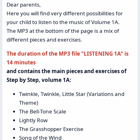
Dear parents,
Here you will find very different possibilities for
your child to listen to the music of Volume 1A.
The MP3 at the bottom of the page is a mix of
different pieces and exercises.
The duration of the MP3 file "LISTENING 1A" is
14 minutes
and contains the main pieces and exercises of
Step by Step, volume 1A:
Twinkle, Twinkle, Little Star (Variations and
Theme)
The Bell-Tone Scale
Lightly Row
The Grasshopper Exercise
Song of the Wind