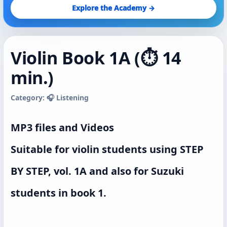
Explore the Academy →
Violin Book 1A (⏱️ 14
min.)
Category: 🎧 Listening
MP3 files and Videos
Suitable for violin students using STEP
BY STEP, vol. 1A and also for Suzuki
students in book 1.