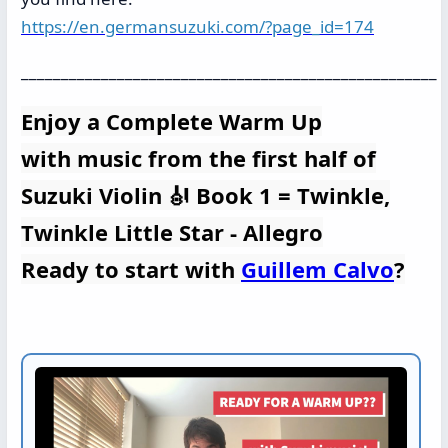
https://en.germansuzuki.com/?page_id=174
____________________________________________________
Enjoy a Complete Warm Up
with music from the first half of
Suzuki Violin 🎻 Book 1 = Twinkle,
Twinkle Little Star - Allegro
Ready to start with
Guillem Calvo
?