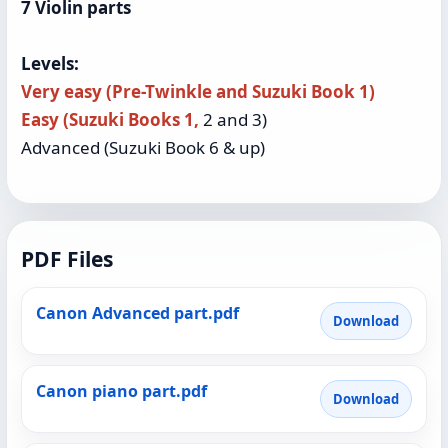
7 Violin parts
Levels:
Very easy (Pre-Twinkle and Suzuki Book 1)
Easy (Suzuki Books 1,
2 and 3)
Advanced (Suzuki Book 6 & up)
PDF Files
Canon Advanced part.pdf
Download
Canon piano part.pdf
Download