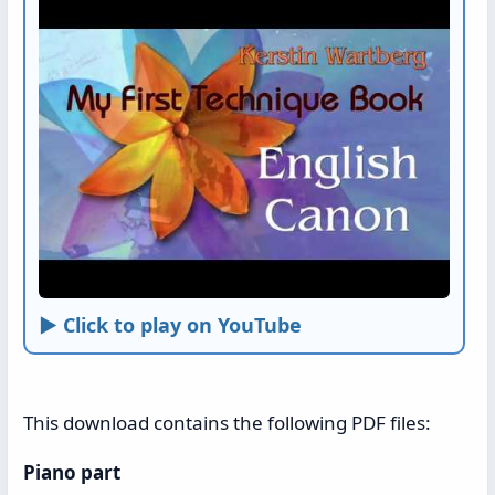
► Click to play on YouTube
This download contains the following PDF files:
Piano part