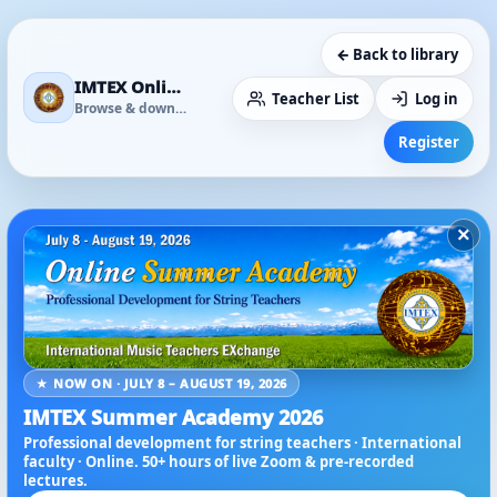
← Back to library
IMTEX Online Media Library
Teacher List
Log in
Browse & download
Register
×
★ NOW ON · JULY 8 – AUGUST 19, 2026
IMTEX Summer Academy 2026
Professional development for string teachers · International
faculty · Online. 50+ hours of live Zoom & pre-recorded
lectures.