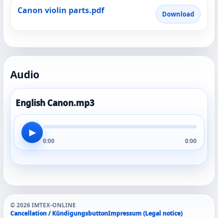
Canon violin parts.pdf
Download
Audio
English Canon.mp3
▶
0:00
0:00
© 2026 IMTEX-ONLINE
Cancellation / Kündigungsbutton
Impressum (Legal notice)