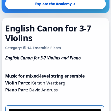
Explore the Academy →
English Canon for 3-7
Violins
Category: 🎼 1A Ensemble Pieces
English Canon for 3-7 Violins and Piano
Music for mixed-level string ensemble
Violin Parts:
Kerstin Wartberg
Piano Part:
David Andruss