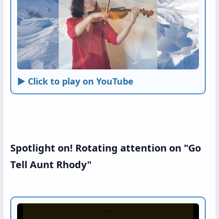
► Click to play on YouTube
Spotlight on! Rotating attention on "Go
Tell Aunt Rhody"