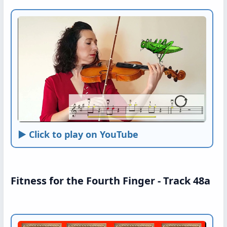
► Click to play on YouTube
Fitness for the Fourth Finger - Track 48a