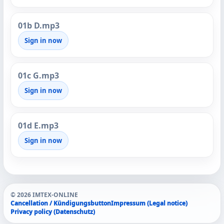
01b D.mp3
Sign in now
01c G.mp3
Sign in now
01d E.mp3
Sign in now
© 2026 IMTEX-ONLINE
Cancellation / Kündigungsbutton
Impressum (Legal notice)
Privacy policy (Datenschutz)