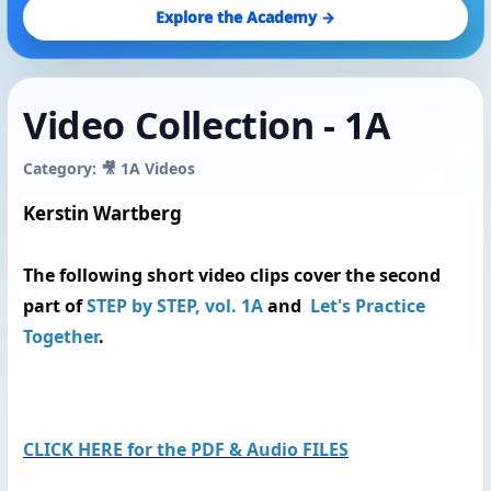
Explore the Academy →
Video Collection - 1A
Category: 🎥 1A Videos
Kerstin Wartberg
The following
short video clips
cover the second
part of
STEP by STEP, vol. 1A
and
Let's Practice
Together
.
CLICK HERE for the PDF & Audio FILES