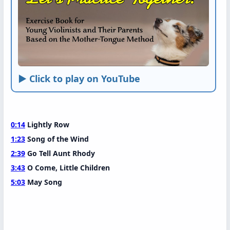
► Click to play on YouTube
0:14
Lightly Row
1:23
Song of the Wind
2:39
Go Tell Aunt Rhody
3:43
O Come, Little Children
5:03
May Song