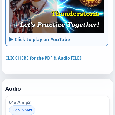
► Click to play on YouTube
CLICK HERE for the PDF & Audio FILES
Audio
01a A.mp3
Sign in now