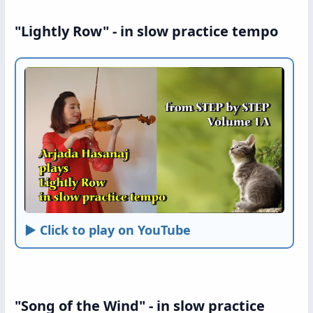
"Lightly Row" - in slow practice tempo
► Click to play on YouTube
"Song of the Wind" - in slow practice