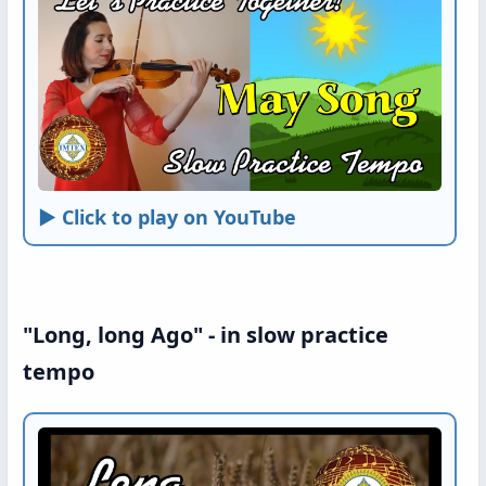
► Click to play on YouTube
"Long, long Ago" - in slow practice
tempo