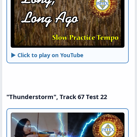
► Click to play on YouTube
"Thunderstorm", Track 67 Test 22