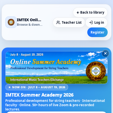
← Back to library
IMTEX Online Media Library
Teacher List
Log in
Browse & download
Register
×
★ NOW ON · JULY 8 – AUGUST 19, 2026
IMTEX Summer Academy 2026
Professional development for string teachers · International
faculty · Online. 50+ hours of live Zoom & pre-recorded
lectures.