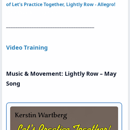
of
Let's Practice Together, Lightly Row - Allegro!
Let s Practice Together!
______________________________________
Video Training
Music & Movement: Lightly Row – May
Song