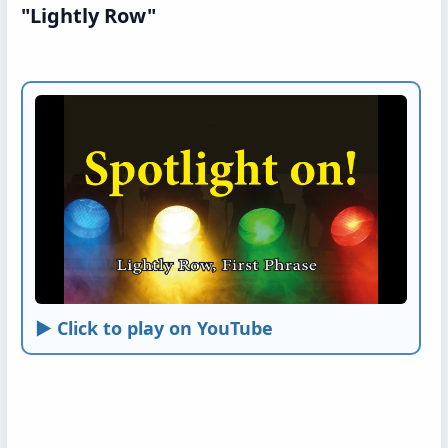
"Lightly Row"
► Click to play on YouTube