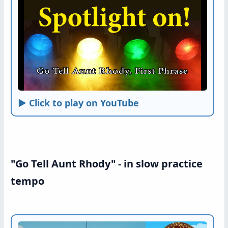
► Click to play on YouTube
"Go Tell Aunt Rhody" - in slow practice
tempo