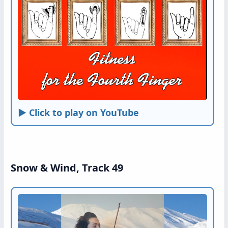
► Click to play on YouTube
Snow & Wind, Track 49