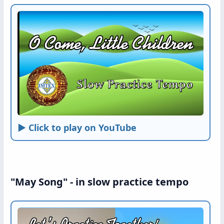
► Click to play on YouTube
"May Song" - in slow practice tempo