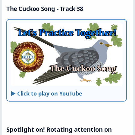
The Cuckoo Song - Track 38
► Click to play on YouTube
Spotlight on! Rotating attention on