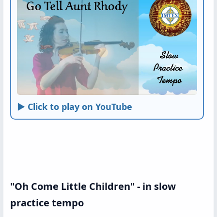
► Click to play on YouTube
"Oh Come Little Children" - in slow
practice tempo