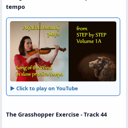
tempo
► Click to play on YouTube
The Grasshopper Exercise - Track 44