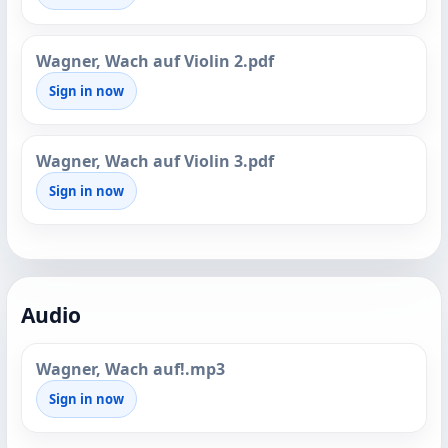
Wagner, Wach auf Violin 2.pdf
Sign in now
Wagner, Wach auf Violin 3.pdf
Sign in now
Audio
Wagner, Wach auf!.mp3
Sign in now