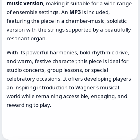
music version
, making it suitable for a wide range
of ensemble settings. An
MP3
is included,
featuring the piece in a chamber-music, soloistic
version with the strings supported by a beautifully
resonant organ.
With its powerful harmonies, bold rhythmic drive,
and warm, festive character, this piece is ideal for
studio concerts, group lessons, or special
celebratory occasions. It offers developing players
an inspiring introduction to Wagner’s musical
world while remaining accessible, engaging, and
rewarding to play.