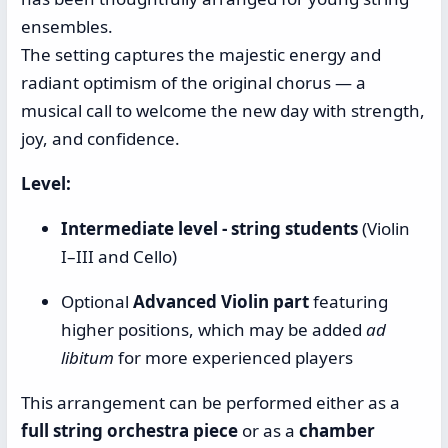
ensembles.
The setting captures the majestic energy and
radiant optimism of the original chorus — a
musical call to welcome the new day with strength,
joy, and confidence.
Level:
Intermediate level - string students
(Violin
I–III and Cello)
Optional
Advanced Violin part
featuring
higher positions, which may be added
ad
libitum
for more experienced players
This arrangement can be performed either as a
full string orchestra piece
or as a
chamber