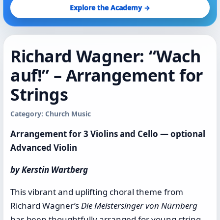
Explore the Academy →
Richard Wagner: “Wach
auf!” – Arrangement for
Strings
Category: Church Music
Arrangement for 3 Violins and Cello — optional
Advanced Violin
by Kerstin Wartberg
This vibrant and uplifting choral theme from
Richard Wagner’s
Die Meistersinger von Nürnberg
has been thoughtfully arranged for young string