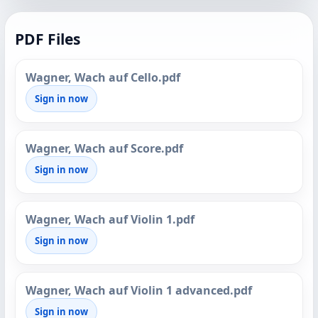
PDF Files
Wagner, Wach auf Cello.pdf
Sign in now
Wagner, Wach auf Score.pdf
Sign in now
Wagner, Wach auf Violin 1.pdf
Sign in now
Wagner, Wach auf Violin 1 advanced.pdf
Sign in now