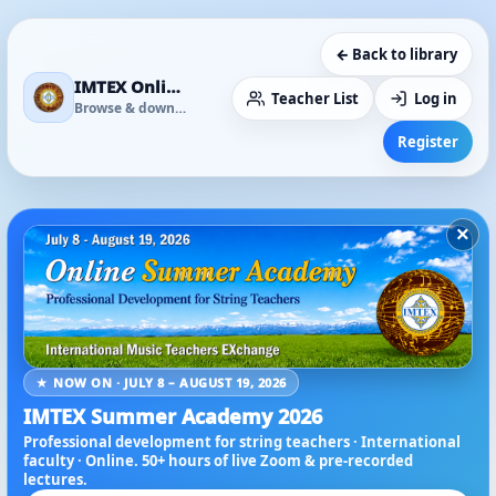
← Back to library
IMTEX Online Media Library
Teacher List
Log in
Browse & download
Register
×
★ NOW ON · JULY 8 – AUGUST 19, 2026
IMTEX Summer Academy 2026
Professional development for string teachers · International
faculty · Online. 50+ hours of live Zoom & pre-recorded
lectures.