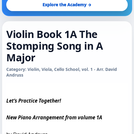
Explore the Academy →
Violin Book 1A The
Stomping Song in A
Major
Category: Violin, Viola, Cello School, vol. 1 - Arr. David
Andruss
Let's Practice Together!
New Piano Arrangement from volume 1A