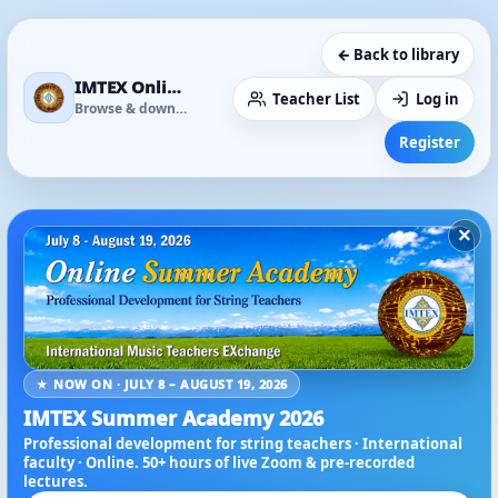
← Back to library
IMTEX Online Media Library
Teacher List
Log in
Browse & download
Register
×
★ NOW ON · JULY 8 – AUGUST 19, 2026
IMTEX Summer Academy 2026
Professional development for string teachers · International
faculty · Online. 50+ hours of live Zoom & pre-recorded
lectures.