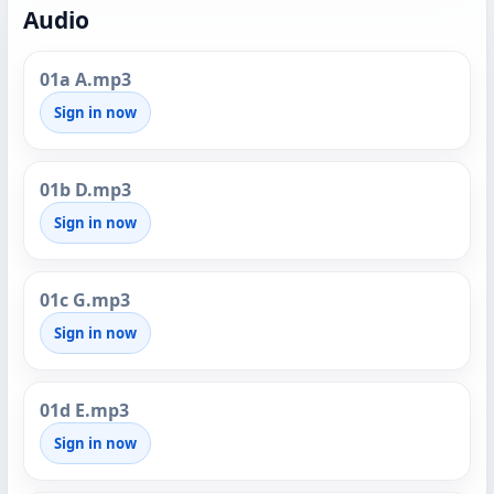
Audio
01a A.mp3
Sign in now
01b D.mp3
Sign in now
01c G.mp3
Sign in now
01d E.mp3
Sign in now