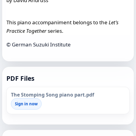
by David Andruss
This piano accompaniment belongs to the
Let's
Practice Together
series.
© German Suzuki Institute
PDF Files
The Stomping Song piano part.pdf
Sign in now