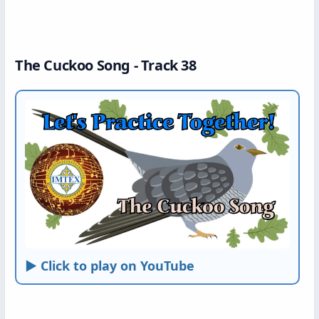
The Cuckoo Song - Track 38
► Click to play on YouTube