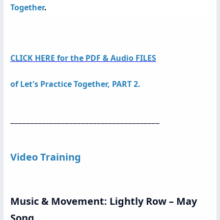
Together
.
CLICK HERE for the PDF & Audio FILES
of
Let's Practice Together, PART 2.
Let s Practice Together!
______________________________________
Video Training
Music & Movement: Lightly Row – May
Song