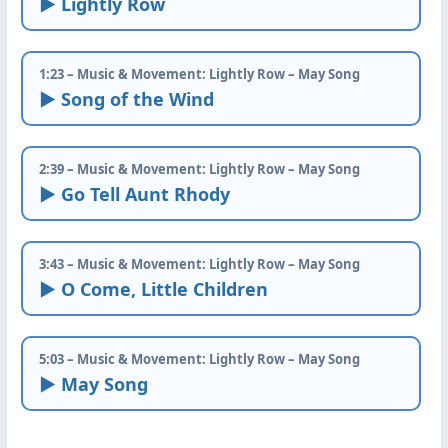
► Lightly Row
1:23 – Music & Movement: Lightly Row – May Song
► Song of the Wind
2:39 – Music & Movement: Lightly Row – May Song
► Go Tell Aunt Rhody
3:43 – Music & Movement: Lightly Row – May Song
► O Come, Little Children
5:03 – Music & Movement: Lightly Row – May Song
► May Song