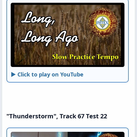
► Click to play on YouTube
"Thunderstorm", Track 67 Test 22