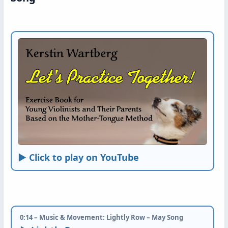
► Click to play on YouTube
0:14 – Music & Movement: Lightly Row – May Song