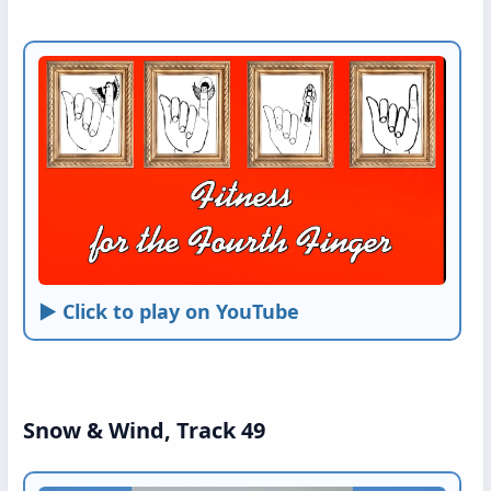
► Click to play on YouTube
Snow & Wind, Track 49