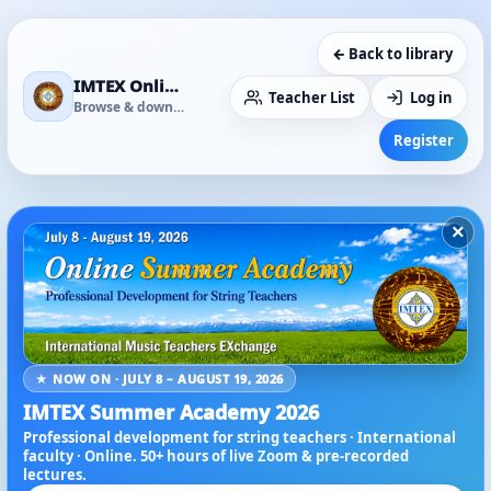
← Back to library
IMTEX Online Media Library
Teacher List
Log in
Browse & download
Register
×
★ NOW ON · JULY 8 – AUGUST 19, 2026
IMTEX Summer Academy 2026
Professional development for string teachers · International
faculty · Online. 50+ hours of live Zoom & pre-recorded
lectures.