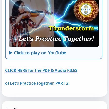
► Click to play on YouTube
CLICK HERE for the PDF & Audio FILES
of
Let's Practice Together, PART 2.