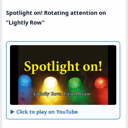
Spotlight on! Rotating attention on
"Lightly Row"
► Click to play on YouTube