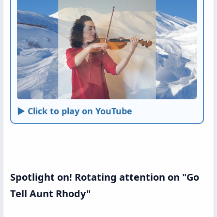
► Click to play on YouTube
Spotlight on! Rotating attention on "Go
Tell Aunt Rhody"