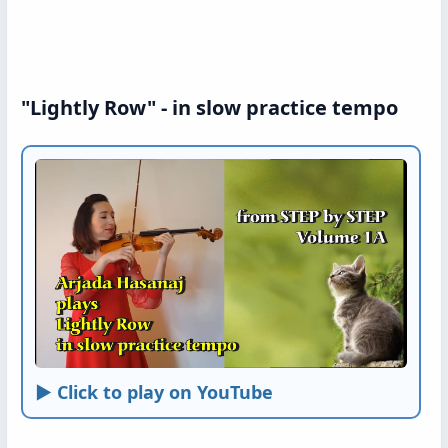
"Lightly Row" - in slow practice tempo
► Click to play on YouTube