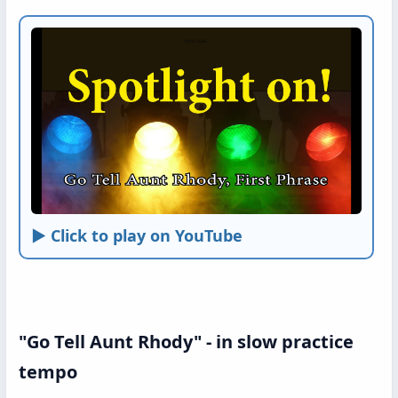
► Click to play on YouTube
"Go Tell Aunt Rhody" - in slow practice
tempo