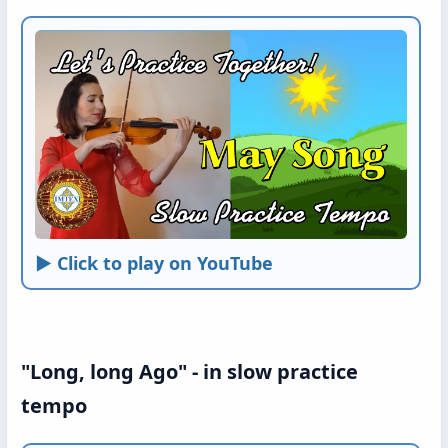
► Click to play on YouTube
"Long, long Ago" - in slow practice
tempo