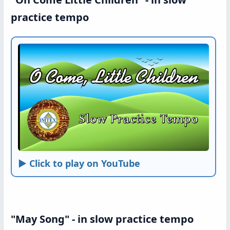
practice tempo
► Click to play on YouTube
"May Song" - in slow practice tempo