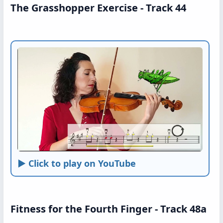
The Grasshopper Exercise - Track 44
► Click to play on YouTube
Fitness for the Fourth Finger - Track 48a