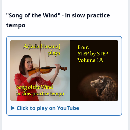
"Song of the Wind" - in slow practice
tempo
► Click to play on YouTube