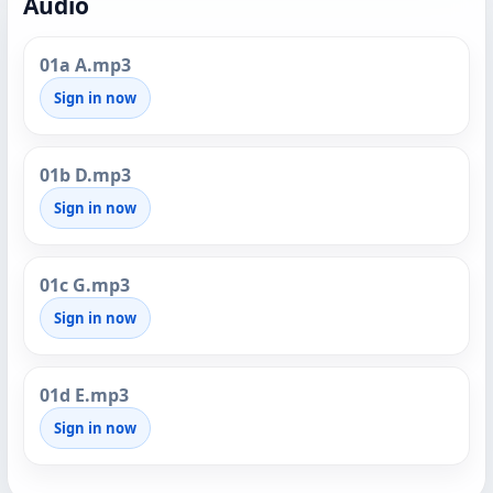
Audio
01a A.mp3
Sign in now
01b D.mp3
Sign in now
01c G.mp3
Sign in now
01d E.mp3
Sign in now