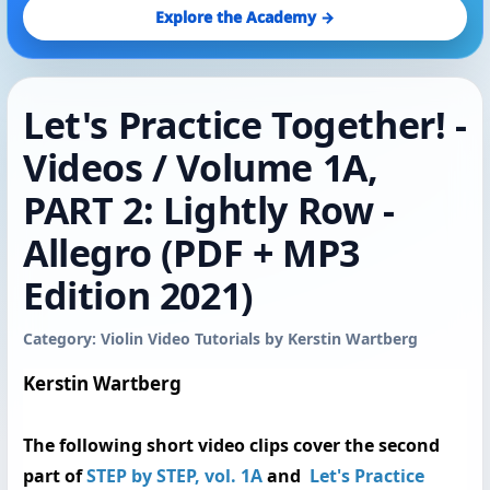
Explore the Academy →
Let's Practice Together! -
Videos / Volume 1A,
PART 2: Lightly Row -
Allegro (PDF + MP3
Edition 2021)
Category: Violin Video Tutorials by Kerstin Wartberg
Kerstin Wartberg
The following
short video clips
cover the second
part of
STEP by STEP, vol. 1A
and
Let's Practice