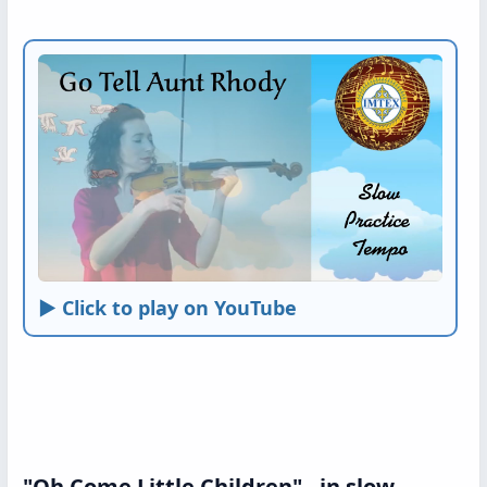
► Click to play on YouTube
"Oh Come Little Children" - in slow