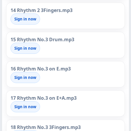
14 Rhythm 2 3Fingers.mp3
Sign in now
15 Rhythm No.3 Drum.mp3
Sign in now
16 Rhythm No.3 on E.mp3
Sign in now
17 Rhythm No.3 on E+A.mp3
Sign in now
18 Rhythm No.3 3Fingers.mp3