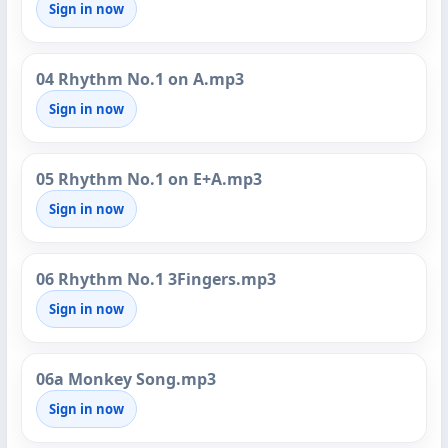
Sign in now
04 Rhythm No.1 on A.mp3
Sign in now
05 Rhythm No.1 on E+A.mp3
Sign in now
06 Rhythm No.1 3Fingers.mp3
Sign in now
06a Monkey Song.mp3
Sign in now