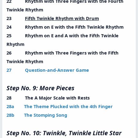
22 Rhythm with Three Fingers with the Fourth
Twinkle Rhythm
23
Fifth Twinkle Rhythm with Drum
24 Rhythm on E with the Fifth Twinkle Rhythm
25 Rhythm on E and A with the Fifth Twinkle
Rhythm
26 Rhythm with Three Fingers with the Fifth
Twinkle Rhythm
27 Question-and-Answer Game
Step No. 9: More Pieces
28 The A Major Scale with Rests
28a The Theme Plucked with the 4th Finger
28b The Stomping Song
Step No. 10: Twinkle, Twinkle Little Star