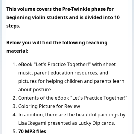
This volume covers the Pre-Twinkle phase for
beginning violin students and is divided into 10
steps.
Below you will find the following teaching
material:
eBook "Let's Practice Together!" with sheet
music,
parent education resources, and
pictures for helping children and parents learn
about posture
Contents of the eBook "Let's Practice Together!"
Coloring Picture for Review
In addition, there are the beautiful paintings by
Lisa Ikegami presented as Lucky Dip cards.
70 MP3 files