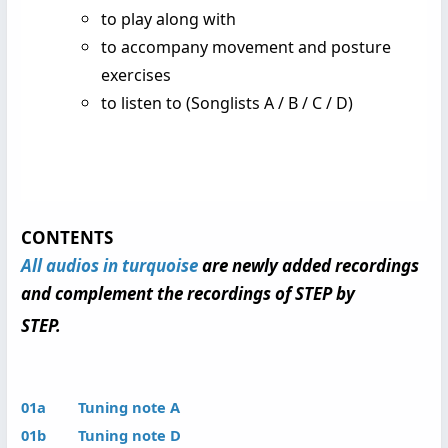
to play along with
to accompany movement and posture
exercises
to listen to (Songlists A / B / C / D)
CONTENTS
All audios in turquoise
are newly added recordings
and complement the recordings of STEP by
STEP.
01a Tuning note A
01b Tuning note D