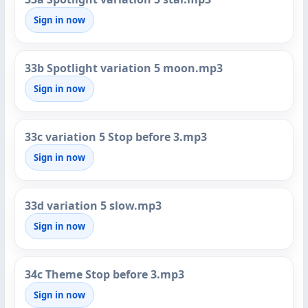
Sign in now
33b Spotlight variation 5 moon.mp3
Sign in now
33c variation 5 Stop before 3.mp3
Sign in now
33d variation 5 slow.mp3
Sign in now
34c Theme Stop before 3.mp3
Sign in now