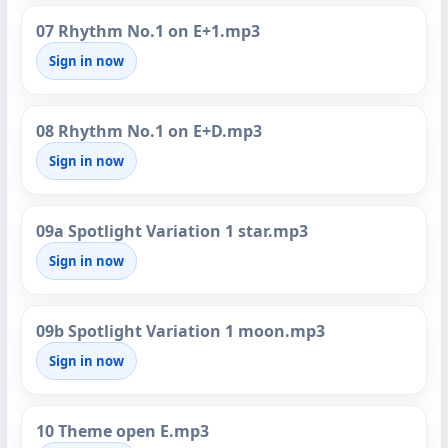
07 Rhythm No.1 on E+1.mp3
Sign in now
08 Rhythm No.1 on E+D.mp3
Sign in now
09a Spotlight Variation 1 star.mp3
Sign in now
09b Spotlight Variation 1 moon.mp3
Sign in now
10 Theme open E.mp3