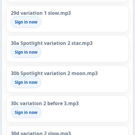
29d variation 1 slow.mp3
Sign in now
30a Spotlight variation 2 star.mp3
Sign in now
30b Spotlight variation 2 moon.mp3
Sign in now
30c variation 2 before 3.mp3
Sign in now
30d variation 2 slow.mp3