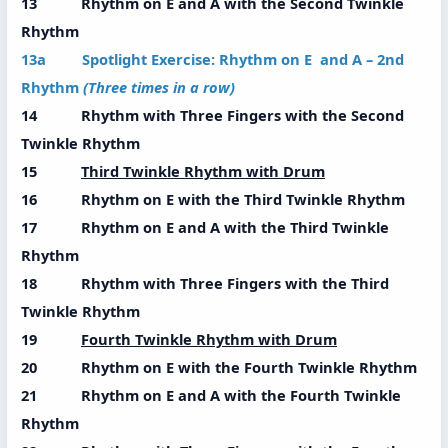
13 Rhythm on E and A with the Second Twinkle
Rhythm
13a Spotlight Exercise: Rhythm on E and A – 2nd
Rhythm
(Three times in a row)
14 Rhythm with Three Fingers with the Second
Twinkle Rhythm
15
Third Twinkle Rhythm with Drum
16 Rhythm on E with the Third Twinkle Rhythm
17 Rhythm on E and A with the Third Twinkle
Rhythm
18 Rhythm with Three Fingers with the Third
Twinkle Rhythm
19
Fourth Twinkle Rhythm with Drum
20 Rhythm on E with the Fourth Twinkle Rhythm
21 Rhythm on E and A with the Fourth Twinkle
Rhythm