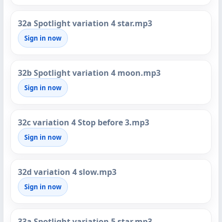
32a Spotlight variation 4 star.mp3
Sign in now
32b Spotlight variation 4 moon.mp3
Sign in now
32c variation 4 Stop before 3.mp3
Sign in now
32d variation 4 slow.mp3
Sign in now
33a Spotlight variation 5 star.mp3