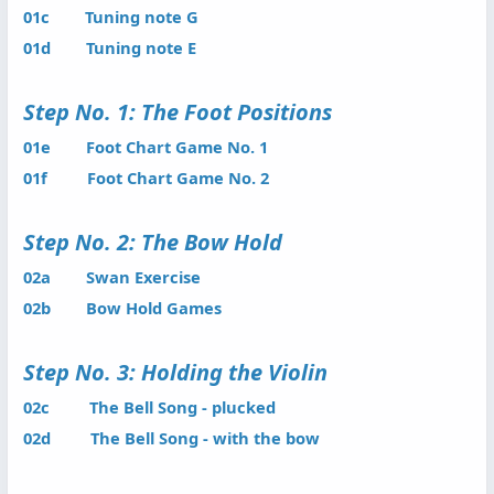
01c Tuning note G
01d Tuning note E
Step No. 1: The Foot Positions
01e Foot Chart Game No. 1
01f Foot Chart Game No. 2
Step No. 2: The Bow Hold
02a Swan Exercise
02b Bow Hold Games
Step No. 3: Holding the Violin
02c The Bell Song - plucked
02d The Bell Song - with the bow