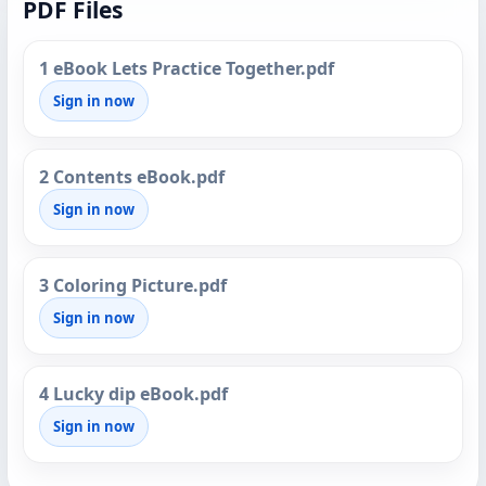
PDF Files
1 eBook Lets Practice Together.pdf
Sign in now
2 Contents eBook.pdf
Sign in now
3 Coloring Picture.pdf
Sign in now
4 Lucky dip eBook.pdf
Sign in now