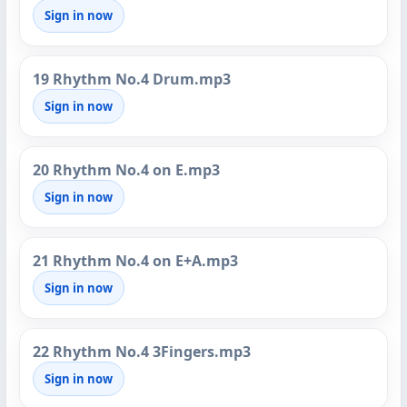
Sign in now
19 Rhythm No.4 Drum.mp3
Sign in now
20 Rhythm No.4 on E.mp3
Sign in now
21 Rhythm No.4 on E+A.mp3
Sign in now
22 Rhythm No.4 3Fingers.mp3
Sign in now