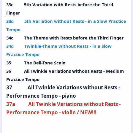
33c 5th Variation with Rests before the Third
Finger
33d 5th Variation without Rests - in a Slow Practice
Tempo
34c The Theme with Rests before the Third Finger
34d Twinkle-Theme without Rests - in a Slow
Practice Tempo
35 The Bell-Tone Scale
36 All Twinkle Variations without Rests - Medium
Practice Tempo
37 All Twinkle Variations without Rests -
Performance Tempo - piano
37a All Twinkle Variations without Rests -
Performance Tempo - violin / NEW!!!