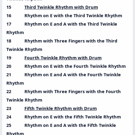
15
Third Twinkle Rhythm with Drum
16 Rhythm on E with the Third Twinkle Rhythm
17 Rhythm on E and A with the Third Twinkle
Rhythm
18 Rhythm with Three Fingers with the Third
Twinkle Rhythm
19
Fourth Twinkle Rhythm with Drum
20 Rhythm on E with the Fourth Twinkle Rhythm
21 Rhythm on E and A with the Fourth Twinkle
Rhythm
22 Rhythm with Three Fingers with the Fourth
Twinkle Rhythm
23
Fifth Twinkle Rhythm with Drum
24 Rhythm on E with the Fifth Twinkle Rhythm
25 Rhythm on E and A with the Fifth Twinkle
Rhythm