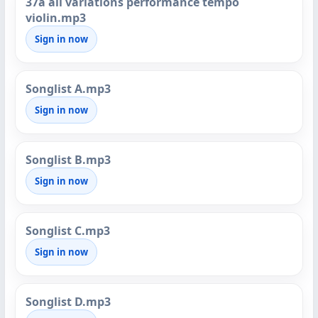
37a all variations performance tempo
violin.mp3
Sign in now
Songlist A.mp3
Sign in now
Songlist B.mp3
Sign in now
Songlist C.mp3
Sign in now
Songlist D.mp3