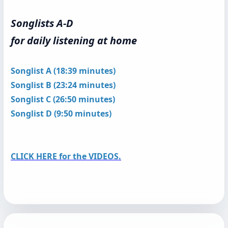
Songlists A-D
for daily listening at home
Songlist A (18:39 minutes)
Songlist B (23:24 minutes)
Songlist C (26:50 minutes)
Songlist D (9:50 minutes)
CLICK HERE for the VIDEOS.