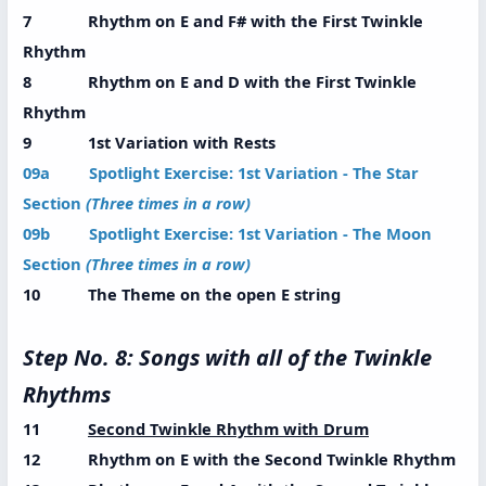
7 Rhythm on E and F# with the First Twinkle
Rhythm
8 Rhythm on E and D with the First Twinkle
Rhythm
9 1st Variation with Rests
09a Spotlight Exercise: 1st Variation - The Star
Section
(Three times in a row)
09b Spotlight Exercise: 1st Variation - The Moon
Section
(Three times in a row)
10 The Theme on the open E string
Step No. 8: Songs with all of the Twinkle
Rhythms
11
Second Twinkle Rhythm with Drum
12 Rhythm on E with the Second Twinkle Rhythm