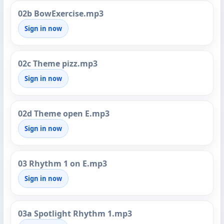
02b BowExercise.mp3
Sign in now
02c Theme pizz.mp3
Sign in now
02d Theme open E.mp3
Sign in now
03 Rhythm 1 on E.mp3
Sign in now
03a Spotlight Rhythm 1.mp3