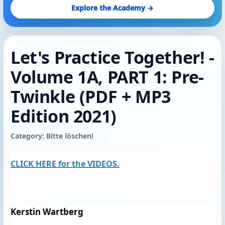
Explore the Academy →
Let's Practice Together! -
Volume 1A, PART 1: Pre-
Twinkle (PDF + MP3
Edition 2021)
Category: Bitte löschen!
CLICK HERE for the VIDEOS.
Kerstin Wartberg