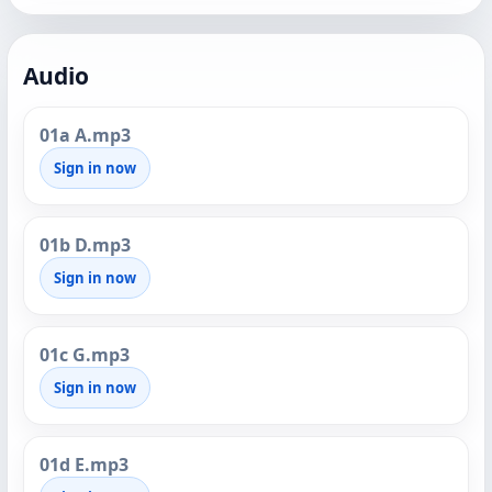
Audio
01a A.mp3
Sign in now
01b D.mp3
Sign in now
01c G.mp3
Sign in now
01d E.mp3