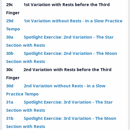
29c 1st Variation with Rests before the Third
Finger
29d 1st Variation without Rests - in a Slow Practice
Tempo
30a Spotlight Exercise: 2nd Variation - The Star
Section with Rests
30b Spotlight Exercise: 2nd Variation - The Moon
Section with Rests
30c 2nd Variation with Rests before the Third
Finger
30d 2nd Variation without Rests - in a Slow
Practice Tempo
31a Spotlight Exercise: 3rd Variation - The Star
Section with Rests
31b Spotlight Exercise: 3rd Variation - The Moon
Section with Rests