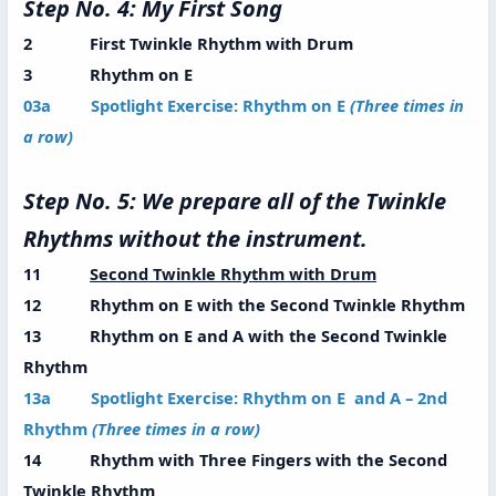
Step No. 4: My First Song
2 First Twinkle Rhythm with Drum
3 Rhythm on E
03a Spotlight Exercise: Rhythm on E
(Three times in
a row)
Step No. 5: We prepare all of the Twinkle
Rhythms without the instrument.
11
Second Twinkle Rhythm with Drum
12 Rhythm on E with the Second Twinkle Rhythm
13 Rhythm on E and A with the Second Twinkle
Rhythm
13a Spotlight Exercise: Rhythm on E and A – 2nd
Rhythm
(Three times in a row)
14 Rhythm with Three Fingers with the Second
Twinkle Rhythm