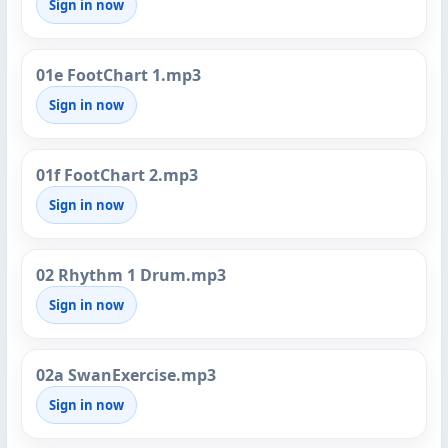
Sign in now
01e FootChart 1.mp3
Sign in now
01f FootChart 2.mp3
Sign in now
02 Rhythm 1 Drum.mp3
Sign in now
02a SwanExercise.mp3
Sign in now