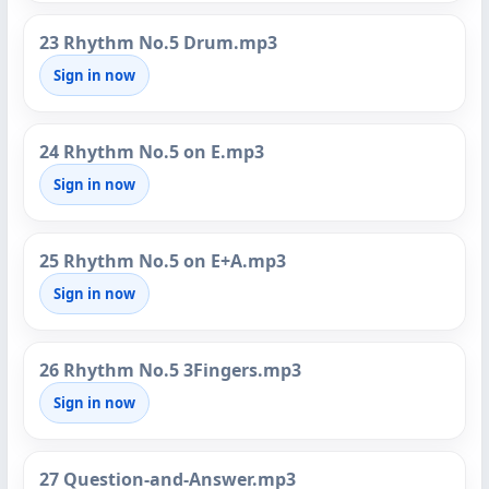
23 Rhythm No.5 Drum.mp3
Sign in now
24 Rhythm No.5 on E.mp3
Sign in now
25 Rhythm No.5 on E+A.mp3
Sign in now
26 Rhythm No.5 3Fingers.mp3
Sign in now
27 Question-and-Answer.mp3