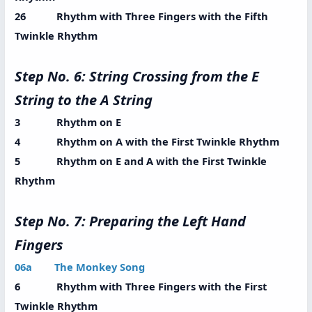
26 Rhythm with Three Fingers with the Fifth
Twinkle Rhythm
Step No. 6: String Crossing from the E
String to the A String
3 Rhythm on E
4 Rhythm on A with the First Twinkle Rhythm
5 Rhythm on E and A with the First Twinkle
Rhythm
Step No. 7: Preparing the Left Hand
Fingers
06a The Monkey Song
6 Rhythm with Three Fingers with the First
Twinkle Rhythm