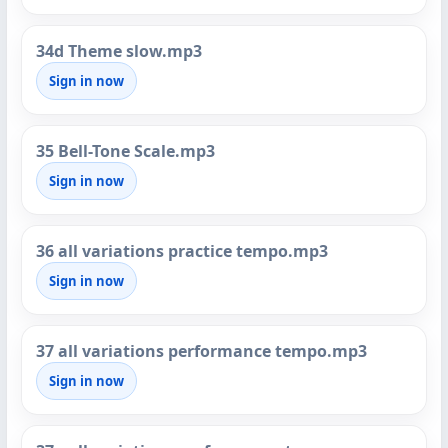
34d Theme slow.mp3
Sign in now
35 Bell-Tone Scale.mp3
Sign in now
36 all variations practice tempo.mp3
Sign in now
37 all variations performance tempo.mp3
Sign in now