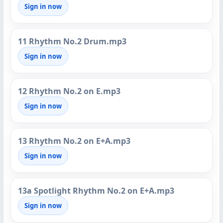
Sign in now
11 Rhythm No.2 Drum.mp3
Sign in now
12 Rhythm No.2 on E.mp3
Sign in now
13 Rhythm No.2 on E+A.mp3
Sign in now
13a Spotlight Rhythm No.2 on E+A.mp3
Sign in now