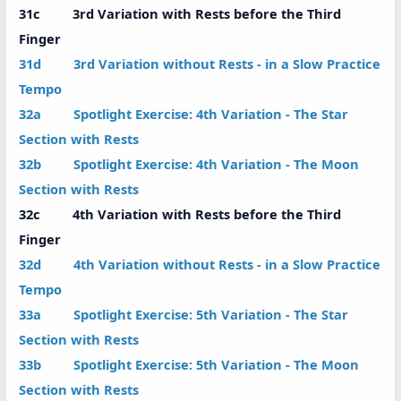
31c 3rd Variation with Rests before the Third
Finger
31d 3rd Variation without Rests - in a Slow Practice
Tempo
32a Spotlight Exercise: 4th Variation - The Star
Section with Rests
32b Spotlight Exercise: 4th Variation - The Moon
Section with Rests
32c 4th Variation with Rests before the Third
Finger
32d 4th Variation without Rests - in a Slow Practice
Tempo
33a Spotlight Exercise: 5th Variation - The Star
Section with Rests
33b Spotlight Exercise: 5th Variation - The Moon
Section with Rests