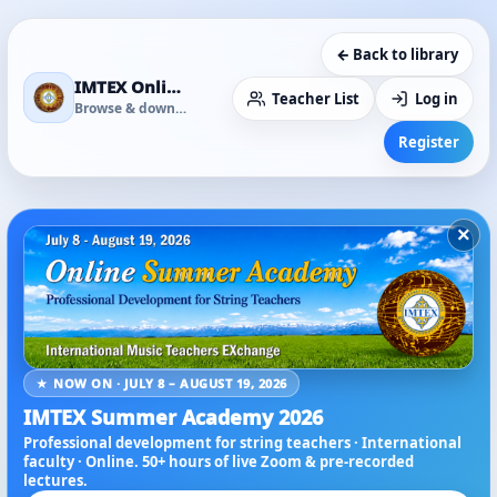
← Back to library
IMTEX Online Media Library
Teacher List
Log in
Browse & download
Register
×
★ NOW ON · JULY 8 – AUGUST 19, 2026
IMTEX Summer Academy 2026
Professional development for string teachers · International
faculty · Online. 50+ hours of live Zoom & pre-recorded
lectures.