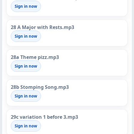
Sign in now
28 A Major with Rests.mp3
Sign in now
28a Theme pizz.mp3
Sign in now
28b Stomping Song.mp3
Sign in now
29c variation 1 before 3.mp3
Sign in now