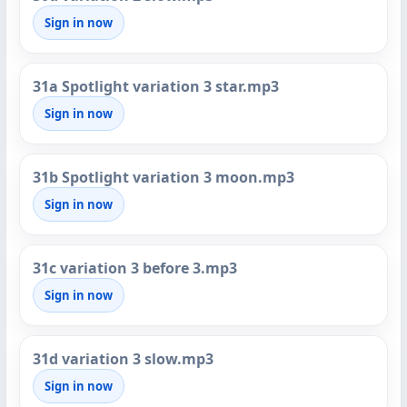
Sign in now
31a Spotlight variation 3 star.mp3
Sign in now
31b Spotlight variation 3 moon.mp3
Sign in now
31c variation 3 before 3.mp3
Sign in now
31d variation 3 slow.mp3
Sign in now