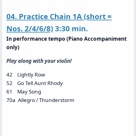
04. Practice Chain 1A (short =
Nos. 2/4/6/8)
3:30 min.
In performance tempo (Piano Accompaniment
only)
Play along with your violin!
42 Lightly Row
52 Go Tell Aunt Rhody
61 May Song
70a Allegro / Thunderstorm