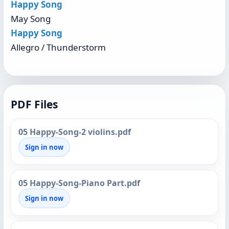
Happy Song
May Song
Happy Song
Allegro / Thunderstorm
PDF Files
05 Happy-Song-2 violins.pdf
Sign in now
05 Happy-Song-Piano Part.pdf
Sign in now