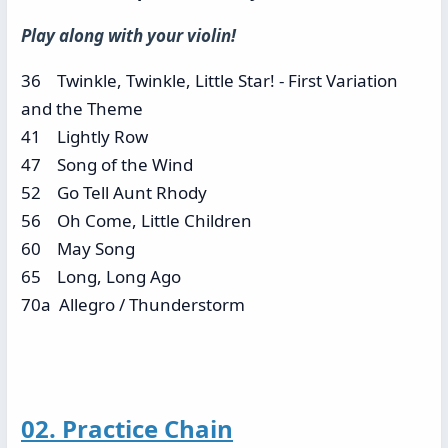
Play along with your violin!
36 Twinkle, Twinkle, Little Star! - First Variation
and the Theme
41 Lightly Row
47 Song of the Wind
52 Go Tell Aunt Rhody
56 Oh Come, Little Children
60 May Song
65 Long, Long Ago
70a Allegro / Thunderstorm
02. Practice Chain