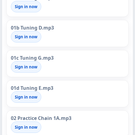
Sign in now
01b Tuning D.mp3
Sign in now
01c Tuning G.mp3
Sign in now
01d Tuning E.mp3
Sign in now
02 Practice Chain 1A.mp3
Sign in now