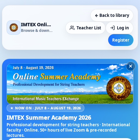
← Back to library
IMTEX Online Media Library
Teacher List
Log in
Browse & download
Register
×
★ NOW ON · JULY 8 – AUGUST 19, 2026
IMTEX Summer Academy 2026
Professional development for string teachers · International
faculty · Online. 50+ hours of live Zoom & pre-recorded
lectures.