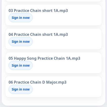
03 Practice Chain short 1A.mp3
Sign in now
04 Practice Chain short 1A.mp3
Sign in now
05 Happy Song Practice Chain 1A.mp3
Sign in now
06 Practice Chain D Major.mp3
Sign in now