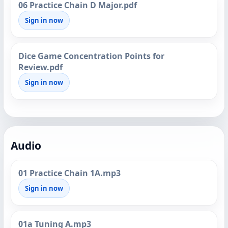
06 Practice Chain D Major.pdf
Sign in now
Dice Game Concentration Points for
Review.pdf
Sign in now
Audio
01 Practice Chain 1A.mp3
Sign in now
01a Tuning A.mp3