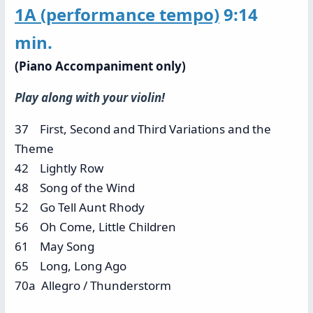
1A
(performance tempo)
9:14
min.
(Piano Accompaniment only)
Play along with your violin!
37 First, Second and Third Variations and the
Theme
42 Lightly Row
48 Song of the Wind
52 Go Tell Aunt Rhody
56 Oh Come, Little Children
61 May Song
65 Long, Long Ago
70a Allegro / Thunderstorm