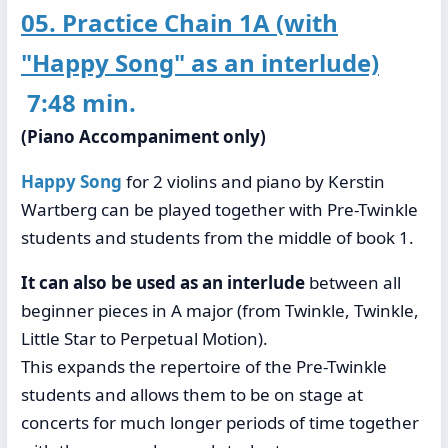
05. Practice Chain 1A (with
"Happy Song" as an interlude)
7:48 min.
(Piano Accompaniment only)
Happy Song
for 2 violins and piano by Kerstin
Wartberg can be played together with Pre-Twinkle
students and students from the middle of book 1.
It can also be used as an interlude
between all
beginner pieces in A major (from Twinkle, Twinkle,
Little Star to Perpetual Motion).
This expands the repertoire of the Pre-Twinkle
students and allows them to be on stage at
concerts for much longer periods of time together