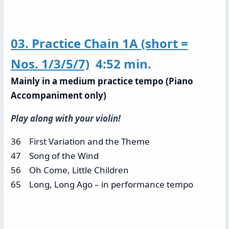
03. Practice Chain 1A (short =
Nos. 1/3/5/7)
4:52 min.
Mainly in a medium practice tempo (Piano
Accompaniment only)
Play along with your violin!
36 First Variation and the Theme
47 Song of the Wind
56 Oh Come, Little Children
65 Long, Long Ago – in performance tempo