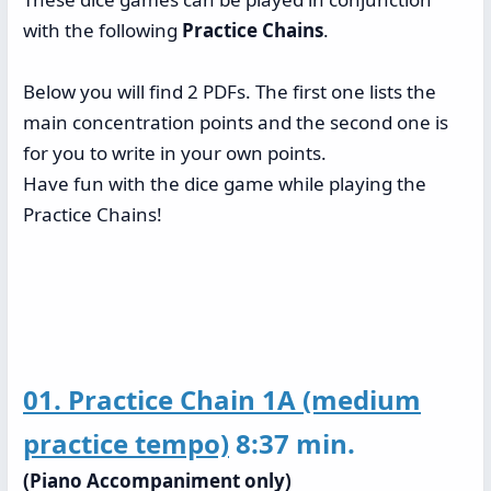
with the following
Practice Chains
.
Below you will find 2 PDFs. The first one lists the
main concentration points and the second one is
for you to write in your own points.
Have fun with the dice game while playing the
Practice Chains!
01. Practice Chain 1A (medium
practice tempo)
8:37 min.
(Piano Accompaniment only)