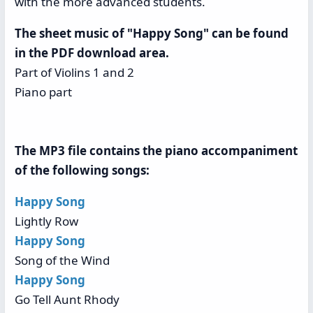
with the more advanced students.
The sheet music of "Happy Song" can be found
in the PDF download area.
Part of Violins 1 and 2
Piano part
The MP3 file contains the piano accompaniment
of the following songs:
Happy Song
Lightly Row
Happy Song
Song of the Wind
Happy Song
Go Tell Aunt Rhody