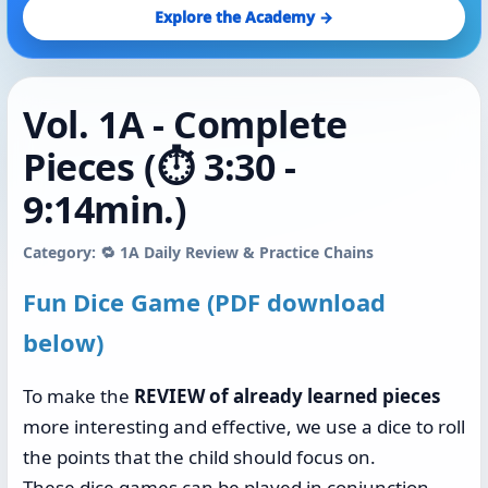
Explore the Academy →
Vol. 1A - Complete
Pieces (⏱️ 3:30 -
9:14min.)
Category: 🔁 1A Daily Review & Practice Chains
Fun Dice Game (PDF download
below)
To make the
REVIEW of already learned pieces
more interesting and effective, we use a dice to roll
the points that the child should focus on.
These dice games can be played in conjunction