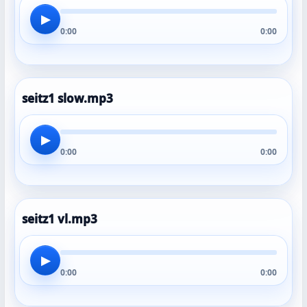
▶
0:00
0:00
seitz1 slow.mp3
▶
0:00
0:00
seitz1 vl.mp3
▶
0:00
0:00