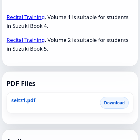
Recital Training
, Volume 1 is suitable for students
in Suzuki Book 4.
Recital Training
, Volume 2 is suitable for students
in Suzuki Book 5.
PDF Files
seitz1.pdf
Download