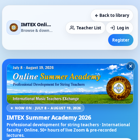
← Back to library
IMTEX Online Media Library
Teacher List
Log in
Browse & download
Register
×
★ NOW ON · JULY 8 – AUGUST 19, 2026
IMTEX Summer Academy 2026
Professional development for string teachers · International
faculty · Online. 50+ hours of live Zoom & pre-recorded
lectures.