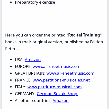
Preparatory exercise
Here you can order the printed "
Recital Training
"
books in their original version, published by Edition
Peters:
USA:
Amazon
EUROPE:
www.all-sheetmusic.com
GREAT BRITAIN:
www.all-sheetmusic.com
FRANCE:
www.partitions-musicales.net
ITALY:
www.partiture-musicali.com
GERMANY:
German Suzuki Shop
All other countries:
Amazon