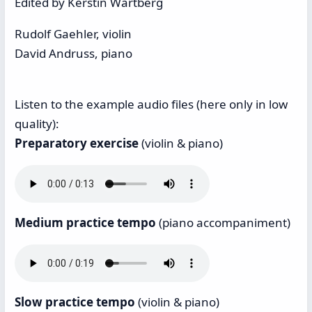
Edited by Kerstin Wartberg
Rudolf Gaehler, violin
David Andruss, piano
Listen to the example audio files (here only in low
quality):
Preparatory exercise
(violin & piano)
Medium practice tempo
(piano accompaniment)
Slow practice tempo
(violin & piano)