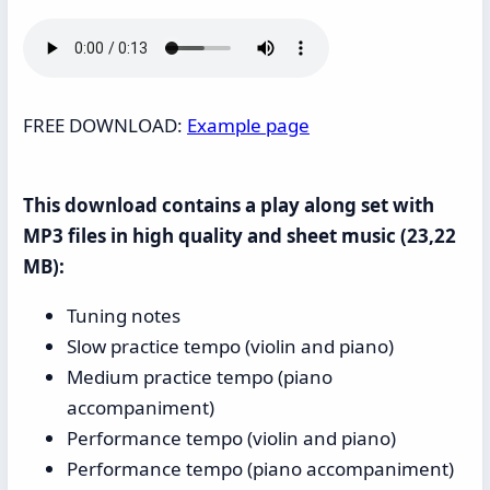
FREE DOWNLOAD:
Example page
This download contains a play along set with
MP3 files in high quality and sheet music (23,22
MB):
Tuning notes
Slow practice tempo (violin and piano)
Medium practice tempo (piano
accompaniment)
Performance tempo (violin and piano)
Performance tempo (piano accompaniment)