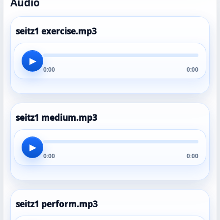
Audio
seitz1 exercise.mp3
▶
0:00
0:00
seitz1 medium.mp3
▶
0:00
0:00
seitz1 perform.mp3