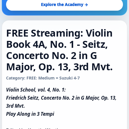
Explore the Academy →
FREE Streaming: Violin
Book 4A, No. 1 - Seitz,
Concerto No. 2 in G
Major, Op. 13, 3rd Mvt.
Category: FREE: Medium = Suzuki 4-7
Violin School, vol. 4, No. 1:
Friedrich Seitz, Concerto No. 2 in G Major, Op. 13,
3rd Mvt.
Play Along in 3 Tempi