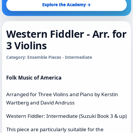
Explore the Academy →
Western Fiddler - Arr. for
3 Violins
Category: Ensemble Pieces - Intermediate
Folk Music of America
Arranged for Three Violins and Piano by Kerstin
Wartberg and David Andruss
Western Fiddler: Intermediate (Suzuki Book 3 & up)
This piece are particularly suitable for the