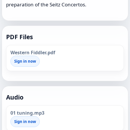
preparation of the Seitz Concertos.
PDF Files
Western Fiddler.pdf
Sign in now
Audio
01 tuning.mp3
Sign in now