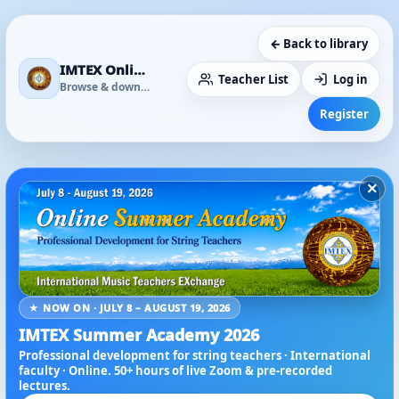
← Back to library
IMTEX Online Media Library
Teacher List
Log in
Browse & download
Register
×
★ NOW ON · JULY 8 – AUGUST 19, 2026
IMTEX Summer Academy 2026
Professional development for string teachers · International
faculty · Online. 50+ hours of live Zoom & pre-recorded
lectures.