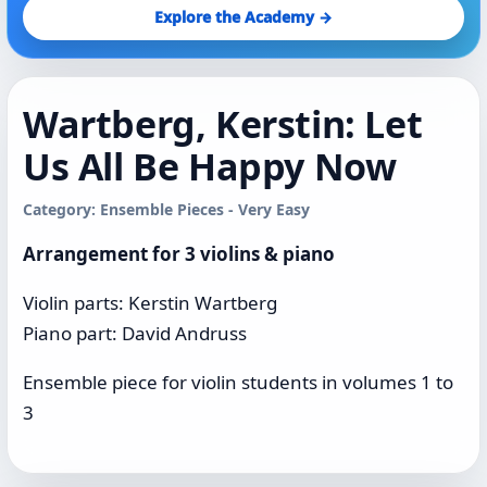
Explore the Academy →
Wartberg, Kerstin: Let
Us All Be Happy Now
Category: Ensemble Pieces - Very Easy
Arrangement for 3 violins & piano
Violin parts: Kerstin Wartberg
Piano part: David Andruss
Ensemble piece for violin students in volumes 1 to
3