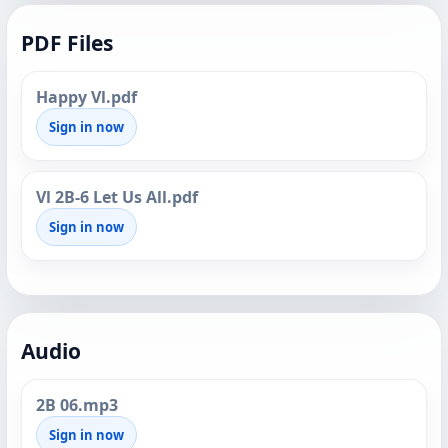
PDF Files
Happy Vl.pdf
Sign in now
Vl 2B-6 Let Us All.pdf
Sign in now
Audio
2B 06.mp3
Sign in now