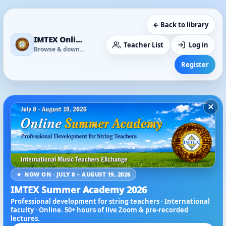
← Back to library
IMTEX Online Media Library
Teacher List
Log in
Browse & download
Register
×
★ NOW ON · JULY 8 – AUGUST 19, 2026
IMTEX Summer Academy 2026
Professional development for string teachers · International
faculty · Online. 50+ hours of live Zoom & pre-recorded
lectures.