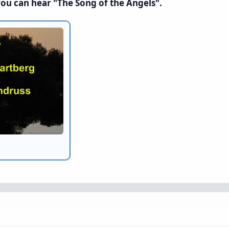
you can hear "The Song of the Angels".