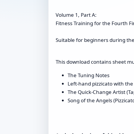
Volume 1, Part A:
Fitness Training for the Fourth F
Suitable for beginners during the 
This download contains sheet musi
The Tuning Notes
Left-hand pizzicato with the
The Quick-Change Artist (Tap
Song of the Angels (Pizzica