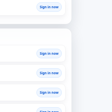
Sign in now
Sign in now
Sign in now
Sign in now