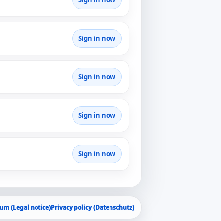
Sign in now
Sign in now
Sign in now
Sign in now
Sign in now
um (Legal notice)
Privacy policy (Datenschutz)