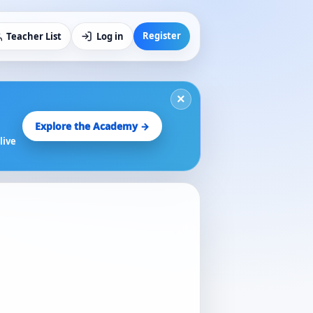
Register
Teacher List
Log in
×
Explore the Academy →
live