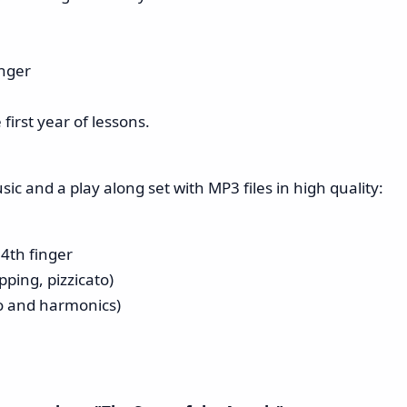
inger
first year of lessons.
c and a play along set with MP3 files in high quality:
 4th finger
ping, pizzicato)
to and harmonics)