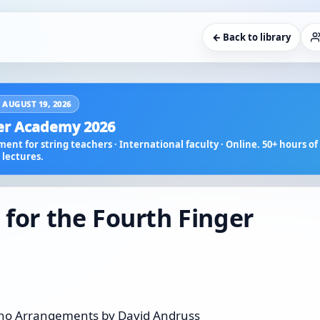
← Back to library
 AUGUST 19, 2026
r Academy 2026
ent for string teachers · International faculty · Online. 50+ hours of 
lectures.
 for the Fourth Finger
Piano Arrangements by David Andruss