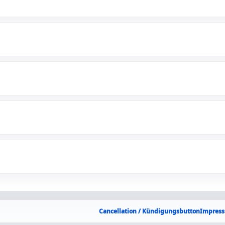
Cancellation / Kündigungsbutton
Impress