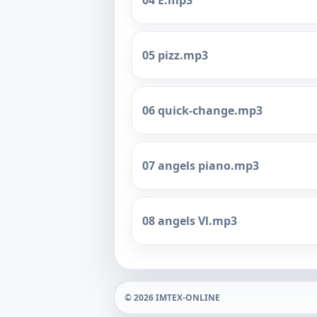
04 E.mp3
05 pizz.mp3
06 quick-change.mp3
07 angels piano.mp3
08 angels Vl.mp3
© 2026 IMTEX-ONLINE