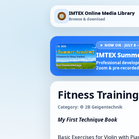
IMTEX Online Media Library
Browse & download
★ NOW ON · JULY 8 –
IMTEX Summe
Professional developm
Zoom & pre-recorded 
Fitness Training
Category: ⚙️ 2B Geigentechnik
My First Technique Book
Basic Exercises for Violin with 