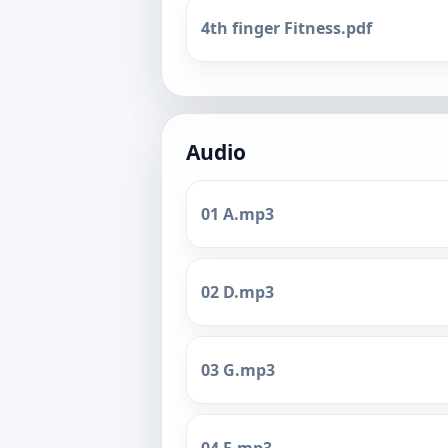
4th finger Fitness.pdf
Audio
01 A.mp3
02 D.mp3
03 G.mp3