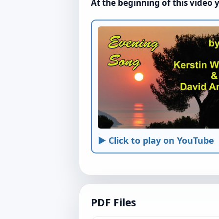
At the beginning of this video 
► Click to play on YouTube
PDF Files