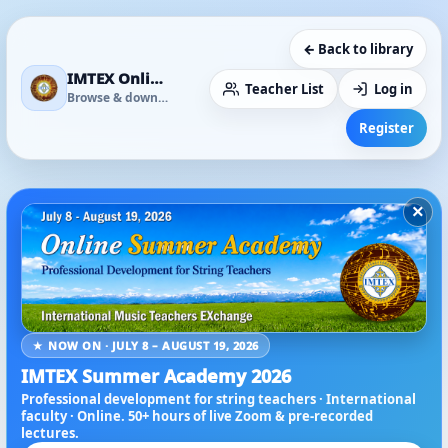
← Back to library
IMTEX Online Media Library
Teacher List
Log in
Browse & download
Register
×
★ NOW ON · JULY 8 – AUGUST 19, 2026
IMTEX Summer Academy 2026
Professional development for string teachers · International
faculty · Online. 50+ hours of live Zoom & pre-recorded
lectures.