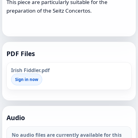
This piece are particularly suitable for the
preparation of the Seitz Concertos.
PDF Files
Irish Fiddler.pdf
Sign in now
Audio
No audio files are currently available for this