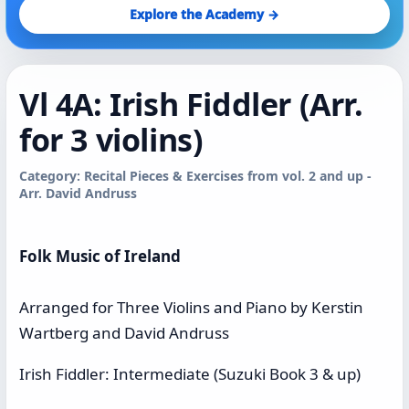
Explore the Academy →
Vl 4A: Irish Fiddler (Arr.
for 3 violins)
Category: Recital Pieces & Exercises from vol. 2 and up -
Arr. David Andruss
Folk Music of Ireland
Arranged for Three Violins and Piano by Kerstin
Wartberg and David Andruss
Irish Fiddler: Intermediate (Suzuki Book 3 & up)