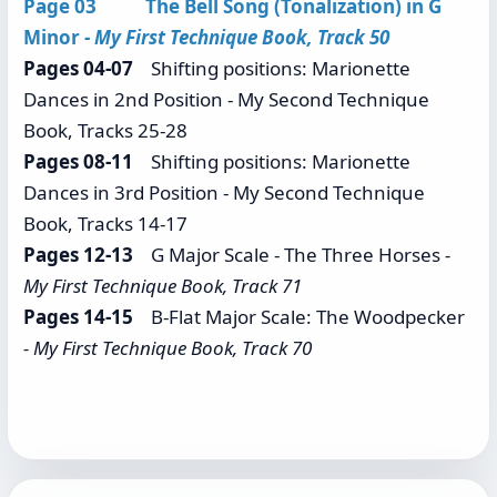
Page 03 The Bell Song (Tonalization) in G
Minor
- My First Technique Book, Track 50
Pages 04-07
Shifting positions: Marionette
Dances in 2nd Position - My Second Technique
Book, Tracks 25-28
Pages 08-11
Shifting positions: Marionette
Dances in 3rd Position - My Second Technique
Book, Tracks 14-17
Pages 12-13
G Major Scale - The Three Horses
-
My First Technique Book, Track 71
Pages 14-15
B-Flat Major Scale: The Woodpecker
- My First Technique Book, Track 70