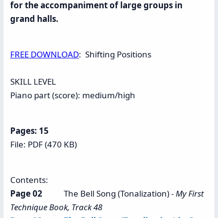
for the accompaniment of large groups in
grand halls.
FREE DOWNLOAD
: Shifting Positions
SKILL LEVEL
Piano part (score): medium/high
Pages: 15
File: PDF (470 KB)
Contents:
Page 02
The Bell Song (Tonalization)
- My First
Technique Book, Track 48