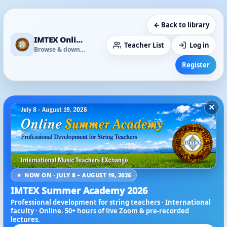
← Back to library
IMTEX Online Media Library
Teacher List
Log in
Browse & download
Register
×
★ NOW ON · JULY 8 – AUGUST 19, 2026
IMTEX Summer Academy 2026
Professional development for string teachers · International
faculty · Online. 50+ hours of live Zoom & pre-recorded
lectures.