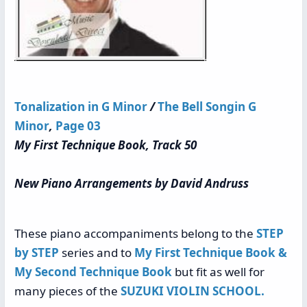
Tonalization in G Minor
/
The Bell Songin G
Minor
,
Page 03
My First Technique Book, Track 50
New Piano Arrangements by David Andruss
These piano accompaniments belong to the
STEP
by STEP
series and to
My First Technique Book &
My Second Technique Book
but fit as well for
many pieces of the
SUZUKI VIOLIN SCHOOL.