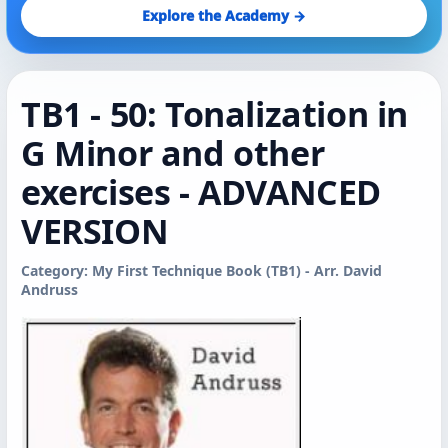
Explore the Academy →
TB1 - 50: Tonalization in
G Minor and other
exercises - ADVANCED
VERSION
Category: My First Technique Book (TB1) - Arr. David
Andruss