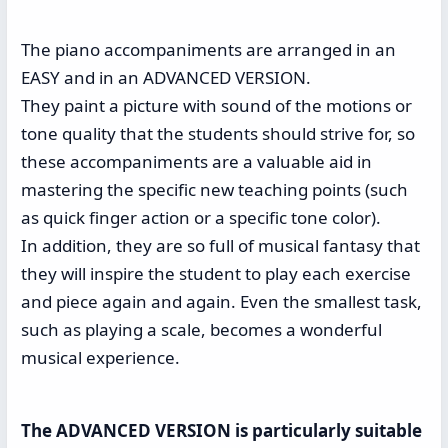
The piano accompaniments are arranged in an
EASY and in an ADVANCED VERSION.
They paint a picture with sound of the motions or
tone quality that the students should strive for, so
these accompaniments are a valuable aid in
mastering the specific new teaching points (such
as quick finger action or a specific tone color).
In addition, they are so full of musical fantasy that
they will inspire the student to play each exercise
and piece again and again. Even the smallest task,
such as playing a scale, becomes a wonderful
musical experience.
The ADVANCED VERSION is particularly suitable