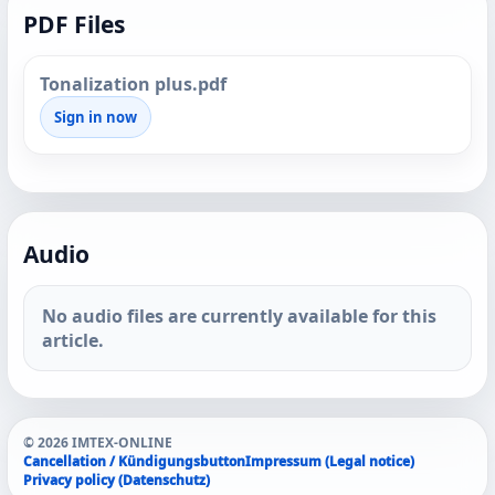
PDF Files
Tonalization plus.pdf
Sign in now
Audio
No audio files are currently available for this
article.
© 2026 IMTEX-ONLINE
Cancellation / Kündigungsbutton
Impressum (Legal notice)
Privacy policy (Datenschutz)