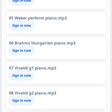
Sign in now
05 Weber perform piano.mp3
Sign in now
06 Brahms Hungarian piano.mp3
Sign in now
07 Vivaldi g1 piano.mp3
Sign in now
08 Vivaldi g2 piano.mp3
Sign in now