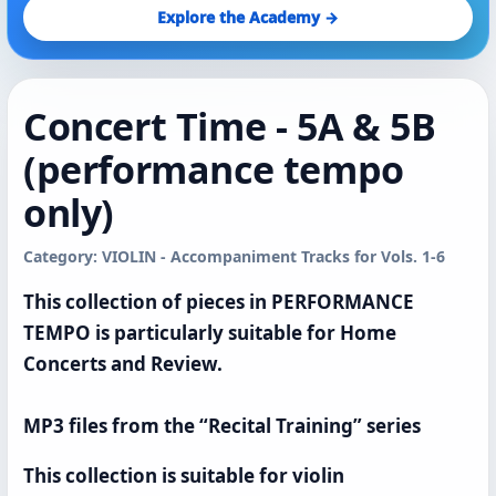
Explore the Academy →
Concert Time - 5A & 5B
(performance tempo
only)
Category: VIOLIN - Accompaniment Tracks for Vols. 1-6
This collection of pieces in PERFORMANCE
TEMPO is particularly suitable for Home
Concerts and Review.
MP3 files from the “Recital Training” series
This collection is suitable for violin