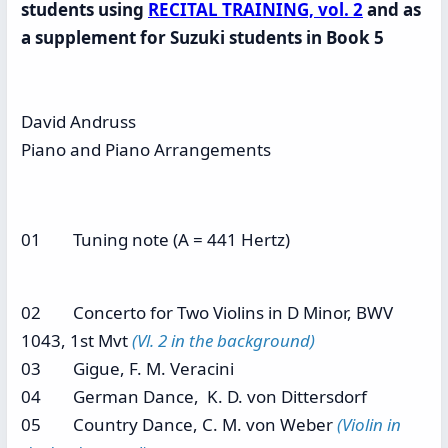
students using
RECITAL TRAINING, vol. 2
and as
a supplement for Suzuki students in Book 5
David Andruss
Piano and Piano Arrangements
01 Tuning note (A = 441 Hertz)
02 Concerto for Two Violins in D Minor, BWV
1043, 1st Mvt
(Vl. 2 in the background)
03 Gigue, F. M. Veracini
04 German Dance, K. D. von Dittersdorf
05 Country Dance, C. M. von Weber
(Violin in