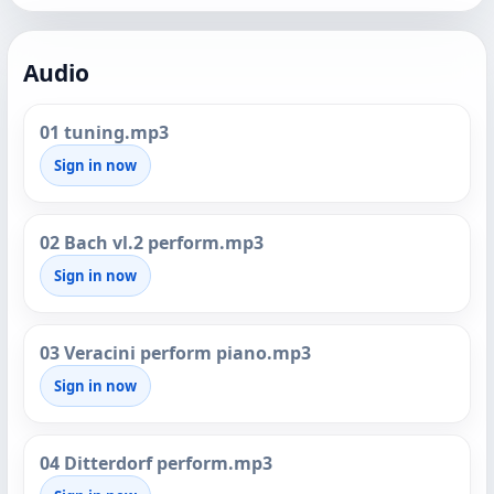
Audio
01 tuning.mp3
Sign in now
02 Bach vl.2 perform.mp3
Sign in now
03 Veracini perform piano.mp3
Sign in now
04 Ditterdorf perform.mp3