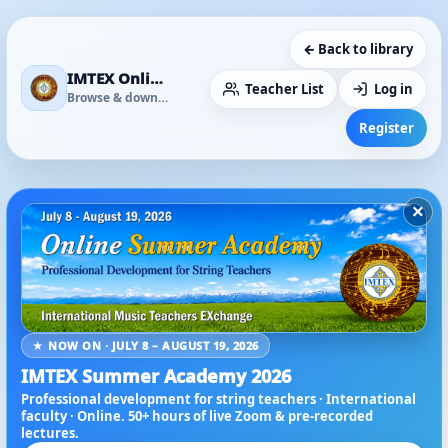
← Back to library
IMTEX Online Media Library
Teacher List
Log in
Browse & download
Register
×
★ NOW ON · JULY 8 – AUGUST 19, 2026
IMTEX Summer Academy 2026
Professional development for string teachers · International
faculty · Online. 50+ hours of live Zoom & pre-recorded
lectures.