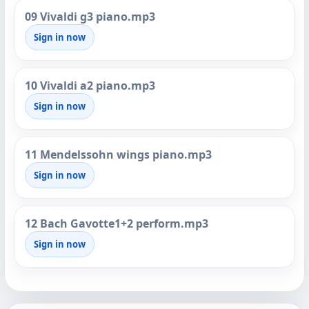
09 Vivaldi g3 piano.mp3
Sign in now
10 Vivaldi a2 piano.mp3
Sign in now
11 Mendelssohn wings piano.mp3
Sign in now
12 Bach Gavotte1+2 perform.mp3
Sign in now