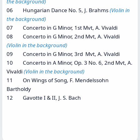
the background)
06 Hungarian Dance No. 5, J. Brahms
(Violin in
the background)
07 Concerto in G Minor, 1st Mvt, A. Vivaldi
08 Concerto in G Minor, 2nd Mvt, A. Vivaldi
(Violin in the background)
09 Concerto in G Minor, 3rd Mvt, A. Vivaldi
10 Concerto in A Minor, Op. 3 No. 6, 2nd Mvt, A.
Vivaldi
(Violin in the background)
11 On Wings of Song, F. Mendelssohn
Bartholdy
12 Gavotte I & II, J. S. Bach