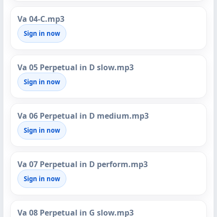
Va 04-C.mp3
Sign in now
Va 05 Perpetual in D slow.mp3
Sign in now
Va 06 Perpetual in D medium.mp3
Sign in now
Va 07 Perpetual in D perform.mp3
Sign in now
Va 08 Perpetual in G slow.mp3