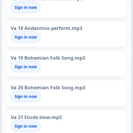
Sign in now
Va 18 Andantino perform.mp3
Sign in now
Va 19 Bohemian Folk Song.mp3
Sign in now
Va 20 Bohemian Folk Song.mp3
Sign in now
Va 21 Etude slow.mp3
Sign in now