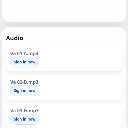
Audio
Va 01-A.mp3
Sign in now
Va 02-D.mp3
Sign in now
Va 03-G.mp3
Sign in now