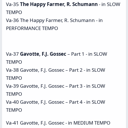
Va-35
The Happy Farmer, R. Schumann
- in SLOW
TEMPO
Va-36 The Happy Farmer, R. Schumann - in
PERFORMANCE TEMPO
Va-37
Gavotte, F.J. Gossec
– Part 1 - in SLOW
TEMPO
Va-38 Gavotte, F.J. Gossec – Part 2 - in SLOW
TEMPO
Va-39 Gavotte, F.J. Gossec – Part 3 - in SLOW
TEMPO
Va-40 Gavotte, F.J. Gossec – Part 4 - in SLOW
TEMPO
Va-41 Gavotte, F.J. Gossec - in MEDIUM TEMPO