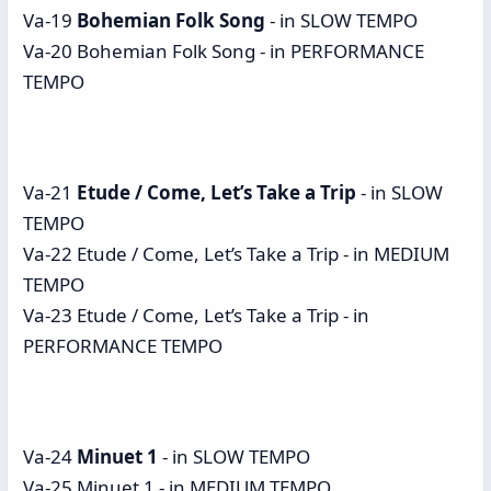
Va-19
Bohemian Folk Song
- in SLOW TEMPO
Va-20 Bohemian Folk Song - in PERFORMANCE
TEMPO
Va-21
Etude / Come, Let’s Take a Trip
- in SLOW
TEMPO
Va-22 Etude / Come, Let’s Take a Trip - in MEDIUM
TEMPO
Va-23 Etude / Come, Let’s Take a Trip - in
PERFORMANCE TEMPO
Va-24
Minuet 1
- in SLOW TEMPO
Va-25 Minuet 1 - in MEDIUM TEMPO