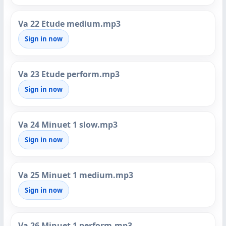
Va 22 Etude medium.mp3
Sign in now
Va 23 Etude perform.mp3
Sign in now
Va 24 Minuet 1 slow.mp3
Sign in now
Va 25 Minuet 1 medium.mp3
Sign in now
Va 26 Minuet 1 perform.mp3