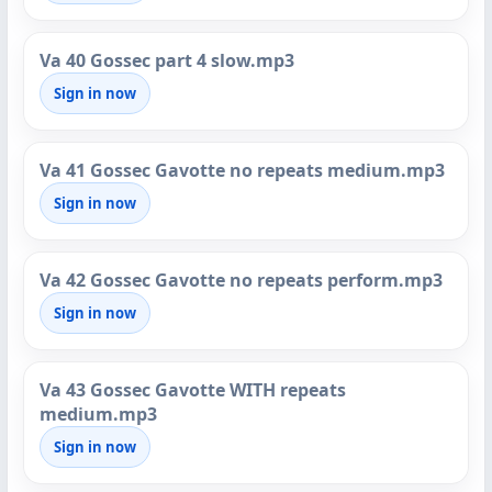
Va 40 Gossec part 4 slow.mp3
Sign in now
Va 41 Gossec Gavotte no repeats medium.mp3
Sign in now
Va 42 Gossec Gavotte no repeats perform.mp3
Sign in now
Va 43 Gossec Gavotte WITH repeats
medium.mp3
Sign in now