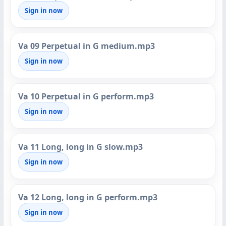
Sign in now
Va 09 Perpetual in G medium.mp3
Sign in now
Va 10 Perpetual in G perform.mp3
Sign in now
Va 11 Long, long in G slow.mp3
Sign in now
Va 12 Long, long in G perform.mp3
Sign in now