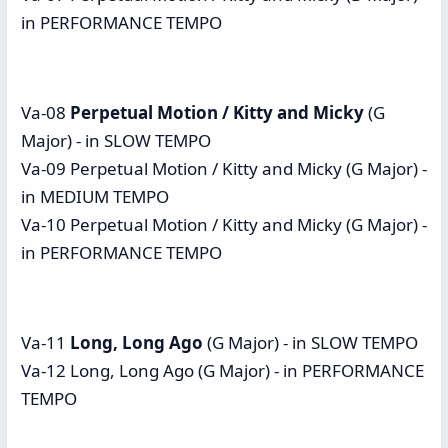
in PERFORMANCE TEMPO
Va-08
Perpetual Motion / Kitty and Micky
(G
Major) - in SLOW TEMPO
Va-09 Perpetual Motion / Kitty and Micky (G Major) -
in MEDIUM TEMPO
Va-10 Perpetual Motion / Kitty and Micky (G Major) -
in PERFORMANCE TEMPO
Va-11
Long, Long Ago
(G Major) - in SLOW TEMPO
Va-12 Long, Long Ago (G Major) - in PERFORMANCE
TEMPO