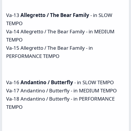
Va-13
Allegretto / The Bear Family
- in SLOW
TEMPO
Va-14 Allegretto / The Bear Family - in MEDIUM
TEMPO
Va-15 Allegretto / The Bear Family - in
PERFORMANCE TEMPO
Va-16
Andantino / Butterfly
- in SLOW TEMPO
Va-17 Andantino / Butterfly - in MEDIUM TEMPO
Va-18 Andantino / Butterfly - in PERFORMANCE
TEMPO