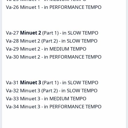
Va-26 Minuet 1 - in PERFORMANCE TEMPO
Va-27
Minuet 2
(Part 1) - in SLOW TEMPO
Va-28 Minuet 2 (Part 2) - in SLOW TEMPO
Va-29 Minuet 2 - in MEDIUM TEMPO
Va-30 Minuet 2 - in PERFORMANCE TEMPO
Va-31
Minuet 3
(Part 1) - in SLOW TEMPO
Va-32 Minuet 3 (Part 2) - in SLOW TEMPO
Va-33 Minuet 3 - in MEDIUM TEMPO
Va-34 Minuet 3 - in PERFORMANCE TEMPO