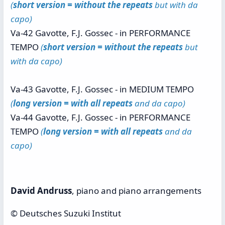
(
short version = without the repeats
but with da
capo)
Va-42 Gavotte, F.J. Gossec - in PERFORMANCE
TEMPO
(
short version = without the repeats
but
with da capo)
Va-43 Gavotte, F.J. Gossec - in MEDIUM TEMPO
(
long version = with all repeats
and da capo)
Va-44 Gavotte, F.J. Gossec - in PERFORMANCE
TEMPO
(
long version = with all repeats
and da
capo)
David Andruss
, piano and piano arrangements
© Deutsches Suzuki Institut