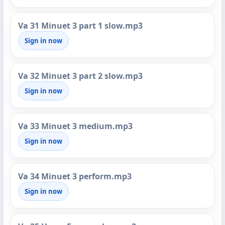
Va 31 Minuet 3 part 1 slow.mp3
Sign in now
Va 32 Minuet 3 part 2 slow.mp3
Sign in now
Va 33 Minuet 3 medium.mp3
Sign in now
Va 34 Minuet 3 perform.mp3
Sign in now