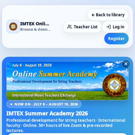
← Back to library
IMTEX Online Media Library
Teacher List
Log in
Browse & download
Register
×
★ NOW ON · JULY 8 – AUGUST 19, 2026
IMTEX Summer Academy 2026
Professional development for string teachers · International
faculty · Online. 50+ hours of live Zoom & pre-recorded
lectures.