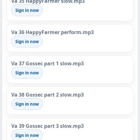
Va 35 HappyFarmer slow.mp3
Sign in now
Va 36 HappyFarmer perform.mp3
Sign in now
Va 37 Gossec part 1 slow.mp3
Sign in now
Va 38 Gossec part 2 slow.mp3
Sign in now
Va 39 Gossec part 3 slow.mp3
Sign in now