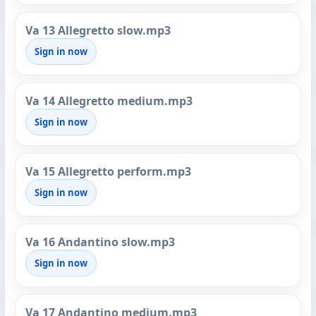
Va 13 Allegretto slow.mp3
Sign in now
Va 14 Allegretto medium.mp3
Sign in now
Va 15 Allegretto perform.mp3
Sign in now
Va 16 Andantino slow.mp3
Sign in now
Va 17 Andantino medium.mp3