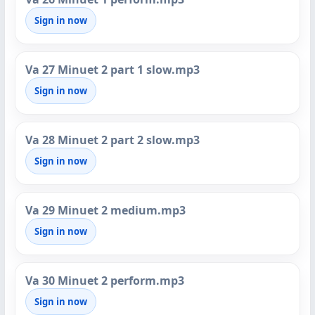
Sign in now
Va 27 Minuet 2 part 1 slow.mp3
Sign in now
Va 28 Minuet 2 part 2 slow.mp3
Sign in now
Va 29 Minuet 2 medium.mp3
Sign in now
Va 30 Minuet 2 perform.mp3
Sign in now