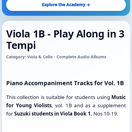
Explore the Academy →
Viola 1B - Play Along in 3
Tempi
Category: Viola & Cello - Complete Audio Albums
Piano Accompaniment Tracks for Vol. 1B
This collection is suitable for students using
Music
for Young Violists
, vol. 1B and as a supplement
for
Suzuki students in Viola Book 1
, Nos 10-19.