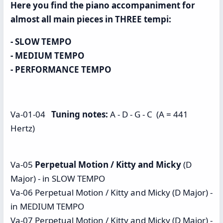
Here you find the piano accompaniment for
almost all main pieces in THREE tempi:
- SLOW TEMPO
- MEDIUM TEMPO
- PERFORMANCE TEMPO
Va-01-04
Tuning notes:
A - D - G - C (A = 441
Hertz)
Va-05
Perpetual Motion / Kitty and Micky
(D
Major) - in SLOW TEMPO
Va-06 Perpetual Motion / Kitty and Micky (D Major) -
in MEDIUM TEMPO
Va-07 Perpetual Motion / Kitty and Micky (D Major) -