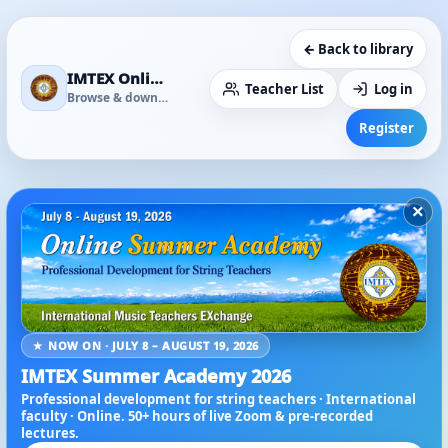
← Back to library
IMTEX Online Media Library
Teacher List
Log in
Browse & download
Register
×
★ NOW ON · JULY 8 – AUGUST 19, 2026
IMTEX Summer Academy 2026
Professional development for string teachers · International
faculty · Online. 50+ hours of live Zoom & pre-recorded
lectures.