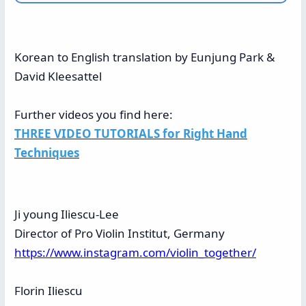
Korean to English translation by Eunjung Park &
David Kleesattel
Further videos you find here:
THREE VIDEO TUTORIALS for Right Hand
Techniques
Ji young Iliescu-Lee
Director of Pro Violin Institut, Germany
https://www.instagram.com/violin_together/
Florin Iliescu