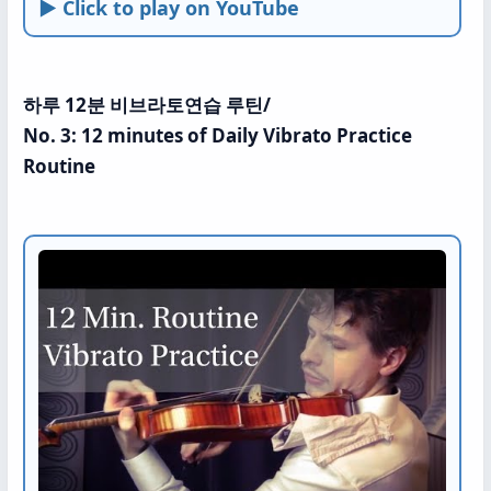
► Click to play on YouTube
하루 12분 비브라토연습 루틴/
No. 3: 12 minutes of Daily Vibrato Practice
Routine