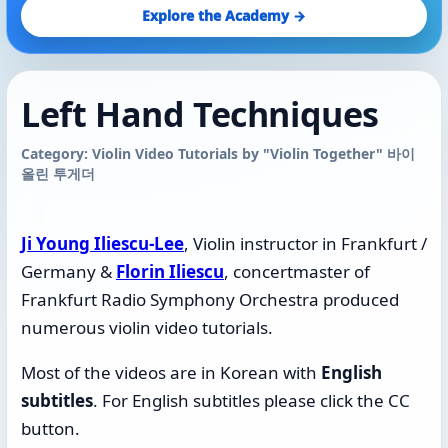
Explore the Academy →
Left Hand Techniques
Category: Violin Video Tutorials by "Violin Together" 바이
올린 투게더
Ji Young Iliescu-Lee
, Violin instructor in Frankfurt /
Germany &
Florin Iliescu
, concertmaster of
Frankfurt Radio Symphony Orchestra produced
numerous violin video tutorials.
Most of the videos are in Korean with
English
subtitles
.
For English subtitles please click the CC
button.