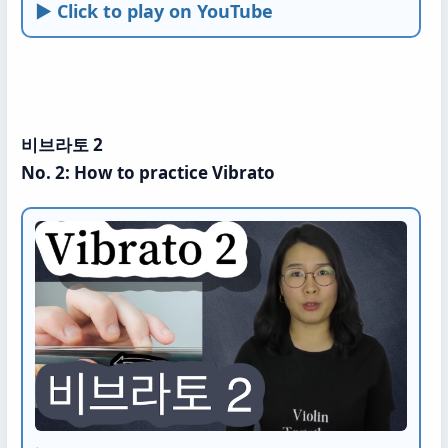
► Click to play on YouTube
비브라토 2
No. 2: How to practice Vibrato