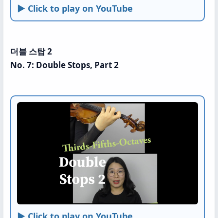
► Click to play on YouTube
더블 스탑 2
No. 7: Double Stops, Part 2
► Click to play on YouTube