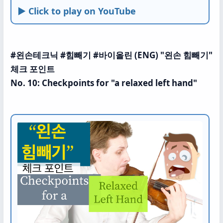
► Click to play on YouTube
#왼손테크닉 #힘빼기 #바이올린 (ENG) "왼손 힘빼기"
체크 포인트
No. 10: Checkpoints for "a relaxed left hand"