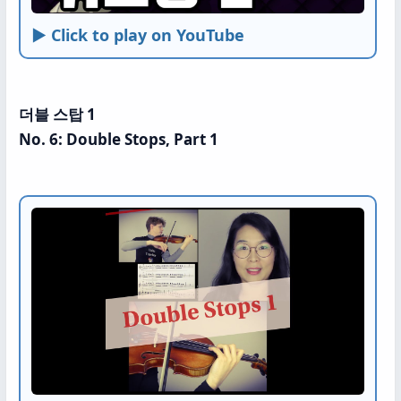
► Click to play on YouTube
더블 스탑 1
No. 6: Double Stops, Part 1