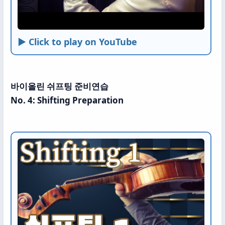
► Click to play on YouTube
바이올린 쉬프팅 준비연습
No. 4: Shifting Preparation