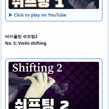
► Click to play on YouTube
바이올린 쉬프팅2
No. 5: Violin shifting