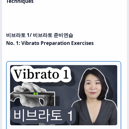
Techniques
비브라토 1/ 비브라토 준비연습
No. 1: Vibrato Preparation Exercises