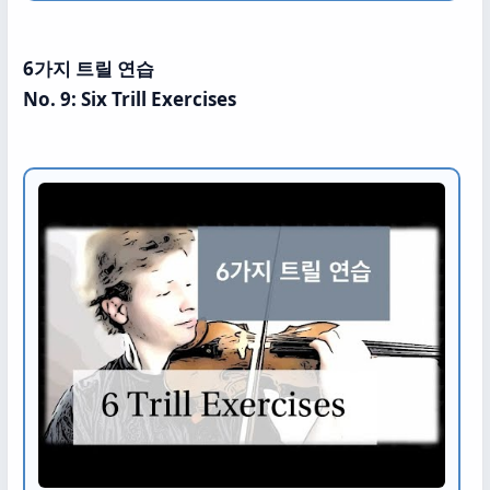
6가지 트릴 연습
No. 9: Six Trill Exercises