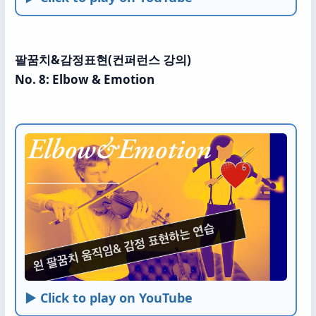
팔꿈치&감정표현(컨퍼런스 강의)
No. 8: Elbow & Emotion
► Click to play on YouTube