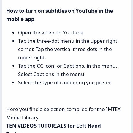
How to turn on subtitles on YouTube in the
mobile app
Open the video on YouTube.
Tap the three-dot menu in the upper right
corner. Tap the vertical three dots in the
upper right.
Tap the CC icon, or Captions, in the menu.
Select Captions in the menu.
Select the type of captioning you prefer.
Here you find a selection compiled for the IMTEX
Media Library:
TEN VIDEOS TUTORIALS for Left Hand