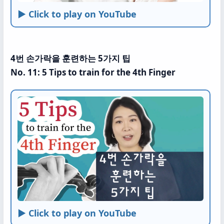
► Click to play on YouTube
4번 손가락을 훈련하는 5가지 팁
No. 11: 5 Tips to train for the 4th Finger
► Click to play on YouTube