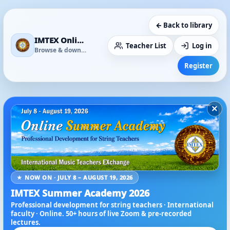
← Back to library
IMTEX Online Media Library
Teacher List
Log in
Browse & download
Register
×
★ NOW ON · JULY 8 – AUGUST 19, 2026
IMTEX Summer Academy 2026
Professional development for string teachers · International
faculty · Online. 50+ hours of live Zoom & pre-recorded
lectures.