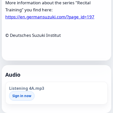
More information about the series "Recital
Training" you find here:
https://en.germansuzuki.com/?page_id=197
© Deutsches Suzuki Institut
Audio
Listening 4A.mp3
Sign in now