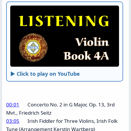
► Click to play on YouTube
00:01
Concerto No. 2 in G Major, Op. 13, 3rd
Mvt., Friedrich Seitz
03:05
Irish Fiddler for Three Violins, Irish Folk
Tune (Arrangement Kerstin Wartberg)