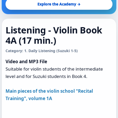
Explore the Academy →
Listening - Violin Book
4A (17 min.)
Category: 1. Daily Listening (Suzuki 1-5)
Video and MP3 File
Suitable for violin students of the intermediate
level and for Suzuki students in Book 4.
Main pieces of the violin school "Recital
Training", volume 1A