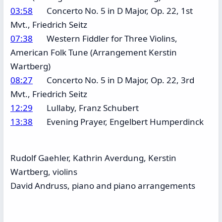
03:58
Concerto No. 5 in D Major, Op. 22, 1st
Mvt., Friedrich Seitz
07:38
Western Fiddler for Three Violins,
American Folk Tune (Arrangement Kerstin
Wartberg)
08:27
Concerto No. 5 in D Major, Op. 22, 3rd
Mvt., Friedrich Seitz
12:29
Lullaby, Franz Schubert
13:38
Evening Prayer, Engelbert Humperdinck
Rudolf Gaehler, Kathrin Averdung, Kerstin
Wartberg, violins
David Andruss, piano and piano arrangements