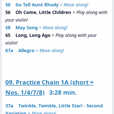
50 Go Tell Aunt Rhody
=
Move along!
56 Oh Come, Little Children
=
Play along with
your violin!
58 May Song
=
Move along!
65 Long, Long Ago
=
Play along with your
violin!
67a Allegro
=
Move along!
09. Practice Chain 1A (short =
Nos. 1/4/7/8)
3:28 min.
37a Twinkle, Twinkle, Little Star! - Second
Variation
=
Move along!