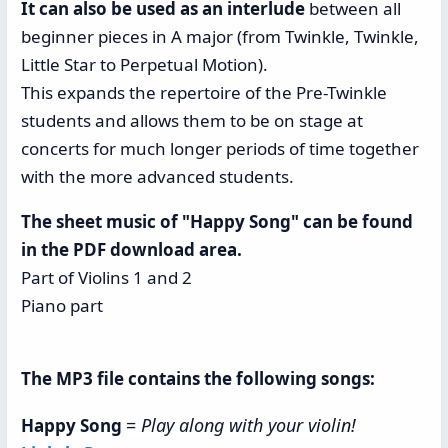
It can also be used as an interlude
between all
beginner pieces in A major (from Twinkle, Twinkle,
Little Star to Perpetual Motion).
This expands the repertoire of the Pre-Twinkle
students and allows them to be on stage at
concerts for much longer periods of time together
with the more advanced students.
The sheet music of "Happy Song" can be found
in the PDF download area.
Part of Violins 1 and 2
Piano part
The MP3 file contains the following songs:
=
Play along with your violin!
Happy Song