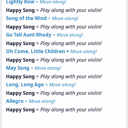
Lightly Row
=
Move along!
=
Play along with your violin!
Happy Song
Song of the Wind
=
Move along!
=
Play along with your violin!
Happy Song
Go Tell Aunt Rhody
=
Move along!
=
Play along with your violin!
Happy Song
Oh Come, Little Children =
Move along!
=
Play along with your violin!
Happy Song
May Song
=
Move along!
=
Play along with your violin!
Happy Song
Long, Long Ago
= Move along!
=
Play along with your violin!
Happy Song
Allegro
=
Move along!
=
Play along with your violin!
Happy Song