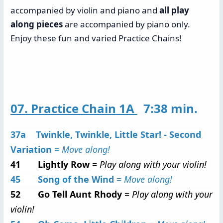
accompanied by violin and piano and
all play
along pieces
are accompanied by piano only.
Enjoy these fun and varied Practice Chains!
07. Practice Chain 1A
7:38 min.
37a Twinkle, Twinkle, Little Star! - Second
Variation
=
Move along!
41 Lightly Row
=
Play along with your violin!
45 Song of the Wind
=
Move along!
52 Go Tell Aunt Rhody
=
Play along with your
violin!