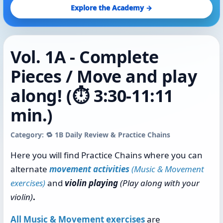
Explore the Academy →
Vol. 1A - Complete
Pieces / Move and play
along! (⏱️ 3:30-11:11
min.)
Category: 🔁 1B Daily Review & Practice Chains
Here you will find Practice Chains where you can
alternate
movement activities
(Music & Movement
exercises)
and
violin playing
(Play along with your
violin)
.
All Music & Movement exercises
are