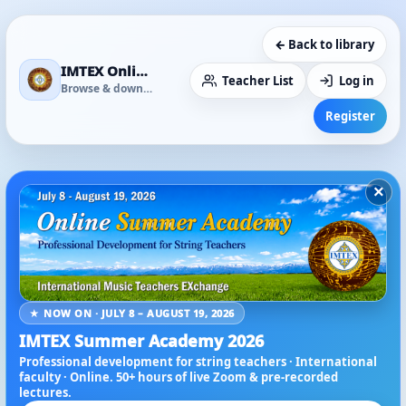
← Back to library
IMTEX Online Media Library
Teacher List
Log in
Browse & download
Register
×
★ NOW ON · JULY 8 – AUGUST 19, 2026
IMTEX Summer Academy 2026
Professional development for string teachers · International
faculty · Online. 50+ hours of live Zoom & pre-recorded
lectures.