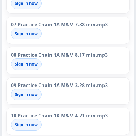
Sign in now
07 Practice Chain 1A M&M 7.38 min.mp3
Sign in now
08 Practice Chain 1A M&M 8.17 min.mp3
Sign in now
09 Practice Chain 1A M&M 3.28 min.mp3
Sign in now
10 Practice Chain 1A M&M 4.21 min.mp3
Sign in now