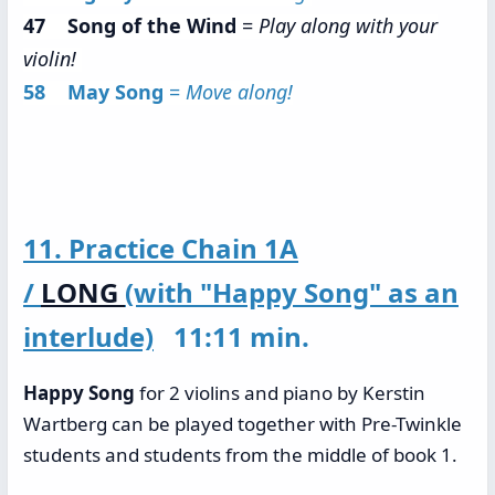
47 Song of the Wind
=
Play along with your
violin!
58 May Song
=
Move along!
11. Practice Chain 1A
/
LONG
(with "Happy Song" as an
interlude)
11:11 min.
Happy Song
for 2 violins and piano by Kerstin
Wartberg can be played together with Pre-Twinkle
students and students from the middle of book 1.