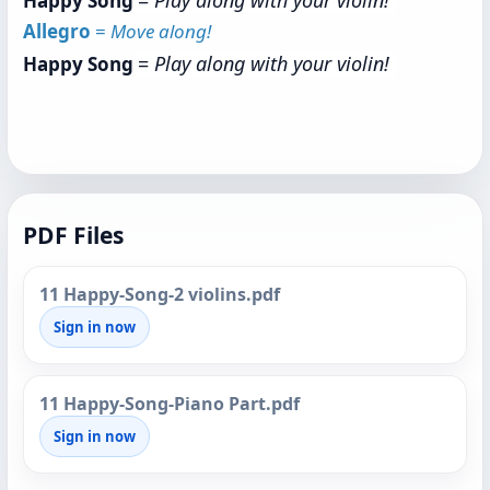
=
Play along with your violin!
Happy Song
Allegro
=
Move along!
=
Play along with your violin!
Happy Song
PDF Files
11 Happy-Song-2 violins.pdf
Sign in now
11 Happy-Song-Piano Part.pdf
Sign in now