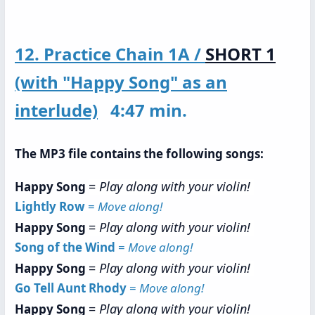
12. Practice Chain 1A /
SHORT 1
(with "Happy Song" as an
interlude)
4:47 min.
The MP3 file contains the following songs:
=
Play along with your violin!
Happy Song
Lightly Row
=
Move along!
=
Play along with your violin!
Happy Song
Song of the Wind
=
Move along!
=
Play along with your violin!
Happy Song
Go Tell Aunt Rhody
=
Move along!
=
Play along with your violin!
Happy Song