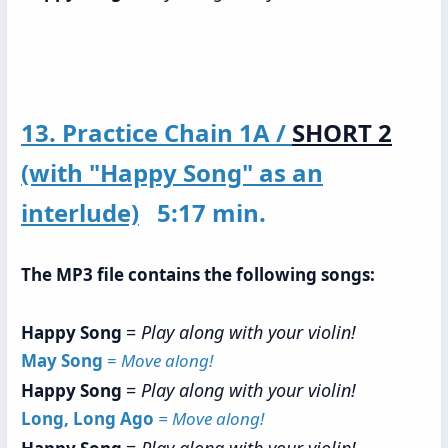
13. Practice Chain 1A /
SHORT 2
(with "Happy Song" as an
interlude)
5:17 min.
The MP3 file contains the following songs:
=
Play along with your violin!
Happy Song
May Song
=
Move along!
=
Play along with your violin!
Happy Song
Long, Long Ago
= Move along!