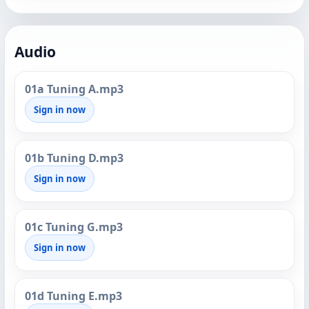
Audio
01a Tuning A.mp3
Sign in now
01b Tuning D.mp3
Sign in now
01c Tuning G.mp3
Sign in now
01d Tuning E.mp3