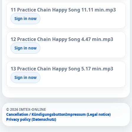
11 Practice Chain Happy Song 11.11 min.mp3
Sign in now
12 Practice Chain Happy Song 4.47 min.mp3
Sign in now
13 Practice Chain Happy Song 5.17 min.mp3
Sign in now
© 2026 IMTEX-ONLINE
Cancellation / Kündigungsbutton
Impressum (Legal notice)
Privacy policy (Datenschutz)