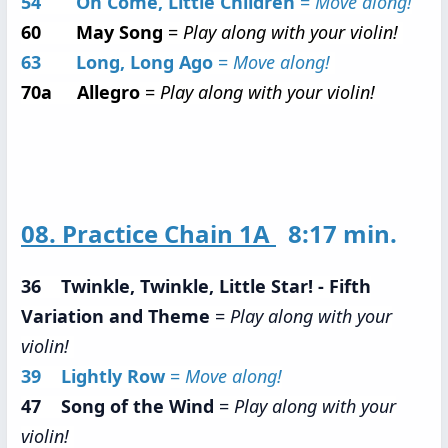
54 Oh Come, Little Children
=
Move along!
60 May Song
=
Play along with your violin!
63 Long, Long Ago
=
Move along!
70a Allegro
=
Play along with your violin!
08. Practice Chain 1A
8:17 min.
36 Twinkle, Twinkle, Little Star! - Fifth
Variation and Theme
=
Play along with your
violin!
39 Lightly Row
=
Move along!
47 Song of the Wind
=
Play along with your
violin!