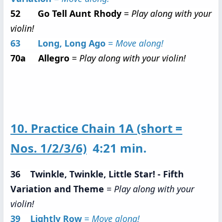
52 Go Tell Aunt Rhody
=
Play along with your
violin!
63 Long, Long Ago
=
Move along!
70a Allegro
=
Play along with your violin!
10. Practice Chain 1A (short =
Nos. 1/2/3/6)
4:21 min.
36 Twinkle, Twinkle, Little Star! - Fifth
Variation and Theme
=
Play along with your
violin!
39 Lightly Row
=
Move along!