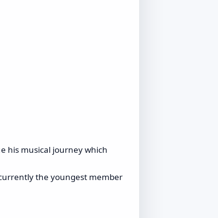
nue his musical journey which
is currently the youngest member