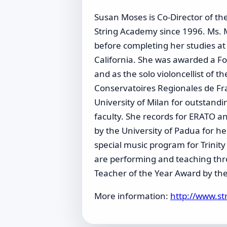
Susan Moses is Co-Director of th
String Academy since 1996. Ms. 
before completing her studies at
California. She was awarded a Fo
and as the solo violoncellist of 
Conservatoires Regionales de Fra
University of Milan for outstand
faculty. She records for ERATO 
by the University of Padua for he
special music program for Trinity
are performing and teaching thr
Teacher of the Year Award by the
More information:
http://www.s