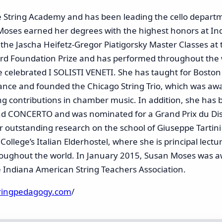
e String Academy and has been leading the cello departm
Moses earned her degrees with the highest honors at Ind
 the Jascha Heifetz-Gregor Piatigorsky Master Classes at 
rd Foundation Prize and has performed throughout the wo
the celebrated I SOLISTI VENETI. She has taught for Boston
nce and founded the Chicago String Trio, which was awar
ing contributions in chamber music. In addition, she has 
and CONCERTO and was nominated for a Grand Prix du Di
r outstanding research on the school of Giuseppe Tartini
 College’s Italian Elderhostel, where she is principal lec
oughout the world. In January 2015, Susan Moses was a
 Indiana American String Teachers Association.
tringpedagogy.com
/