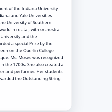
ent of the Indiana University
iana and Yale Universities
the University of Southern
rld in recital, with orchestra
 University and the
ded a special Prize by the
been on the Oberlin College
sque. Ms. Moses was recognized
 in the 1700s. She also created a
turer and performer. Her students
warded the Outstanding String