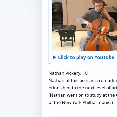
► Click to play on YouTube
Nathan Vickery, 18
Nathan at this point is a remarka
brings him to the next level of artis
(Nathan went on to study at the 
of the New York Philharmonic.)
_______________________________