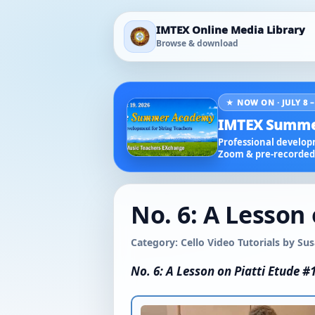
IMTEX Online Media Library
Browse & download
★ NOW ON · JULY 8 –
IMTEX Summe
Professional developm
Zoom & pre-recorded 
No. 6: A Lesson 
Category: Cello Video Tutorials by S
No. 6: A Lesson on Piatti Etude #