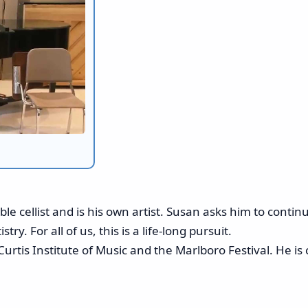
ble cellist and is his own artist. Susan asks him to conti
try. For all of us, this is a life-long pursuit.
Curtis Institute of Music and the Marlboro Festival. He 