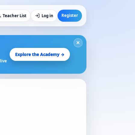
Register
Teacher List
Log in
×
Explore the Academy →
live