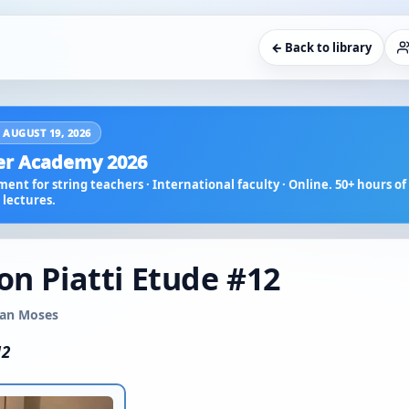
← Back to library
 AUGUST 19, 2026
r Academy 2026
ent for string teachers · International faculty · Online. 50+ hours of 
lectures.
on Piatti Etude #12
usan Moses
12