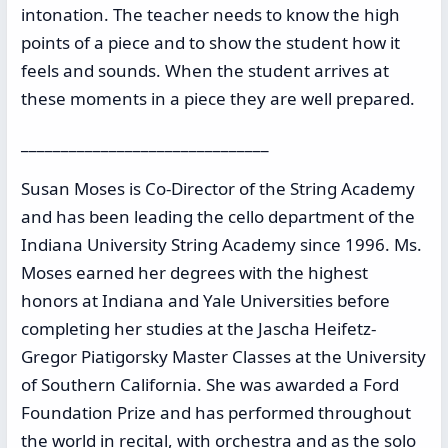
intonation. The teacher needs to know the high
points of a piece and to show the student how it
feels and sounds. When the student arrives at
these moments in a piece they are well prepared.
_______________________________
Susan Moses is Co-Director of the String Academy
and has been leading the cello department of the
Indiana University String Academy since 1996. Ms.
Moses earned her degrees with the highest
honors at Indiana and Yale Universities before
completing her studies at the Jascha Heifetz-
Gregor Piatigorsky Master Classes at the University
of Southern California. She was awarded a Ford
Foundation Prize and has performed throughout
the world in recital, with orchestra and as the solo