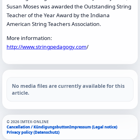
Susan Moses was awarded the Outstanding String
Teacher of the Year Award by the Indiana
American String Teachers Association.
More information:
http://www.stringpedagogy.com
/
No media files are currently available for this
article.
© 2026 IMTEX-ONLINE
Cancellation / Kündigungsbutton
Impressum (Legal notice)
Privacy policy (Datenschutz)