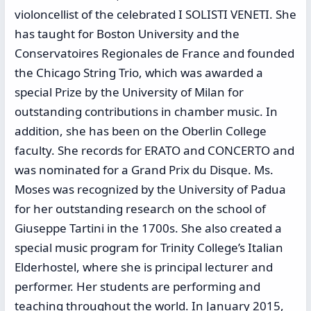
violoncellist of the celebrated I SOLISTI VENETI. She
has taught for Boston University and the
Conservatoires Regionales de France and founded
the Chicago String Trio, which was awarded a
special Prize by the University of Milan for
outstanding contributions in chamber music. In
addition, she has been on the Oberlin College
faculty. She records for ERATO and CONCERTO and
was nominated for a Grand Prix du Disque. Ms.
Moses was recognized by the University of Padua
for her outstanding research on the school of
Giuseppe Tartini in the 1700s. She also created a
special music program for Trinity College’s Italian
Elderhostel, where she is principal lecturer and
performer. Her students are performing and
teaching throughout the world. In January 2015,