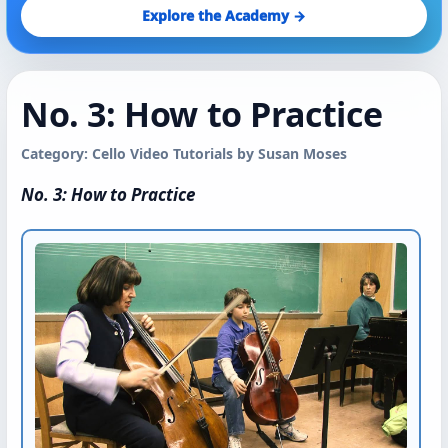
Explore the Academy →
No. 3: How to Practice
Category: Cello Video Tutorials by Susan Moses
No. 3: How to Practice