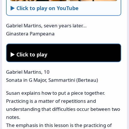
► Click to play on YouTube
Gabriel Martins, seven years later...
Ginastera Pampeana
► Click to play
Gabriel Martins, 10
Sonata in G Major, Sammartini (Berteau)
Susan explains how to put a piece together.
Practicing is a matter of repetitions and
understanding that difficulties occur between two
notes.
The emphasis in this lesson is the practicing of