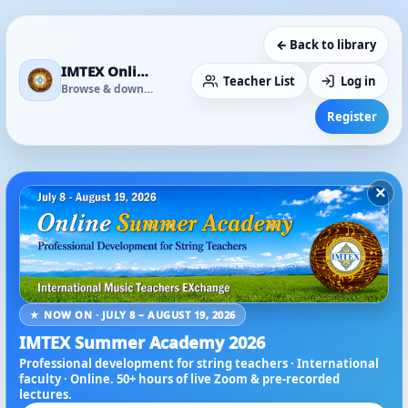
← Back to library
IMTEX Online Media Library
Teacher List
Log in
Browse & download
Register
×
★ NOW ON · JULY 8 – AUGUST 19, 2026
IMTEX Summer Academy 2026
Professional development for string teachers · International
faculty · Online. 50+ hours of live Zoom & pre-recorded
lectures.