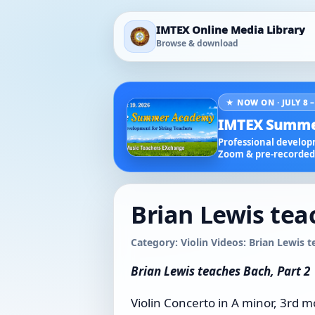
IMTEX Online Media Library
Browse & download
★ NOW ON · JULY 8 –
IMTEX Summe
Professional developm
Zoom & pre-recorded 
Brian Lewis tea
Category: Violin Videos: Brian Lewis 
Brian Lewis teaches Bach, Part 2
Violin Concerto in A minor, 3rd 