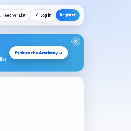
Register
Teacher List
Log in
×
Explore the Academy →
live