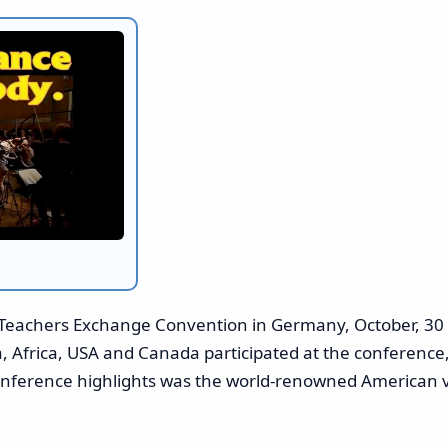
Teachers Exchange Convention in Germany, October, 30 
a, Africa, USA and Canada participated at the conferenc
conference highlights was the world-renowned American v