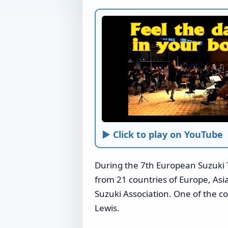
► Click to play on YouTube
During the 7th European Suzuki 
from 21 countries of Europe, Asi
Suzuki Association. One of the 
Lewis.