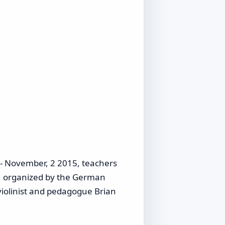
- November, 2 2015, teachers
e, organized by the German
iolinist and pedagogue Brian