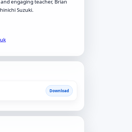
c and engaging teacher, Brian
hinichi Suzuki.
.uk
Download