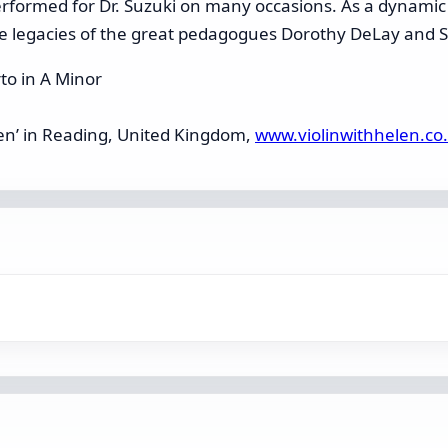
performed for Dr. Suzuki on many occasions. As a dynami
he legacies of the great pedagogues Dorothy DeLay and S
to in A Minor
elen’ in Reading, United Kingdom,
www.violinwithhelen.co