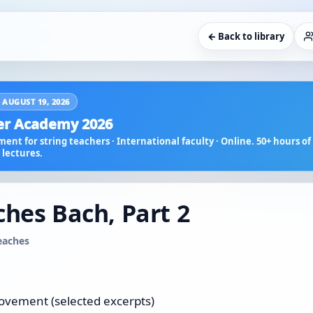
← Back to library
 AUGUST 19, 2026
r Academy 2026
ent for string teachers · International faculty · Online. 50+ hours of 
lectures.
ches Bach, Part 2
teaches
movement (selected excerpts)