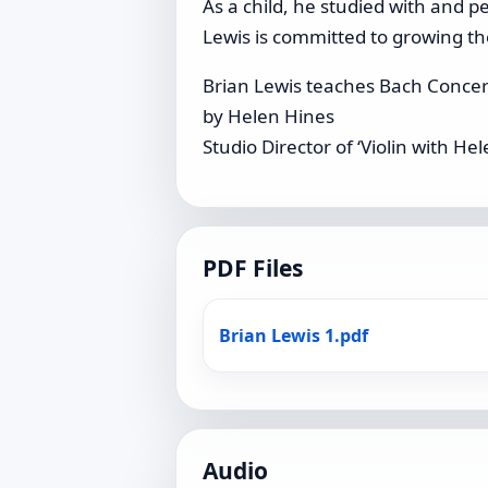
As a child, he studied with and 
Lewis is committed to growing t
Brian Lewis teaches Bach Concer
by Helen Hines
Studio Director of ‘Violin with H
PDF Files
Brian Lewis 1.pdf
Audio