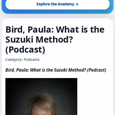
Explore the Academy →
Bird, Paula: What is the
Suzuki Method?
(Podcast)
Category: Podcasts
Bird, Paula: What is the Suzuki Method? (Podcast)