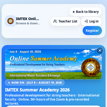
← Back to library
IMTEX Online Media Library
Teacher List
Log in
Browse & download
Register
×
★ NOW ON · JULY 8 – AUGUST 19, 2026
IMTEX Summer Academy 2026
Professional development for string teachers · International
faculty · Online. 50+ hours of live Zoom & pre-recorded
lectures.