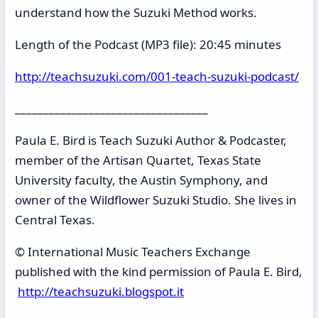
understand how the Suzuki Method works.
Length of the Podcast (MP3 file): 20:45 minutes
http://teachsuzuki.com/001-teach-suzuki-podcast/
__________________________________
Paula E. Bird is Teach Suzuki Author & Podcaster,
member of the Artisan Quartet, Texas State
University faculty, the Austin Symphony, and
owner of the Wildflower Suzuki Studio. She lives in
Central Texas.
© International Music Teachers Exchange
published with the kind permission of Paula E. Bird,
http://teachsuzuki.blogspot.it