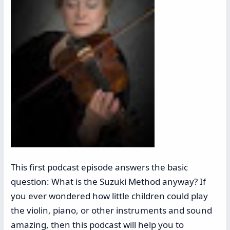
This first podcast episode answers the basic
question: What is the Suzuki Method anyway? If
you ever wondered how little children could play
the violin, piano, or other instruments and sound
amazing, then this podcast will help you to