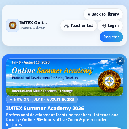
← Back to library
IMTEX Online Media Library
Teacher List
Log in
Browse & download
Register
×
★ NOW ON · JULY 8 – AUGUST 19, 2026
IMTEX Summer Academy 2026
Professional development for string teachers · International
faculty · Online. 50+ hours of live Zoom & pre-recorded
lectures.