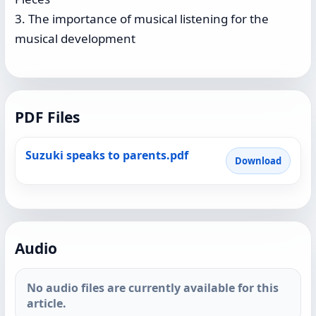
3. The importance of musical listening for the
musical development
PDF Files
Suzuki speaks to parents.pdf
Download
Audio
No audio files are currently available for this
article.