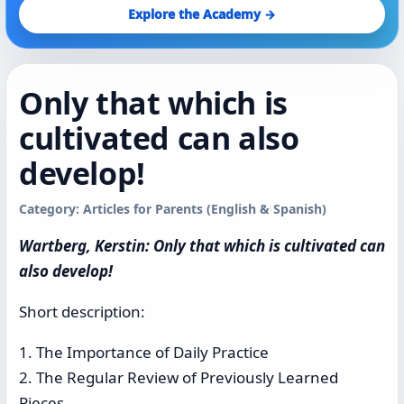
Explore the Academy →
Only that which is
cultivated can also
develop!
Category: Articles for Parents (English & Spanish)
Wartberg, Kerstin: Only that which is cultivated can
also develop!
Short description:
1. The Importance of Daily Practice
2. The Regular Review of Previously Learned
Pieces