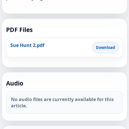
PDF Files
Sue Hunt 2.pdf
Download
Audio
No audio files are currently available for this
article.