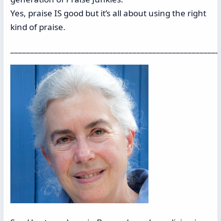
Yes, praise IS good but it’s all about using the right
kind of praise.
_____________________________________________________