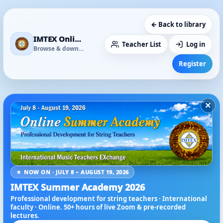
← Back to library
IMTEX Online Media Library
Teacher List
Log in
Browse & download
Register
×
★ NOW ON · JULY 8 – AUGUST 19, 2026
IMTEX Summer Academy 2026
Professional development for string teachers · International
faculty · Online. 50+ hours of live Zoom & pre-recorded
lectures.