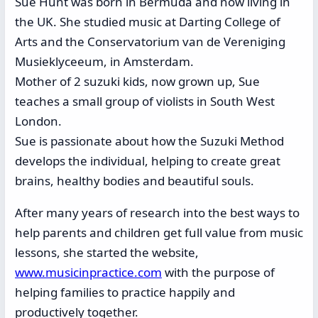
Sue Hunt was born in Bermuda and now living in
the UK. She studied music at Darting College of
Arts and the Conservatorium van de Vereniging
Musieklyceeum, in Amsterdam.
Mother of 2 suzuki kids, now grown up, Sue
teaches a small group of violists in South West
London.
Sue is passionate about how the Suzuki Method
develops the individual, helping to create great
brains, healthy bodies and beautiful souls.
After many years of research into the best ways to
help parents and children get full value from music
lessons, she started the website,
www.musicinpractice.com
with the purpose of
helping families to practice happily and
productively together.