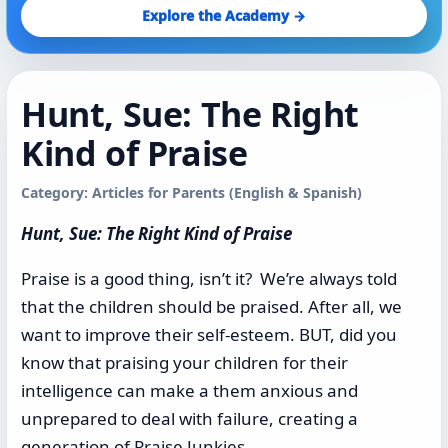
Explore the Academy →
Hunt, Sue: The Right
Kind of Praise
Category: Articles for Parents (English & Spanish)
Hunt, Sue: The Right Kind of Praise
Praise is a good thing, isn’t it? We’re always told
that the children should be praised. After all, we
want to improve their self-esteem. BUT, did you
know that praising your children for their
intelligence can make a them anxious and
unprepared to deal with failure, creating a
generation of Praise Junkies.