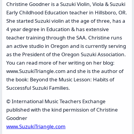
Christine Goodner is a Suzuki Violin, Viola & Suzuki
Early Childhood Education teacher in Hillsboro, OR.
She started Suzuki violin at the age of three, has a
4 year degree in Education & has extensive
teacher training through the SAA. Christine runs
an active studio in Oregon and is currently serving
as the President of the Oregon Suzuki Association.
You can read more of her writing on her blog:
www.SuzukiTriangle.com and she is the author of
the book: Beyond the Music Lesson: Habits of
Successful Suzuki Families.
© International Music Teachers Exchange
published with the kind permission of Christine
Goodner
www.SuzukiTriangle.com