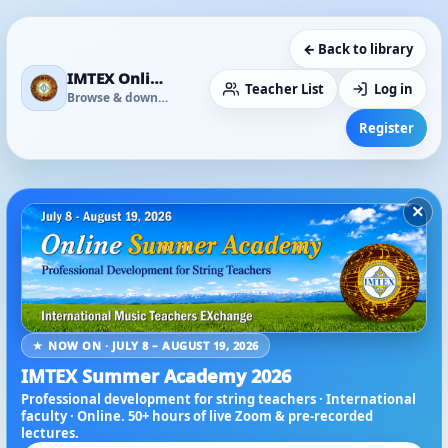
← Back to library
IMTEX Online Media Library
Teacher List
Log in
Browse & download
Register
×
★ NOW ON · JULY 8 – AUGUST 19, 2026
IMTEX Summer Academy 2026
Professional development for string teachers · International
faculty · Online. 50+ hours of live Zoom & pre-recorded
lectures.