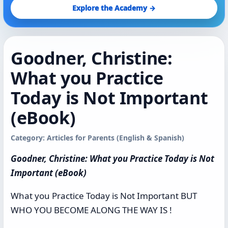
Explore the Academy →
Goodner, Christine:
What you Practice
Today is Not Important
(eBook)
Category: Articles for Parents (English & Spanish)
Goodner, Christine: What you Practice Today is Not
Important (eBook)
What you Practice Today is Not Important BUT
WHO YOU BECOME ALONG THE WAY IS !