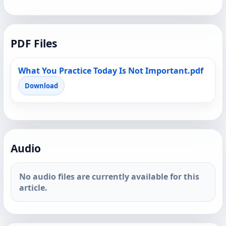
PDF Files
What You Practice Today Is Not Important.pdf
Download
Audio
No audio files are currently available for this
article.