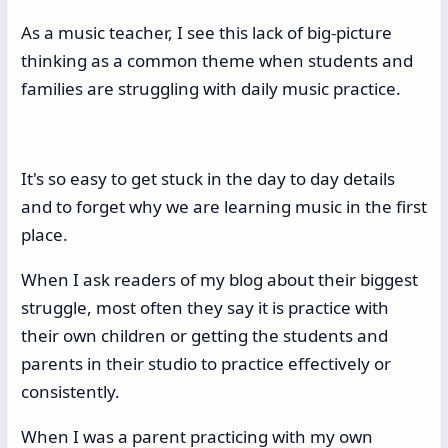
As a music teacher, I see this lack of big-picture
thinking as a common theme when students and
families are struggling with daily music practice.
It's so easy to get stuck in the day to day details
and to forget why we are learning music in the first
place.
When I ask readers of my blog about their biggest
struggle, most often they say it is practice with
their own children or getting the students and
parents in their studio to practice effectively or
consistently.
When I was a parent practicing with my own