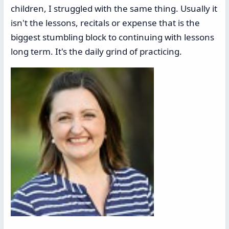
children, I struggled with the same thing. Usually it
isn't the lessons, recitals or expense that is the
biggest stumbling block to continuing with lessons
long term. It's the daily grind of practicing.