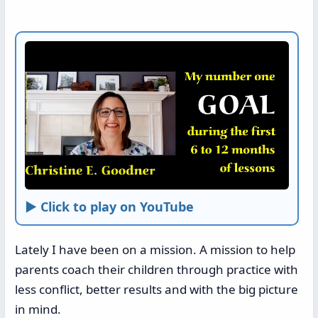
► Click to play on YouTube
Lately I have been on a mission. A mission to help
parents coach their children through practice with
less conflict, better results and with the big picture
in mind.