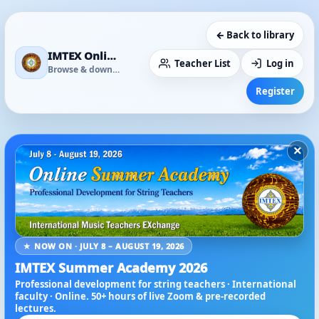
← Back to library
IMTEX Online Media Library
Teacher List
Log in
Browse & download
Register
×
★ NOW ON · JULY 8 – AUGUST 19, 2026
IMTEX Summer Academy 2026
Professional development for string teachers · International
faculty · Online. 50+ hours of live Zoom & pre-recorded
lectures.