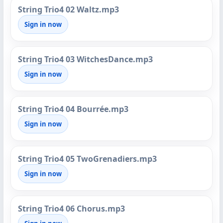
String Trio4 02 Waltz.mp3
Sign in now
String Trio4 03 WitchesDance.mp3
Sign in now
String Trio4 04 Bourrée.mp3
Sign in now
String Trio4 05 TwoGrenadiers.mp3
Sign in now
String Trio4 06 Chorus.mp3