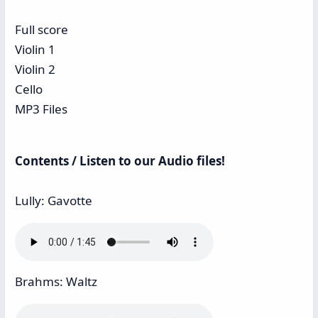
Full score
Violin 1
Violin 2
Cello
MP3 Files
Contents / Listen to our Audio files!
Lully: Gavotte
Brahms: Waltz