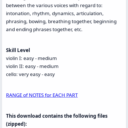
between the various voices with regard to:
intonation, rhythm, dynamics, articulation,
phrasing, bowing, breathing together, beginning
and ending phrases together, etc.
Skill Level
violin I: easy - medium
violin II: easy - medium
cello: very easy - easy
RANGE of NOTES for EACH PART
This download contains the following files
(zipped):