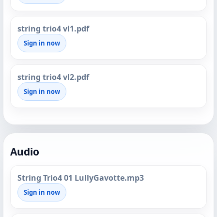
string trio4 vl1.pdf
Sign in now
string trio4 vl2.pdf
Sign in now
Audio
String Trio4 01 LullyGavotte.mp3
Sign in now