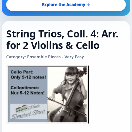
Explore the Academy →
String Trios, Coll. 4: Arr.
for 2 Violins & Cello
Category: Ensemble Pieces - Very Easy