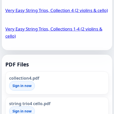
Very Easy String Trios, Collection 4 (2 violins & cello)
Very Easy String Trios, Collections 1-4 (2 violins &
cello)
PDF Files
collection4.pdf
Sign in now
string trio4 cello.pdf
Sign in now