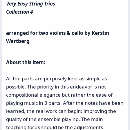
Very Easy String Trios
Collection 4
arranged for two violins & cello by Kerstin
Wartberg
About this item:
All the parts are purposely kept as simple as
possible. The priority in this endeavor is not
compositional elegance but rather the ease of
playing music in 3 parts. After the notes have been
learned, the real work can begin: improving the
quality of the ensemble playing. The main
teaching focus should be the adjustments