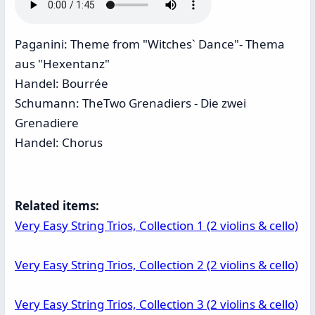
Paganini: Theme from "Witches` Dance"- Thema
aus "Hexentanz"
Handel: Bourrée
Schumann: TheTwo Grenadiers - Die zwei
Grenadiere
Handel: Chorus
Related items:
Very Easy String Trios, Collection 1 (2 violins & cello)
Very Easy String Trios, Collection 2 (2 violins & cello)
Very Easy String Trios, Collection 3 (2 violins & cello)