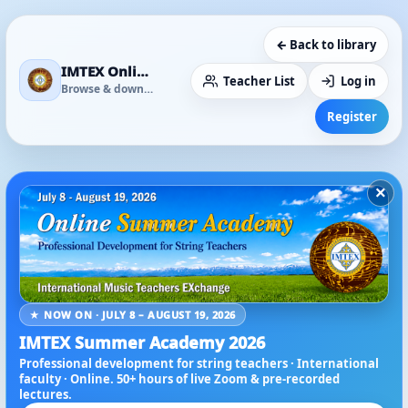
← Back to library
IMTEX Online Media Library
Teacher List
Log in
Browse & download
Register
×
★ NOW ON · JULY 8 – AUGUST 19, 2026
IMTEX Summer Academy 2026
Professional development for string teachers · International
faculty · Online. 50+ hours of live Zoom & pre-recorded
lectures.