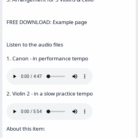
FREE DOWNLOAD: Example page
Listen to the audio files
1. Canon - in performance tempo
2. Violin 2 - in a slow practice tempo
About this item: