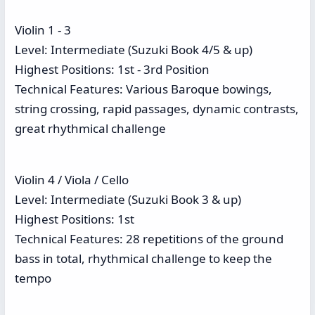
Violin 1 - 3
Level: Intermediate (Suzuki Book 4/5 & up)
Highest Positions: 1st - 3rd Position
Technical Features: Various Baroque bowings,
string crossing, rapid passages, dynamic contrasts,
great rhythmical challenge
Violin 4 / Viola / Cello
Level: Intermediate (Suzuki Book 3 & up)
Highest Positions: 1st
Technical Features: 28 repetitions of the ground
bass in total, rhythmical challenge to keep the
tempo