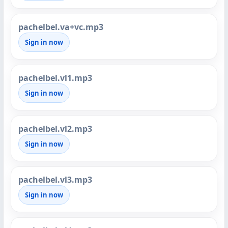
pachelbel.va+vc.mp3
Sign in now
pachelbel.vl1.mp3
Sign in now
pachelbel.vl2.mp3
Sign in now
pachelbel.vl3.mp3
Sign in now