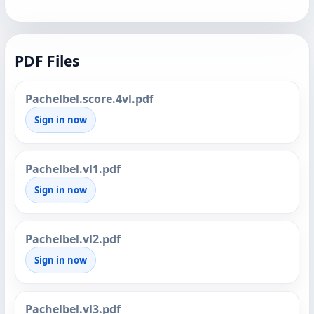
PDF Files
Pachelbel.score.4vl.pdf
Sign in now
Pachelbel.vl1.pdf
Sign in now
Pachelbel.vl2.pdf
Sign in now
Pachelbel.vl3.pdf