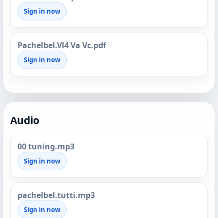
Sign in now
Pachelbel.Vl4 Va Vc.pdf
Sign in now
Audio
00 tuning.mp3
Sign in now
pachelbel.tutti.mp3
Sign in now