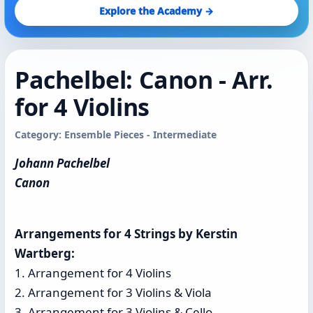
Explore the Academy →
Pachelbel: Canon - Arr.
for 4 Violins
Category: Ensemble Pieces - Intermediate
Johann Pachelbel
Canon
Arrangements for 4 Strings by Kerstin
Wartberg:
1. Arrangement for 4 Violins
2. Arrangement for 3 Violins & Viola
3. Arrangement for 3 Violins & Cello