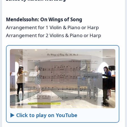
Mendelssohn: On Wings of Song
Arrangement for 1 Violin & Piano or Harp
Arrangement for 2 Violins & Piano or Harp
► Click to play on YouTube