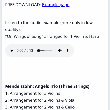
FREE DOWNLOAD:
Example page
Listen to the audio example (here only in low
quality):
"On Wings of Song" arranged for 1 Violin & Harp
Mendelssohn: Angels Trio (Three Strings)
1. Arrangement for 3 Violins
2. Arrangement for 2 Violins & Viola
3. Arrangement for 2 Violins & Cello