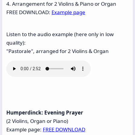
4. Arrangement for 2 Violins & Piano or Organ
FREE DOWNLOAD:
Example page
Listen to the audio example (here only in low
quality):
"Pastorale", arranged for 2 Violins & Organ
Humperdinck: Evening Prayer
(2 Violins, Organ or Piano)
Example page:
FREE DOWNLOAD