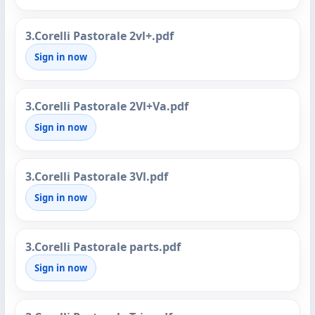
3.Corelli Pastorale 2vl+.pdf
Sign in now
3.Corelli Pastorale 2Vl+Va.pdf
Sign in now
3.Corelli Pastorale 3Vl.pdf
Sign in now
3.Corelli Pastorale parts.pdf
Sign in now