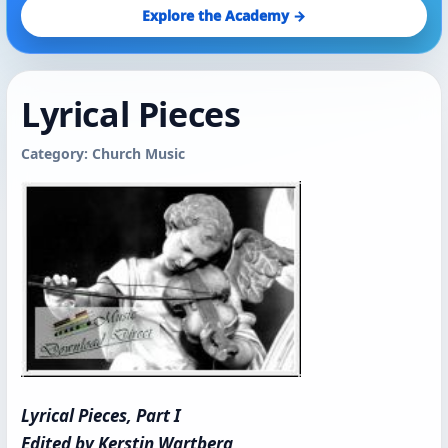
Explore the Academy →
Lyrical Pieces
Category: Church Music
Lyrical Pieces, Part I
Edited by Kerstin Wartberg