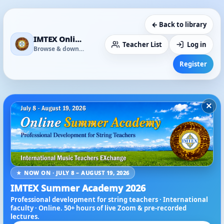
← Back to library
IMTEX Online Media Library
Teacher List
Log in
Browse & download
Register
×
★ NOW ON · JULY 8 – AUGUST 19, 2026
IMTEX Summer Academy 2026
Professional development for string teachers · International
faculty · Online. 50+ hours of live Zoom & pre-recorded
lectures.