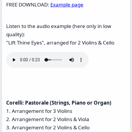
FREE DOWNLOAD:
Example page
Listen to the audio example (here only in low
quality):
"Lift Thine Eyes", arranged for 2 Violins & Cello
Corelli: Pastorale (Strings, Piano or Organ)
1. Arrangement for 3 Violins
2. Arrangement for 2 Violins & Viola
3. Arrangement for 2 Violins & Cello