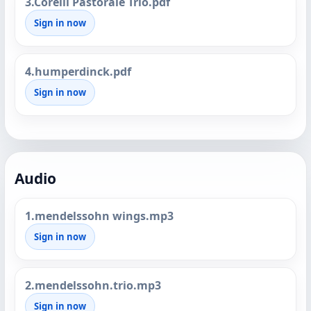
3.Corelli Pastorale Trio.pdf
Sign in now
4.humperdinck.pdf
Sign in now
Audio
1.mendelssohn wings.mp3
Sign in now
2.mendelssohn.trio.mp3
Sign in now