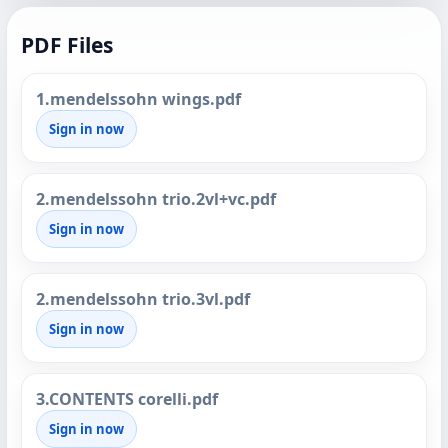
PDF Files
1.mendelssohn wings.pdf
Sign in now
2.mendelssohn trio.2vl+vc.pdf
Sign in now
2.mendelssohn trio.3vl.pdf
Sign in now
3.CONTENTS corelli.pdf
Sign in now