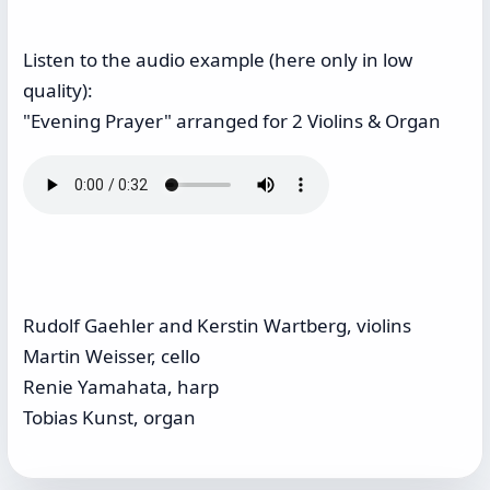
Listen to the audio example (here only in low
quality):
"Evening Prayer" arranged for 2 Violins & Organ
Rudolf Gaehler and Kerstin Wartberg, violins
Martin Weisser, cello
Renie Yamahata, harp
Tobias Kunst, organ