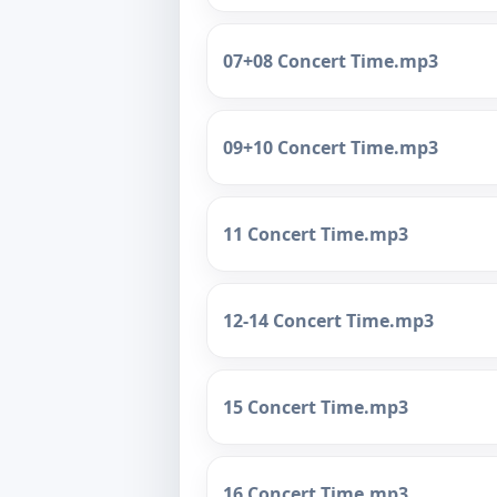
07+08 Concert Time.mp3
09+10 Concert Time.mp3
11 Concert Time.mp3
12-14 Concert Time.mp3
15 Concert Time.mp3
16 Concert Time.mp3