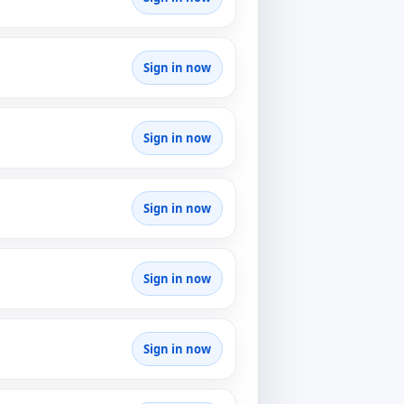
Sign in now
Sign in now
Sign in now
Sign in now
Sign in now