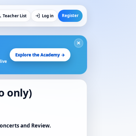
Register
Teacher List
Log in
×
Explore the Academy →
live
o only)
Concerts and Review.