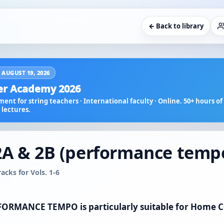
← Back to library
 AUGUST 19, 2026
r Academy 2026
ent for string teachers · International faculty · Online. 50+ hours of 
lectures.
2A & 2B (performance temp
cks for Vols. 1-6
ERFORMANCE TEMPO is particularly suitable for Home 