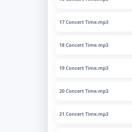
17 Concert Time.mp3
18 Concert Time.mp3
19 Concert Time.mp3
20 Concert Time.mp3
21 Concert Time.mp3