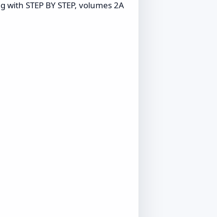
ng with STEP BY STEP, volumes 2A