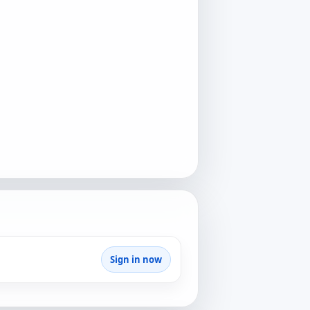
Sign in now