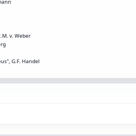
umann
C.M. v. Weber
erg
us", G.F. Handel