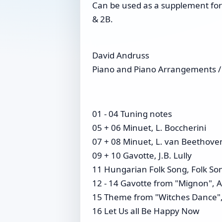
Can be used as a supplement for 
& 2B.
David Andruss
Piano and Piano Arrangements /
01 - 04 Tuning notes
05 + 06 Minuet, L. Boccherini
07 + 08 Minuet, L. van Beethove
09 + 10 Gavotte, J.B. Lully
11 Hungarian Folk Song, Folk So
12 - 14 Gavotte from "Mignon", 
15 Theme from "Witches Dance",
16 Let Us all Be Happy Now