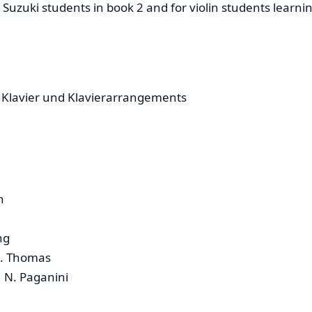
Suzuki students in book 2 and for violin students learni
 Klavier und Klavierarrangements
n
ng
A. Thomas
 N. Paganini