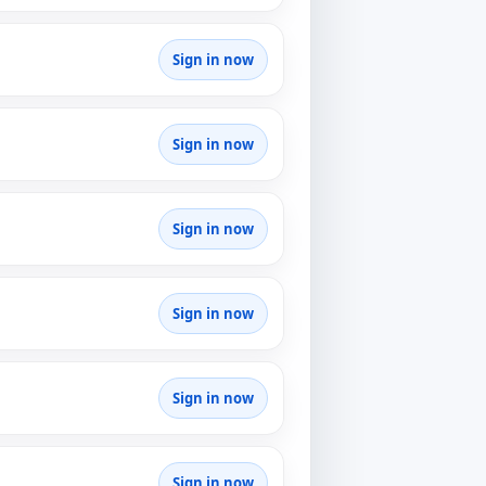
Sign in now
Sign in now
Sign in now
Sign in now
Sign in now
Sign in now