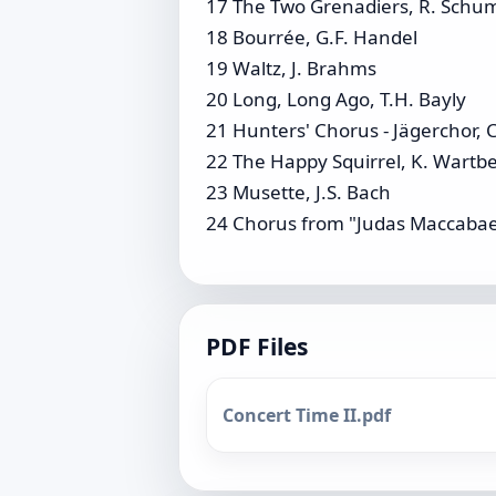
17 The Two Grenadiers, R. Sch
18 Bourrée, G.F. Handel
19 Waltz, J. Brahms
20 Long, Long Ago, T.H. Bayly
21 Hunters' Chorus - Jägerchor, 
22 The Happy Squirrel, K. Wartb
23 Musette, J.S. Bach
24 Chorus from "Judas Maccabae
PDF Files
Concert Time II.pdf