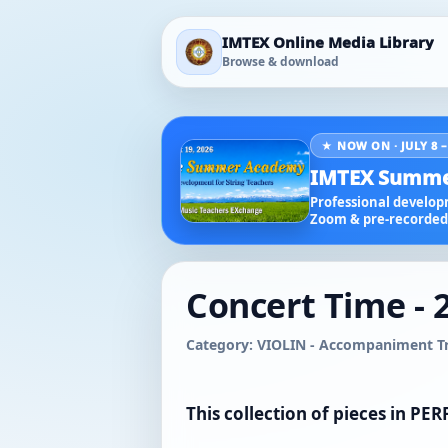
IMTEX Online Media Library
Browse & download
★ NOW ON · JULY 8 –
IMTEX Summe
Professional developm
Zoom & pre-recorded 
Concert Time - 
Category: VIOLIN - Accompaniment Tra
This collection of pieces in P