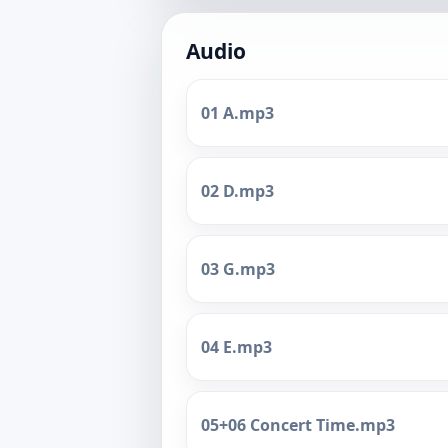
Audio
01 A.mp3
02 D.mp3
03 G.mp3
04 E.mp3
05+06 Concert Time.mp3