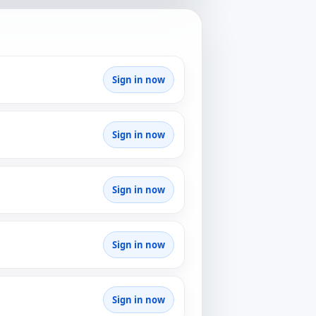
Sign in now
Sign in now
Sign in now
Sign in now
Sign in now