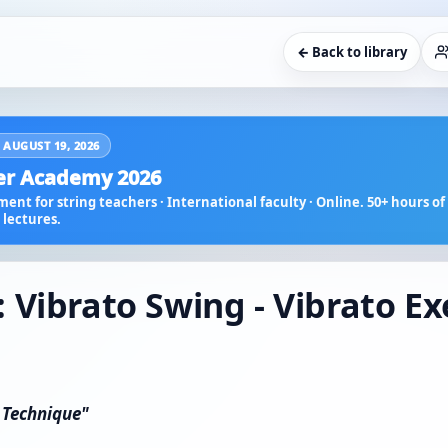
← Back to library
 AUGUST 19, 2026
r Academy 2026
ent for string teachers · International faculty · Online. 50+ hours of 
lectures.
 Vibrato Swing - Vibrato Ex
n Technique"