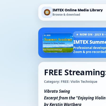
IMTEX Online Media Library
Browse & download
★ NOW ON · JULY 8 –
IMTEX Summe
Professional developm
Zoom & pre-recorded 
FREE Streaming:
Category: FREE: Violin Technique
Vibrato Swing
Excerpt from the "Enjoying Violi
by Kerstin Wartberg