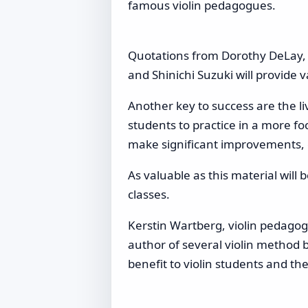
famous violin pedagogues.
Quotations from Dorothy DeLay, S
and Shinichi Suzuki will provide 
Another key to success are the 
students to practice in a more foc
make significant improvements, e
As valuable as this material will
classes.
Kerstin Wartberg, violin pedagogu
author of several violin method b
benefit to violin students and the