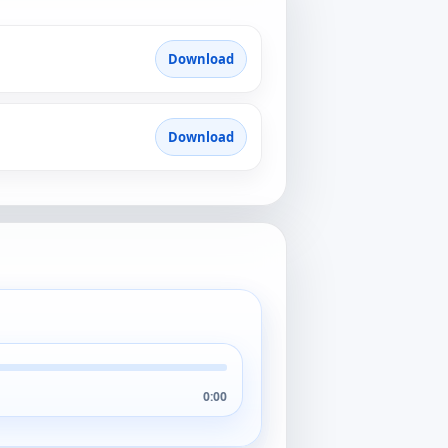
Download
Download
0:00