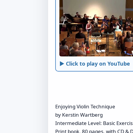
► Click to play on YouTube
Enjoying Violin Technique
by Kerstin Wartberg
Intermediate Level: Basic Exerc
Print book, 80 pages, with CD & D