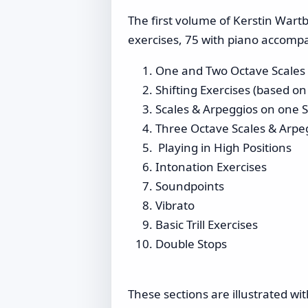
The first volume of Kerstin Wartb
exercises, 75 with piano accompa
One and Two Octave Scales &
Shifting Exercises (based on
Scales & Arpeggios on one S
Three Octave Scales & Arpe
Playing in High Positions
Intonation Exercises
Soundpoints
Vibrato
Basic Trill Exercises
Double Stops
These sections are illustrated w