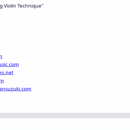
g Violin Technique"
m
usic.com
es.net
om
ansuzuki.com