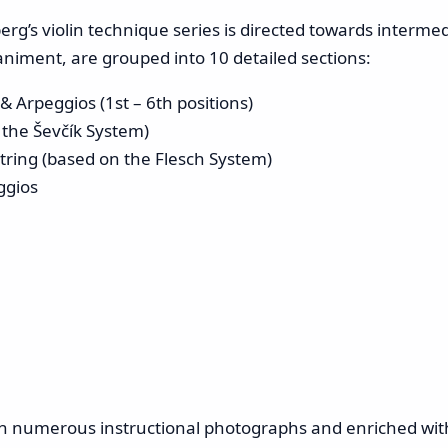
erg’s violin technique series is directed towards interme
niment, are grouped into 10 detailed sections:
 Arpeggios (1st – 6th positions)
 the Ševčík System)
tring (based on the Flesch System)
ggios
ith numerous instructional photographs and enriched wit