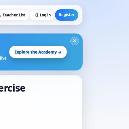
Register
Teacher List
Log in
×
Explore the Academy →
live
ercise