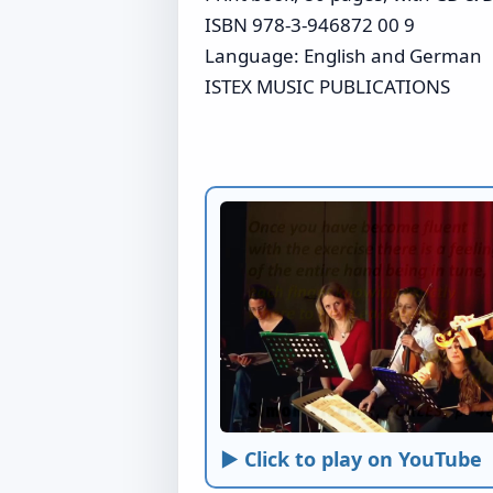
ISBN 978-3-946872 00 9
Language: English and German
ISTEX MUSIC PUBLICATIONS
► Click to play on YouTube