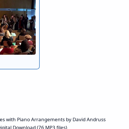
ises with Piano Arrangements by David Andruss
igital Download (76 MP3 files)