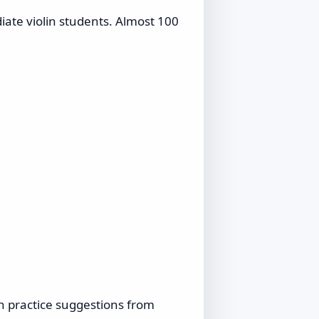
diate violin students. Almost 100
h practice suggestions from