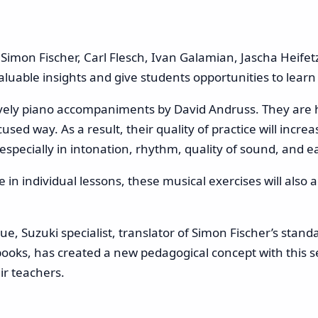
imon Fischer, Carl Flesch, Ivan Galamian, Jascha Heifetz
valuable insights and give students opportunities to lear
lively piano accompaniments by David Andruss. They are
used way. As a result, their quality of practice will incr
specially in intonation, rhythm, quality of sound, and e
 be in individual lessons, these musical exercises will als
e, Suzuki specialist, translator of Simon Fischer’s stand
ooks, has created a new pedagogical concept with this ser
ir teachers.