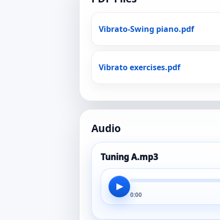
Vibrato-Swing piano.pdf
Vibrato exercises.pdf
Audio
Tuning A.mp3
▶
0:00