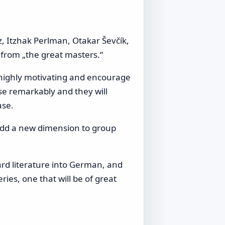
, Itzhak Perlman, Otakar Ševčík,
n from „the great masters.“
 highly motivating and encourage
ease remarkably and they will
ase.
o add a new dimension to group
ard literature into German, and
ies, one that will be of great