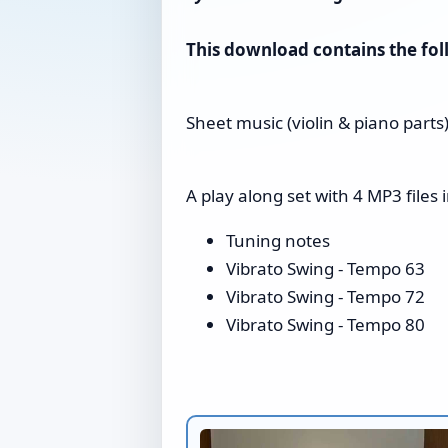
This download contains the foll
Sheet music (violin & piano parts
A play along set with 4 MP3 files i
Tuning notes
Vibrato Swing - Tempo 63
Vibrato Swing - Tempo 72
Vibrato Swing - Tempo 80