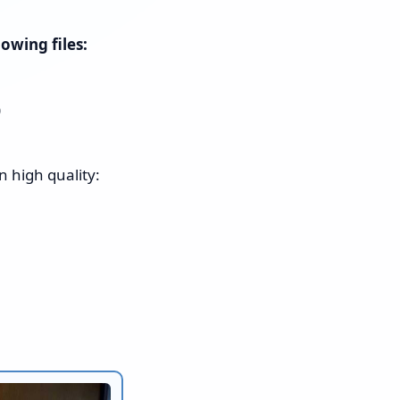
owing files:
)
n high quality: