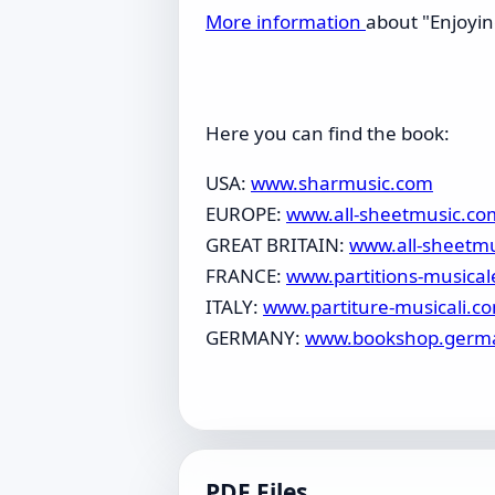
More information
about "Enjoyin
Here you can find the book:
USA:
www.sharmusic.com
EUROPE:
www.all-sheetmusic.co
GREAT BRITAIN:
www.all-sheetm
FRANCE:
www.partitions-musical
ITALY:
www.partiture-musicali.c
GERMANY:
www.bookshop.germ
PDF Files