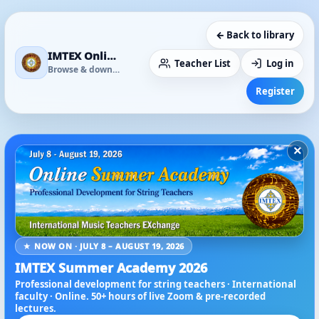
← Back to library
IMTEX Online Media Library
Teacher List
Log in
Browse & download
Register
×
★ NOW ON · JULY 8 – AUGUST 19, 2026
IMTEX Summer Academy 2026
Professional development for string teachers · International
faculty · Online. 50+ hours of live Zoom & pre-recorded
lectures.