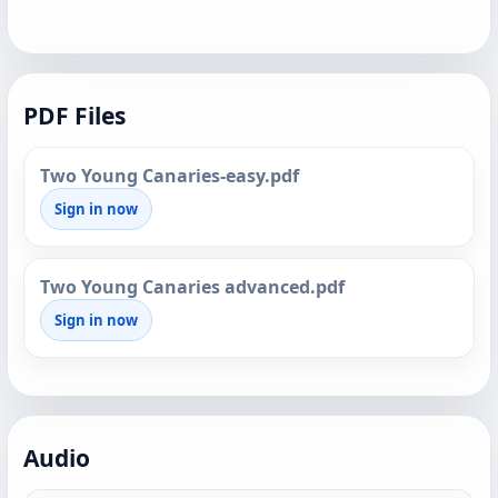
PDF Files
Two Young Canaries-easy.pdf
Sign in now
Two Young Canaries advanced.pdf
Sign in now
Audio