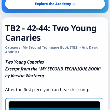
Explore the Academy →
TB2 - 42-44: Two Young
Canaries
Category: My Second Technique Book (TB2) - Arr. David
Andruss
Two Young Canaries
Excerpt from the "MY SECOND TECHNIQUE BOOK"
by Kerstin Wartberg
After the first piece you can hear this song.