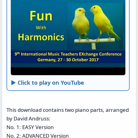
► Click to play on YouTube
This download contains two piano parts, arranged
by David Andruss:
No. 1: EASY Version
No. 2: ADVANCED Version