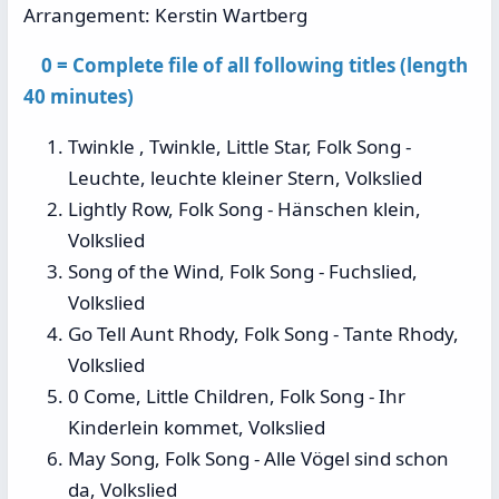
Arrangement: Kerstin Wartberg
0 = Complete file of all following titles (length
40 minutes)
Twinkle , Twinkle, Little Star, Folk Song -
Leuchte, leuchte kleiner Stern, Volkslied
Lightly Row, Folk Song - Hänschen klein,
Volkslied
Song of the Wind, Folk Song - Fuchslied,
Volkslied
Go Tell Aunt Rhody, Folk Song - Tante Rhody,
Volkslied
0 Come, Little Children, Folk Song - Ihr
Kinderlein kommet, Volkslied
May Song, Folk Song - Alle Vögel sind schon
da, Volkslied