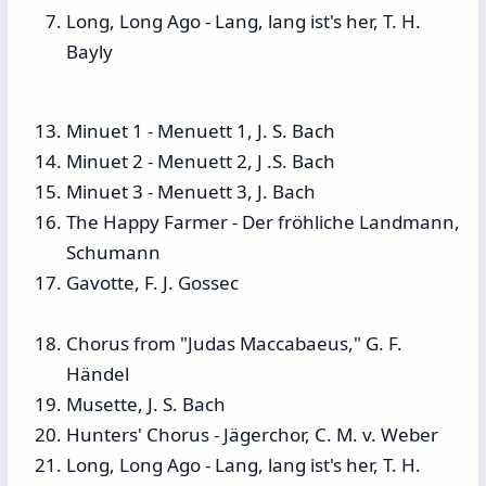
Long, Long Ago - Lang, lang ist's her, T. H.
Bayly
Minuet 1 - Menuett 1, J. S. Bach
Minuet 2 - Menuett 2, J .S. Bach
Minuet 3 - Menuett 3, J. Bach
The Happy Farmer - Der fröhliche Landmann,
Schumann
Gavotte, F. J. Gossec
Chorus from "Judas Maccabaeus," G. F.
Händel
Musette, J. S. Bach
Hunters' Chorus - Jägerchor, C. M. v. Weber
Long, Long Ago - Lang, lang ist's her, T. H.