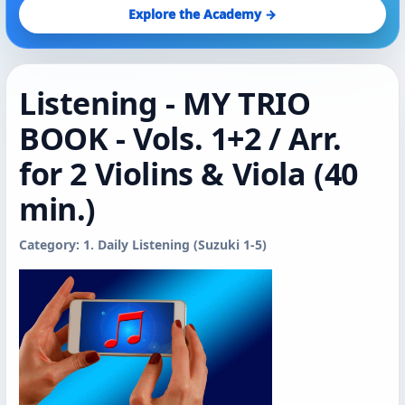
Explore the Academy →
Listening - MY TRIO
BOOK - Vols. 1+2 / Arr.
for 2 Violins & Viola (40
min.)
Category: 1. Daily Listening (Suzuki 1-5)