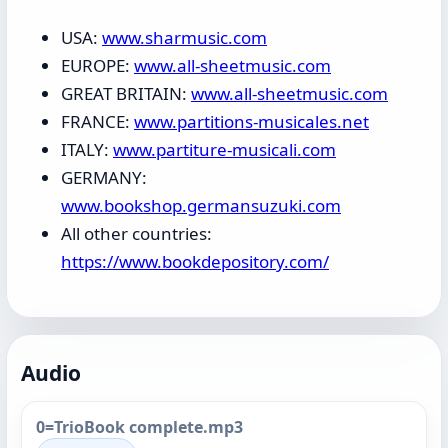
USA:
www.sharmusic.com
EUROPE:
www.all-sheetmusic.com
GREAT BRITAIN:
www.all-sheetmusic.com
FRANCE:
www.partitions-musicales.net
ITALY:
www.partiture-musicali.com
GERMANY:
www.bookshop.germansuzuki.com
All other countries:
https://www.bookdepository.com/
Audio
0=TrioBook complete.mp3