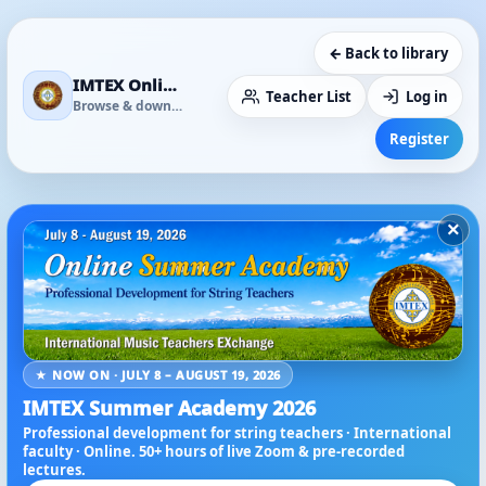
← Back to library
IMTEX Online Media Library
Teacher List
Log in
Browse & download
Register
×
★ NOW ON · JULY 8 – AUGUST 19, 2026
IMTEX Summer Academy 2026
Professional development for string teachers · International
faculty · Online. 50+ hours of live Zoom & pre-recorded
lectures.