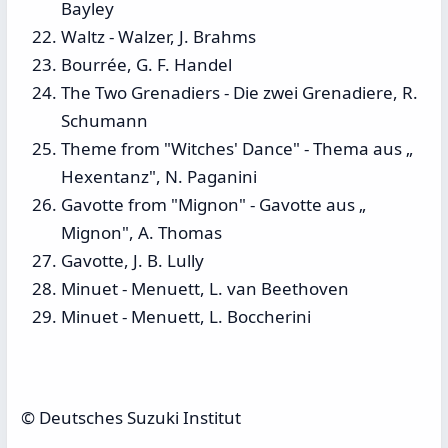
Bayley
Waltz - Walzer, J. Brahms
Bourrée, G. F. Handel
The Two Grenadiers - Die zwei Grenadiere, R.
Schumann
Theme from "Witches' Dance" - Thema aus „
Hexentanz", N. Paganini
Gavotte from "Mignon" - Gavotte aus „
Mignon", A. Thomas
Gavotte, J. B. Lully
Minuet - Menuett, L. van Beethoven
Minuet - Menuett, L. Boccherini
© Deutsches Suzuki Institut