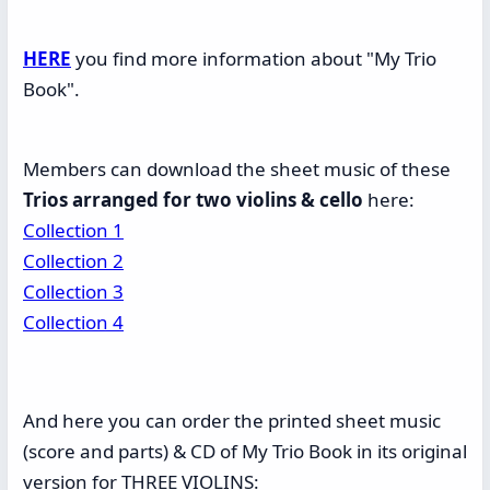
HERE
you find more information about "My Trio
Book".
Members can download the sheet music of these
Trios arranged for two violins & cello
here:
Collection 1
Collection 2
Collection 3
Collection 4
And here you can order the printed sheet music
(score and parts) & CD of My Trio Book in its original
version for THREE VIOLINS: