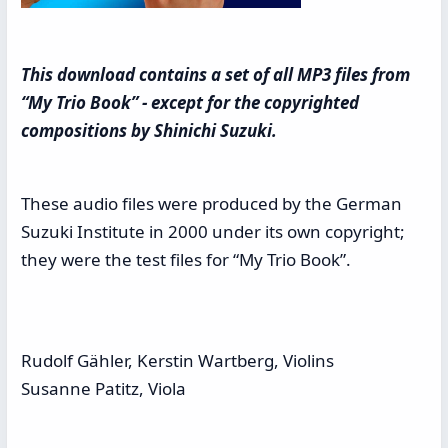
This download contains a set of all MP3 files from
“My Trio Book” - except for the copyrighted
compositions by Shinichi Suzuki.
These audio files were produced by the German
Suzuki Institute in 2000 under its own copyright;
they were the test files for “My Trio Book”.
Rudolf Gähler, Kerstin Wartberg, Violins
Susanne Patitz, Viola